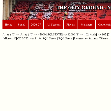
THE CITY GROUND - 
Home
Squad
2026-27
All Seasons
Players
Managers
Opponents
Array ( [0] => Array ( [0] => 42000 [SQLSTATE] => 42000 [1] => 102 [code] => 102 [2] 
[Microsoft][ODBC Driver 11 for SQL Server][SQL Server]Incorrect syntax near 'Glasner'. 