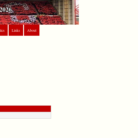
2026
tics
Links
About