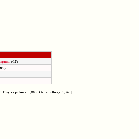
hapman
(62')
88')
| Players pictures: 1,003 | Game cuttings: 1,046 |