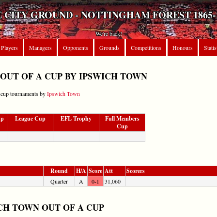
 CITY GROUND - NOTTINGHAM FOREST 1865-
We're back!
Players
Managers
Opponents
Grounds
Competitions
Honours
Statis
OUT OF A CUP BY IPSWICH TOWN
r cup tournaments by
Ipswich Town
up
League Cup
EFL Trophy
Full Members
Cup
Round
H/A
Score
Att
Scorers
Quarter
A
0-1
31,060
CH TOWN OUT OF A CUP