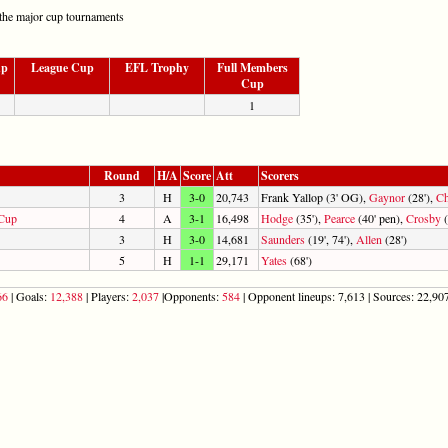
the major cup tournaments
up
League Cup
EFL Trophy
Full Members
Cup
1
Round
H/A
Score
Att
Scorers
3
H
3-0
20,743
Frank Yallop (3' OG),
Gaynor
(28'),
C
 Cup
4
A
3-1
16,498
Hodge
(35'),
Pearce
(40' pen),
Crosby
(
3
H
3-0
14,681
Saunders
(19', 74'),
Allen
(28')
5
H
1-1
29,171
Yates
(68')
66
| Goals:
12,388
| Players:
2,037
|Opponents:
584
| Opponent lineups: 7,613 | Sources: 22,907 