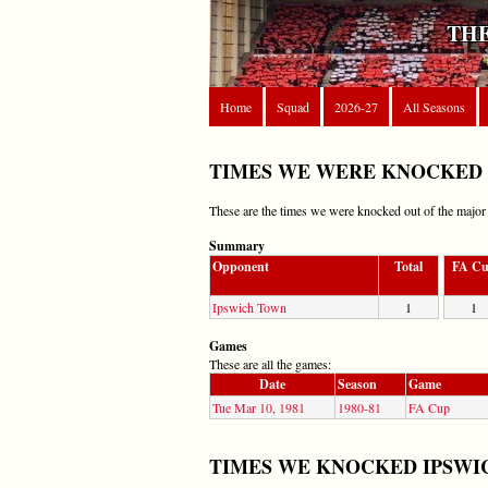
THE
Home
Squad
2026-27
All Seasons
TIMES WE WERE KNOCKED 
These are the times we were knocked out of the majo
Summary
Opponent
Total
FA C
Ipswich Town
1
1
Games
These are all the games:
Date
Season
Game
Tue Mar 10, 1981
1980-81
FA Cup
TIMES WE KNOCKED IPSWI