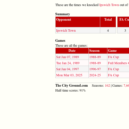
These are the times we knocked
Ipswich Town
out of 
Summary
Opponent
Total
FA C
Ipswich Town
4
3
Games
These are all the games:
Date
Season
Game
Sat Jan 07, 1989
1988-89
FA Cup
Tue Jan 24, 1989
1988-89
Full Members
Sat Jan 04, 1997
1996-97
FA Cup
Mon Mar 03, 2025
2024-25
FA Cup
The City Ground.com
Seasons:
162
| Games:
7,6
Half-time scores: 91%