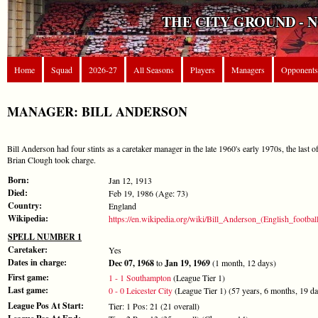
THE CITY GROUND - 
Home
Squad
2026-27
All Seasons
Players
Managers
Opponents
MANAGER: BILL ANDERSON
Bill Anderson had four stints as a caretaker manager in the late 1960's early 1970s, the last 
Brian Clough took charge.
Born:
Jan 12, 1913
Died:
Feb 19, 1986 (Age: 73)
Country:
England
Wikipedia:
https://en.wikipedia.org/wiki/Bill_Anderson_(English_football
SPELL NUMBER 1
Caretaker:
Yes
Dates in charge:
Dec 07, 1968
to
Jan 19, 1969
(1 month, 12 days)
First game:
1 - 1 Southampton
(League Tier 1)
Last game:
0 - 0 Leicester City
(League Tier 1) (57 years, 6 months, 19 d
League Pos At Start:
Tier: 1 Pos: 21 (21 overall)