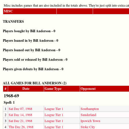
Misc includes games that are also included in the totals above. They're just split into extra cat
MISC
TRANSFERS
Players bought by Bill Anderson - 0
Players loaned in by Bill Anderson - 0
Players loaned out by Bill Anderson - 0
Players sold or released by Bill Anderson - 0
Players given debuts by Bill Anderson - 0
ALL GAMES FOR BILL ANDERSON (2)
#
Date
Game Type
Opponent
1968-69
Spell: 1
1
Sat Dec 07, 1968
League Tier 1
Southampton
2
Sat Dec 14, 1968
League Tier 1
Sunderland
3
Sat Dec 21, 1968
League Tier 1
Ipswich Town
4
Thu Dec 26, 1968
League Tier 1
Stoke City