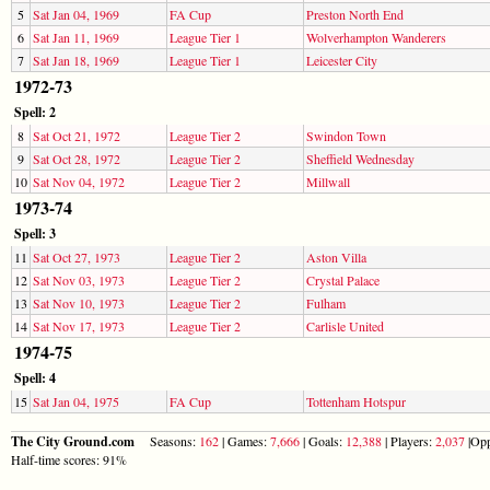
5
Sat Jan 04, 1969
FA Cup
Preston North End
6
Sat Jan 11, 1969
League Tier 1
Wolverhampton Wanderers
7
Sat Jan 18, 1969
League Tier 1
Leicester City
1972-73
Spell: 2
8
Sat Oct 21, 1972
League Tier 2
Swindon Town
9
Sat Oct 28, 1972
League Tier 2
Sheffield Wednesday
10
Sat Nov 04, 1972
League Tier 2
Millwall
1973-74
Spell: 3
11
Sat Oct 27, 1973
League Tier 2
Aston Villa
12
Sat Nov 03, 1973
League Tier 2
Crystal Palace
13
Sat Nov 10, 1973
League Tier 2
Fulham
14
Sat Nov 17, 1973
League Tier 2
Carlisle United
1974-75
Spell: 4
15
Sat Jan 04, 1975
FA Cup
Tottenham Hotspur
The City Ground.com
Seasons:
162
| Games:
7,666
| Goals:
12,388
| Players:
2,037
|Opp
Half-time scores: 91%