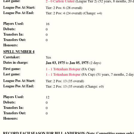
Last game:
2 - 0 Carlisle United
(League Tier 2) (52 years, 8 months, 20 
League Pos At Start:
Tier: 2 Pos: 6 (28 overall)
League Pos At End:
Tier: 2 Pos: 4 (24 overall) (Change: +4)
Players Used:
16
Debuts:
0
Transfers In:
0
Transfers Out:
0
Honours:
SPELL NUMBER 4
Caretaker:
Yes
Dates in charge:
Jan 03, 1975
to
Jan 05, 1975
(2 days)
First game:
1 - 1 Tottenham Hotspur
(FA Cup)
Last game:
1 - 1 Tottenham Hotspur
(FA Cup) (51 years, 7 months, 2 day
League Pos At Start:
Tier: 2 Pos: 13 (35 overall)
League Pos At End:
Tier: 2 Pos: 13 (35 overall) (Change: +0)
Players Used:
12
Debuts:
0
Transfers In:
0
Transfers Out:
0
Honours:
RECORD EACH SEASON FOR BILL ANDERSON (Note: Competitive games only)