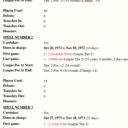
League Pos At End:
Tier: 2 Pos: 13 (35 overall) (Change: -14)
Players Used:
16
Debuts:
0
Transfers In:
0
Transfers Out:
0
Honours:
SPELL NUMBER 2
Caretaker:
Yes
Dates in charge:
Oct 20, 1972
to
Nov 05, 1972
(16 days)
First game:
2 - 2 Swindon Town
(League Tier 2)
Last game:
3 - 2 Millwall
(League Tier 2) (53 years, 9 months, 2 days ago
League Pos At Start:
Tier: 2 Pos: 12 (34 overall)
League Pos At End:
Tier: 2 Pos: 8 (30 overall) (Change: +4)
Players Used:
14
Debuts:
0
Transfers In:
0
Transfers Out:
0
Honours:
SPELL NUMBER 3
Caretaker:
Yes
Dates in charge:
Oct 27, 1973
to
Nov 18, 1973
(22 days)
First game:
1 - 2 Aston Villa
(League Tier 2)