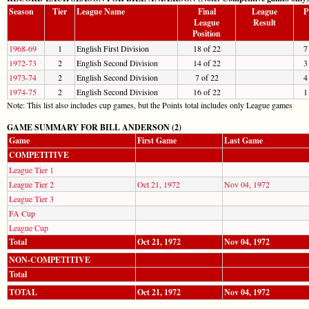
Season
Tier
League Name
Final
League
P
League
Result
Position
1968-69
1
English First Division
18 of 22
7
1972-73
2
English Second Division
14 of 22
3
1973-74
2
English Second Division
7 of 22
4
1974-75
2
English Second Division
16 of 22
1
Note: This list also includes cup games, but the Points total includes only League games
GAME SUMMARY FOR BILL ANDERSON (2)
Game
First Game
Last Game
COMPETITIVE
League Tier 1
League Tier 2
Oct 21, 1972
Nov 04, 1972
League Tier 3
FA Cup
League Cup
Total
Oct 21, 1972
Nov 04, 1972
NON-COMPETITIVE
Total
TOTAL
Oct 21, 1972
Nov 04, 1972