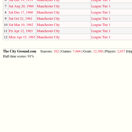
7
Sat Aug 20, 1960
Manchester City
League Tier 1
8
Sat Dec 17, 1960
Manchester City
League Tier 1
9
Sat Oct 21, 1961
Manchester City
League Tier 1
10
Sat Mar 10, 1962
Manchester City
League Tier 1
11
Fri Apr 12, 1963
Manchester City
League Tier 1
12
Mon Apr 15, 1963
Manchester City
League Tier 1
The City Ground.com
Seasons:
162
| Games:
7,666
| Goals:
12,388
| Players:
2,037
|Opp
Half-time scores: 91%