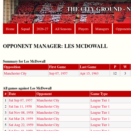
THE CITY GROUND - 
Home
Squad
2026-27
All Seasons
Players
Managers
Opponents
OPPONENT MANAGER: LES MCDOWALL
Summary for Les McDowall
Opposition
First Game
Last Game
P
W
Manchester City
Sep 07, 1957
Apr 15, 1963
12
3
All games against Les McDowall
#
Date
Opponent
Game Type
1
Sat Sep 07, 1957
Manchester City
League Tier 1
2
Sat Jan 11, 1958
Manchester City
League Tier 1
3
Sat Nov 08, 1958
Manchester City
League Tier 1
4
Sat Mar 28, 1959
Manchester City
League Tier 1
5
Sat Aug 22, 1959
Manchester City
League Tier 1
6
Sat Dec 19, 1959
Manchester City
League Tier 1