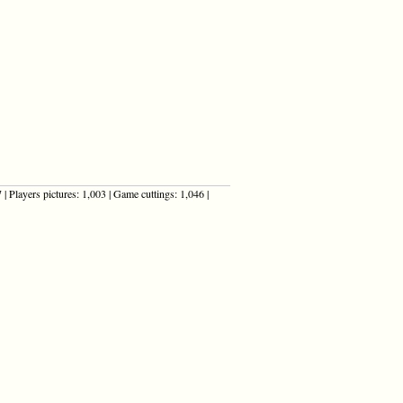
| Players pictures: 1,003 | Game cuttings: 1,046 |