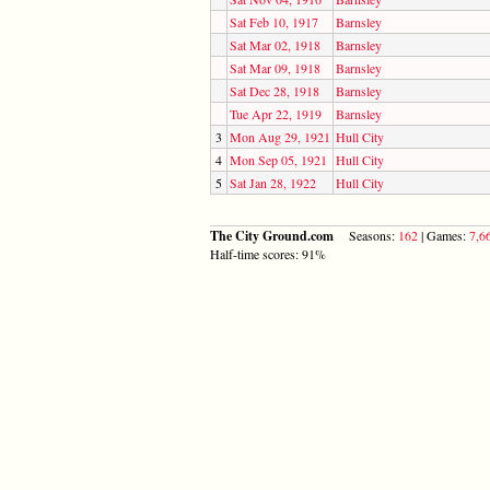
Sat Feb 10, 1917
Barnsley
Sat Mar 02, 1918
Barnsley
Sat Mar 09, 1918
Barnsley
Sat Dec 28, 1918
Barnsley
Tue Apr 22, 1919
Barnsley
3
Mon Aug 29, 1921
Hull City
4
Mon Sep 05, 1921
Hull City
5
Sat Jan 28, 1922
Hull City
The City Ground.com
Seasons:
162
| Games:
7,6
Half-time scores: 91%