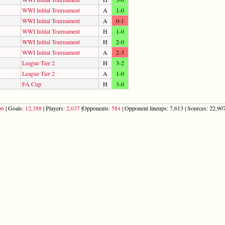
WWI Initial Tournament
A
1-0
WWI Initial Tournament
A
0-1
WWI Initial Tournament
H
1-0
WWI Initial Tournament
H
2-0
WWI Initial Tournament
A
2-3
League Tier 2
H
3-2
League Tier 2
A
1-0
FA Cup
H
3-0
66
| Goals:
12,388
| Players:
2,037
|Opponents:
584
| Opponent lineups: 7,613 | Sources: 22,907 