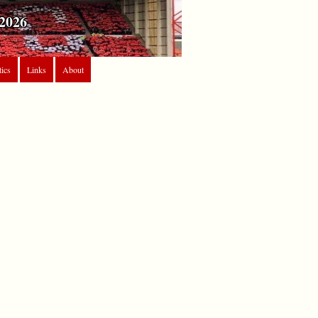
2026
tics
Links
About