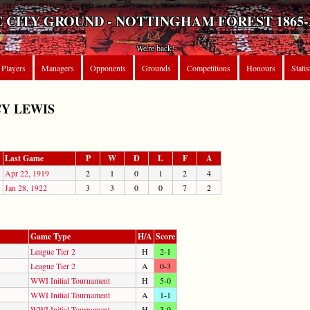
 CITY GROUND - NOTTINGHAM FOREST 1865-
We're back!
Players
Managers
Opponents
Grounds
Competitions
Honours
Statis
Y LEWIS
Last Game
P
W
D
L
F
A
Apr 22, 1919
2
1
0
1
2
4
Jan 28, 1922
3
3
0
0
7
2
Game Type
H/A
Score
League Tier 2
H
2-1
League Tier 2
A
0-3
WWI Initial Tournament
H
5-0
WWI Initial Tournament
A
1-1
WWI Initial Tournament
H
3-0