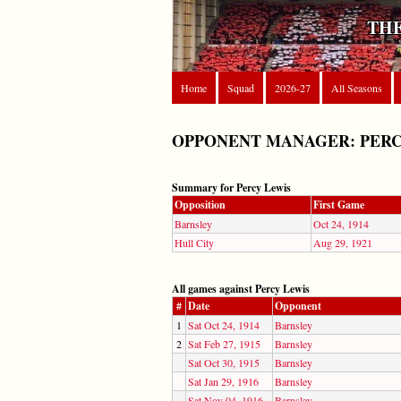
THE
Home
Squad
2026-27
All Seasons
OPPONENT MANAGER: PERC
Summary for Percy Lewis
Opposition
First Game
Barnsley
Oct 24, 1914
Hull City
Aug 29, 1921
All games against Percy Lewis
#
Date
Opponent
1
Sat Oct 24, 1914
Barnsley
2
Sat Feb 27, 1915
Barnsley
Sat Oct 30, 1915
Barnsley
Sat Jan 29, 1916
Barnsley
Sat Nov 04, 1916
Barnsley