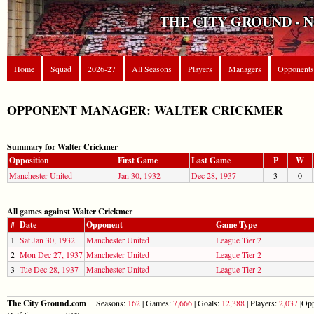
THE CITY GROUND - 
Home
Squad
2026-27
All Seasons
Players
Managers
Opponents
OPPONENT MANAGER: WALTER CRICKMER
Summary for Walter Crickmer
Opposition
First Game
Last Game
P
W
Manchester United
Jan 30, 1932
Dec 28, 1937
3
0
All games against Walter Crickmer
#
Date
Opponent
Game Type
1
Sat Jan 30, 1932
Manchester United
League Tier 2
2
Mon Dec 27, 1937
Manchester United
League Tier 2
3
Tue Dec 28, 1937
Manchester United
League Tier 2
The City Ground.com
Seasons:
162
| Games:
7,666
| Goals:
12,388
| Players:
2,037
|Opp