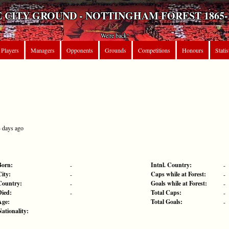
 CITY GROUND - NOTTINGHAM FOREST 1865-
We're back!
Players
Managers
Opponents
Grounds
Competitions
Honours
Statis
4 days ago
Born:
Intnl. Country:
-
-
City:
Caps while at Forest:
-
-
Country:
Goals while at Forest:
-
-
Died:
Total Caps:
-
-
Age:
Total Goals:
-
Nationality: