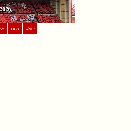
2026
tics
Links
About