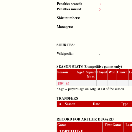
Penalties scored:
0
Penalties missed:
0
Shirt numbers:
Managers:
SOURCES:
Wikipedia:
-
SEASON STATS (Competitive games only)
Season
Age*
Squad
Played
Won
Drawn
L
Num
1894-95
-
-
-
-
*Age = player's age on August 1st of the season
TRANSFERS
#
Season
Date
Type
RECORD FOR ARTHUR DUGARD
Game
First Game
Las
COMPETITIVE