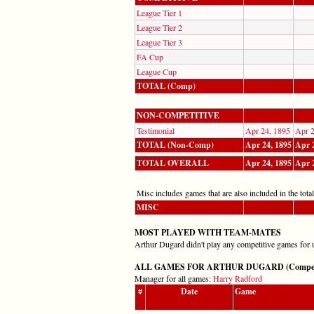
League Tier 1
League Tier 2
League Tier 3
FA Cup
League Cup
TOTAL (Comp)
NON-COMPETITIVE
Testimonial
Apr 24, 1895
Apr 2
TOTAL (Non-Comp)
Apr 24, 1895
Apr 
TOTAL OVERALL
Apr 24, 1895
Apr 
Misc includes games that are also included in the totals
MISC
MOST PLAYED WITH TEAM-MATES
Arthur Dugard didn't play any competitive games for 
ALL GAMES FOR ARTHUR DUGARD (Competitiv
Manager for all games:
Harry Radford
#
Date
Game