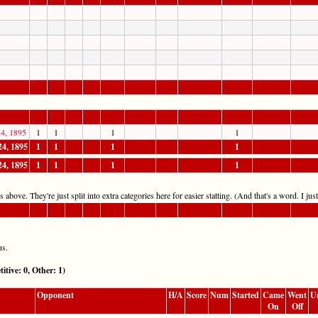
4, 1895
1
1
1
1
24, 1895
1
1
1
1
24, 1895
1
1
1
1
 above. They're just split into extra categories here for easier statting. (And that's a word. I jus
us.
e: 0, Other: 1)
Opponent
H/A
Score
Num
Started
Came
Went
U
On
Off