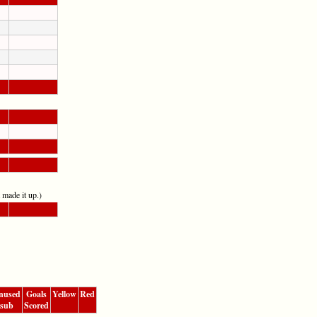
t made it up.)
nused
Goals
Yellow
Red
sub
Scored