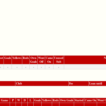
ost
Goals
Yellows
Reds
Own
Went
Came
Unused
N
Goals
Off
On
Sub
-
-
-
-
-
-
-
-
Club
Fee
Loan until
t Game
P
W
D
L
Goals
Yellows
Reds
Own Goals
Started
Came On
Went O