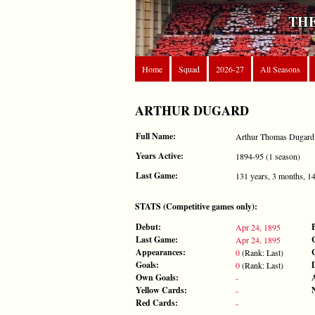
THE
Home
Squad
2026-27
All Seasons
ARTHUR DUGARD
Full Name:
Arthur Thomas Dugard
Years Active:
1894-95 (1 season)
Last Game:
131 years, 3 months, 1
STATS (Competitive games only):
Debut:
Apr 24, 1895
Last Game:
Apr 24, 1895
Appearances:
0
(Rank: Last)
Goals:
0
(Rank: Last)
Own Goals:
-
Yellow Cards:
-
Red Cards:
-