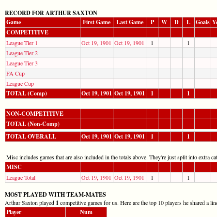
RECORD FOR ARTHUR SAXTON
Game
First Game
Last Game
P
W
D
L
Goals
Y
COMPETITIVE
League Tier 1
Oct 19, 1901
Oct 19, 1901
1
1
League Tier 2
League Tier 3
FA Cup
League Cup
TOTAL (Comp)
Oct 19, 1901
Oct 19, 1901
1
1
NON-COMPETITIVE
TOTAL (Non-Comp)
TOTAL OVERALL
Oct 19, 1901
Oct 19, 1901
1
1
Misc includes games that are also included in the totals above. They're just split into extra cat
MISC
League Total
Oct 19, 1901
Oct 19, 1901
1
1
MOST PLAYED WITH TEAM-MATES
Arthur Saxton played
1
competitive games for us. Here are the top 10 players he shared a lin
Player
Num