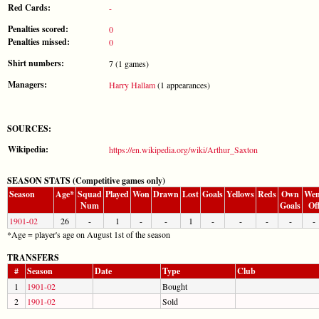
Red Cards:
-
Penalties scored:
0
Penalties missed:
0
Shirt numbers:
7 (1 games)
Managers:
Harry Hallam
(1 appearances)
SOURCES:
Wikipedia:
https://en.wikipedia.org/wiki/Arthur_Saxton
SEASON STATS (Competitive games only)
Season
Age*
Squad
Played
Won
Drawn
Lost
Goals
Yellows
Reds
Own
Wen
Num
Goals
Of
1901-02
26
-
1
-
-
1
-
-
-
-
-
*Age = player's age on August 1st of the season
TRANSFERS
#
Season
Date
Type
Club
1
1901-02
Bought
2
1901-02
Sold