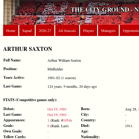
THE CITY GROUND - 
Home
Squad
2026-27
All Seasons
Players
Managers
Opponents
ARTHUR SAXTON
Full Name:
Arthur William Saxton
Position:
Midfielder
Years Active:
1901-02 (1 season)
Last Game:
124 years, 9 months, 20 days ago
STATS (Competitive games only):
Debut:
Born:
Oct 19, 1901
Aug 28, 
Last Game:
City:
Oct 19, 1901
-
Appearances:
Country:
1
(Rank: #
1054
)
-
Goals:
Died:
0
(Rank: Last)
1911
Own Goals:
Age:
-
Yellow Cards:
Nationality:
-