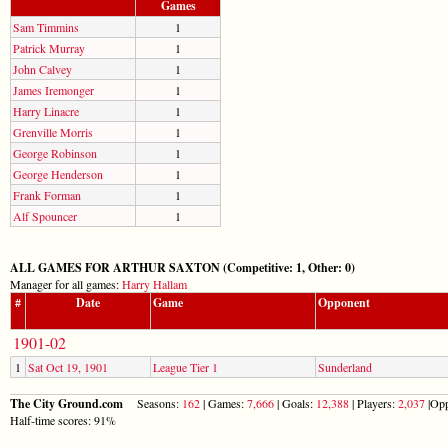
Games
Sam Timmins
1
Patrick Murray
1
John Calvey
1
James Iremonger
1
Harry Linacre
1
Grenville Morris
1
George Robinson
1
George Henderson
1
Frank Forman
1
Alf Spouncer
1
ALL GAMES FOR ARTHUR SAXTON (Competitive: 1, Other: 0)
Manager for all games:
Harry Hallam
#
Date
Game
Opponent
1901-02
1
Sat Oct 19, 1901
League Tier 1
Sunderland
The City Ground.com
Seasons:
162
| Games:
7,666
| Goals:
12,388
| Players:
2,037
|Opp
Half-time scores: 91%