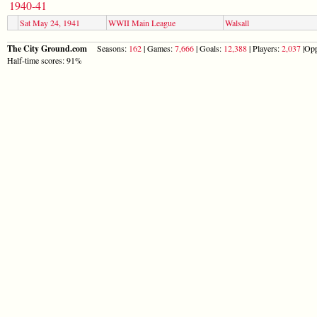
1940-41
Sat May 24, 1941
WWII Main League
Walsall
The City Ground.com
Seasons:
162
| Games:
7,666
| Goals:
12,388
| Players:
2,037
|Opp
Half-time scores: 91%