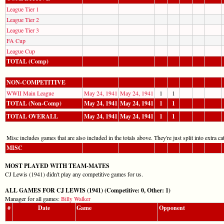
League Tier 1
League Tier 2
League Tier 3
FA Cup
League Cup
TOTAL (Comp)
NON-COMPETITIVE
WWII Main League
May 24, 1941
May 24, 1941
1
1
TOTAL (Non-Comp)
May 24, 1941
May 24, 1941
1
1
TOTAL OVERALL
May 24, 1941
May 24, 1941
1
1
Misc includes games that are also included in the totals above. They're just split into extra cat
MISC
MOST PLAYED WITH TEAM-MATES
CJ Lewis (1941) didn't play any competitive games for us.
ALL GAMES FOR CJ LEWIS (1941) (Competitive: 0, Other: 1)
Manager for all games:
Billy Walker
#
Date
Game
Opponent