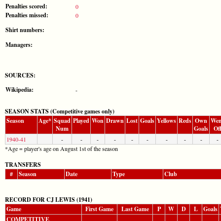
Penalties scored:
0
Penalties missed:
0
Shirt numbers:
Managers:
SOURCES:
Wikipedia:
-
SEASON STATS (Competitive games only)
Season
Age*
Squad
Played
Won
Drawn
Lost
Goals
Yellows
Reds
Own
Wen
Num
Goals
Of
1940-41
-
-
-
-
-
-
-
-
-
-
*Age = player's age on August 1st of the season
TRANSFERS
#
Season
Date
Type
Club
RECORD FOR CJ LEWIS (1941)
Game
First Game
Last Game
P
W
D
L
Goals
COMPETITIVE