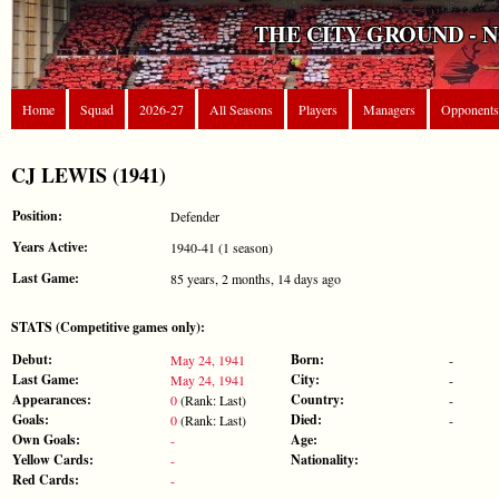
THE CITY GROUND - 
Home
Squad
2026-27
All Seasons
Players
Managers
Opponents
CJ LEWIS (1941)
Position:
Defender
Years Active:
1940-41 (1 season)
Last Game:
85 years, 2 months, 14 days ago
STATS (Competitive games only):
Debut:
Born:
May 24, 1941
-
Last Game:
City:
May 24, 1941
-
Appearances:
Country:
0
(Rank: Last)
-
Goals:
Died:
0
(Rank: Last)
-
Own Goals:
Age:
-
Yellow Cards:
Nationality:
-
Red Cards:
-