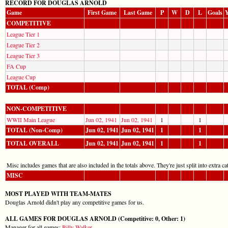
RECORD FOR DOUGLAS ARNOLD
Game
First Game
Last Game
P
W
D
L
Goals
Y
COMPETITIVE
League Tier 1
League Tier 2
League Tier 3
FA Cup
League Cup
TOTAL (Comp)
NON-COMPETITIVE
WWII Main League
Jun 02, 1941
Jun 02, 1941
1
1
TOTAL (Non-Comp)
Jun 02, 1941
Jun 02, 1941
1
1
TOTAL OVERALL
Jun 02, 1941
Jun 02, 1941
1
1
Misc includes games that are also included in the totals above. They're just split into extra cat
MISC
MOST PLAYED WITH TEAM-MATES
Douglas Arnold didn't play any competitive games for us.
ALL GAMES FOR DOUGLAS ARNOLD (Competitive: 0, Other: 1)
Manager for all games:
Billy Walker