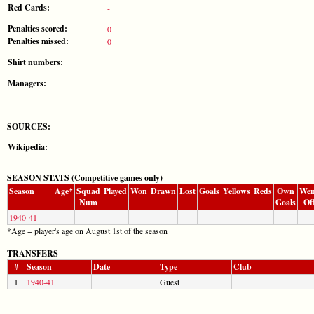
Red Cards:
-
Penalties scored:
0
Penalties missed:
0
Shirt numbers:
Managers:
SOURCES:
Wikipedia:
-
SEASON STATS (Competitive games only)
Season
Age*
Squad
Played
Won
Drawn
Lost
Goals
Yellows
Reds
Own
Wen
Num
Goals
Of
1940-41
-
-
-
-
-
-
-
-
-
-
*Age = player's age on August 1st of the season
TRANSFERS
#
Season
Date
Type
Club
1
1940-41
Guest