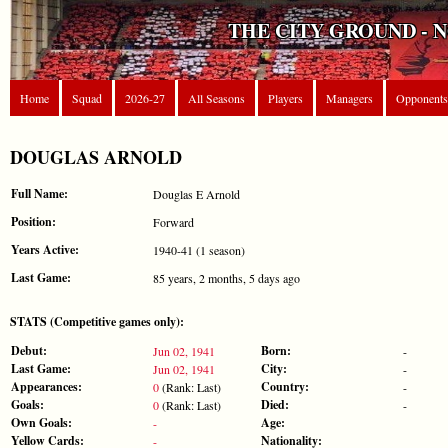
THE CITY GROUND - 
Home
Squad
2026-27
All Seasons
Players
Managers
Opponents
DOUGLAS ARNOLD
Full Name:
Douglas E Arnold
Position:
Forward
Years Active:
1940-41 (1 season)
Last Game:
85 years, 2 months, 5 days ago
STATS (Competitive games only):
Debut:
Born:
Jun 02, 1941
-
Last Game:
City:
Jun 02, 1941
-
Appearances:
Country:
0
(Rank: Last)
-
Goals:
Died:
0
(Rank: Last)
-
Own Goals:
Age:
-
Yellow Cards:
Nationality:
-