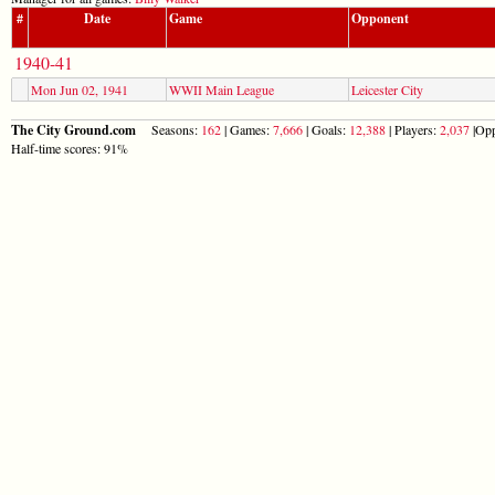
#
Date
Game
Opponent
1940-41
Mon Jun 02, 1941
WWII Main League
Leicester City
The City Ground.com
Seasons:
162
| Games:
7,666
| Goals:
12,388
| Players:
2,037
|Opp
Half-time scores: 91%