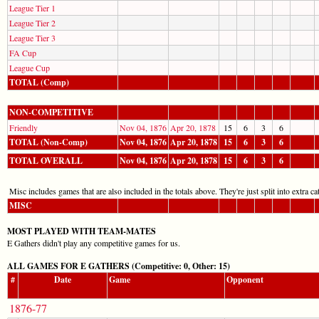
League Tier 1
League Tier 2
League Tier 3
FA Cup
League Cup
TOTAL (Comp)
NON-COMPETITIVE
Friendly
Nov 04, 1876
Apr 20, 1878
15
6
3
6
TOTAL (Non-Comp)
Nov 04, 1876
Apr 20, 1878
15
6
3
6
TOTAL OVERALL
Nov 04, 1876
Apr 20, 1878
15
6
3
6
Misc includes games that are also included in the totals above. They're just split into extra cat
MISC
MOST PLAYED WITH TEAM-MATES
E Gathers didn't play any competitive games for us.
ALL GAMES FOR E GATHERS (Competitive: 0, Other: 15)
#
Date
Game
Opponent
1876-77