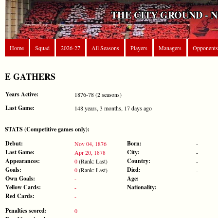
THE CITY GROUND - 
Home
Squad
2026-27
All Seasons
Players
Managers
Opponents
E GATHERS
Years Active:
1876-78 (2 seasons)
Last Game:
148 years, 3 months, 17 days ago
STATS (Competitive games only):
Debut:
Born:
Nov 04, 1876
-
Last Game:
City:
Apr 20, 1878
-
Appearances:
Country:
0
(Rank: Last)
-
Goals:
Died:
0
(Rank: Last)
-
Own Goals:
Age:
-
Yellow Cards:
Nationality:
-
Red Cards:
-
Penalties scored:
0