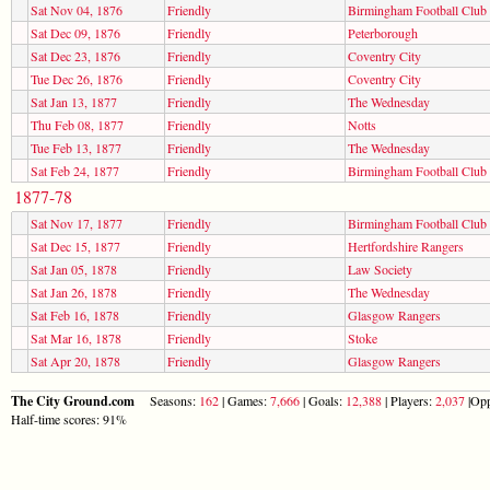
Sat Nov 04, 1876
Friendly
Birmingham Football Club
Sat Dec 09, 1876
Friendly
Peterborough
Sat Dec 23, 1876
Friendly
Coventry City
Tue Dec 26, 1876
Friendly
Coventry City
Sat Jan 13, 1877
Friendly
The Wednesday
Thu Feb 08, 1877
Friendly
Notts
Tue Feb 13, 1877
Friendly
The Wednesday
Sat Feb 24, 1877
Friendly
Birmingham Football Club
1877-78
Sat Nov 17, 1877
Friendly
Birmingham Football Club
Sat Dec 15, 1877
Friendly
Hertfordshire Rangers
Sat Jan 05, 1878
Friendly
Law Society
Sat Jan 26, 1878
Friendly
The Wednesday
Sat Feb 16, 1878
Friendly
Glasgow Rangers
Sat Mar 16, 1878
Friendly
Stoke
Sat Apr 20, 1878
Friendly
Glasgow Rangers
The City Ground.com
Seasons:
162
| Games:
7,666
| Goals:
12,388
| Players:
2,037
|Opp
Half-time scores: 91%