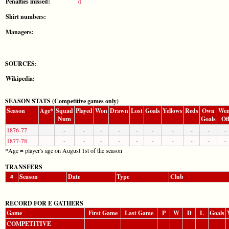
Penalties missed:
0
Shirt numbers:
Managers:
SOURCES:
Wikipedia:
-
SEASON STATS (Competitive games only)
Season
Age*
Squad
Played
Won
Drawn
Lost
Goals
Yellows
Reds
Own
Wen
Num
Goals
Of
1876-77
-
-
-
-
-
-
-
-
-
-
1877-78
-
-
-
-
-
-
-
-
-
-
*Age = player's age on August 1st of the season
TRANSFERS
#
Season
Date
Type
Club
RECORD FOR E GATHERS
Game
First Game
Last Game
P
W
D
L
Goals
COMPETITIVE