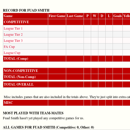
RECORD FOR FUAD SMITH
Game
First Game
Last Game
P
W
D
L
Goals
Yell
COMPETITIVE
League Tier 1
League Tier 2
League Tier 3
FA Cup
League Cup
TOTAL (Comp)
NON-COMPETITIVE
TOTAL (Non-Comp)
TOTAL OVERALL
Misc includes games that are also included in the totals above. They're just split into extra cat
MISC
MOST PLAYED WITH TEAM-MATES
Fuad Smith hasn't yet played any competitive games for us.
ALL GAMES FOR FUAD SMITH (Competitive: 0, Other: 0)