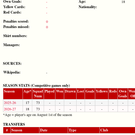
Own Goals:
Age:
-
18
Yellow Cards:
Nationality:
-
Red Cards:
-
Penalties scored:
0
Penalties missed:
0
Shirt numbers:
Managers:
SOURCES:
Wikipedia:
-
SEASON STATS (Competitive games only)
Season
Age*
Squad
Played
Won
Drawn
Lost
Goals
Yellows
Reds
Own
Wen
Num
Goals
Of
2025-26
17
73
-
-
-
-
-
-
-
-
-
2026-27
18
73
-
-
-
-
-
-
-
-
-
*Age = player's age on August 1st of the season
TRANSFERS
#
Season
Date
Type
Club