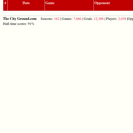
#
Date
Game
Opponent
The City Ground.com
Seasons:
162
| Games:
7,666
| Goals:
12,388
| Players:
2,038
|Opp
Half-time scores: 91%