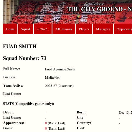
THE CITY GROUND - 
Home
Squad
2026-27
All Seasons
Players
Managers
Opponents
FUAD SMITH
Squad Number: 73
Full Name:
Fuad Ayorinde Smith
Position:
Midfielder
Years Active:
2025-27 (2 seasons)
Last Game:
STATS (Competitive games only):
Debut:
Born:
-
Dec 13, 
Last Game:
City:
-
-
Appearances:
Country:
0
(Rank: Last)
-
Goals:
Died:
0
(Rank: Last)
-