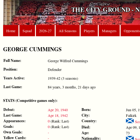
THE CITY GROUND - 
Home
Squad
2026-27
All Seasons
Players
Managers
Opponents
GEORGE CUMMINGS
Full Name:
George Wilfred Cummings
Position:
Defender
Years Active:
1939-42 (3 seasons)
Last Game:
84 years, 3 months, 21 days ago
STATS (Competitive games only):
Debut:
Born:
Apr 20, 1940
Jun 05, 
Last Game:
City:
Apr 18, 1942
Falkirk
Appearances:
Country:
0
(Rank: Last)
Sco
Goals:
0
(Rank: Last)
Died:
Apr 09, 
Own Goals:
-
Age:
73
Yellow Cards:
-
Nationality:
Sco