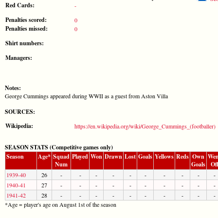
Red Cards:
-
Penalties scored:
0
Penalties missed:
0
Shirt numbers:
Managers:
Notes:
George Cummings appeared during WWII as a guest from Aston Villa
SOURCES:
Wikipedia:
https://en.wikipedia.org/wiki/George_Cummings_(footballer)
SEASON STATS (Competitive games only)
Season
Age*
Squad
Played
Won
Drawn
Lost
Goals
Yellows
Reds
Own
Wen
Num
Goals
Of
1939-40
26
-
-
-
-
-
-
-
-
-
-
1940-41
27
-
-
-
-
-
-
-
-
-
-
1941-42
28
-
-
-
-
-
-
-
-
-
-
*Age = player's age on August 1st of the season