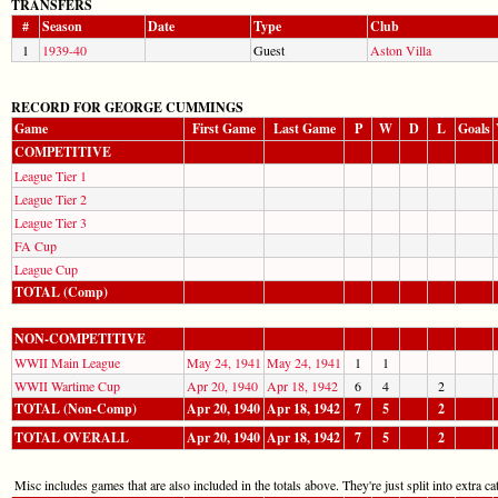
TRANSFERS
#
Season
Date
Type
Club
1
1939-40
Guest
Aston Villa
RECORD FOR GEORGE CUMMINGS
Game
First Game
Last Game
P
W
D
L
Goals
COMPETITIVE
League Tier 1
League Tier 2
League Tier 3
FA Cup
League Cup
TOTAL (Comp)
NON-COMPETITIVE
WWII Main League
May 24, 1941
May 24, 1941
1
1
WWII Wartime Cup
Apr 20, 1940
Apr 18, 1942
6
4
2
TOTAL (Non-Comp)
Apr 20, 1940
Apr 18, 1942
7
5
2
TOTAL OVERALL
Apr 20, 1940
Apr 18, 1942
7
5
2
Misc includes games that are also included in the totals above. They're just split into extra cat