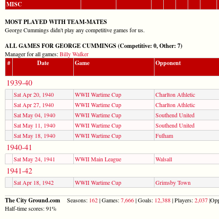
MISC
MOST PLAYED WITH TEAM-MATES
George Cummings didn't play any competitive games for us.
ALL GAMES FOR GEORGE CUMMINGS (Competitive: 0, Other: 7)
Manager for all games:
Billy Walker
#
Date
Game
Opponent
1939-40
Sat Apr 20, 1940
WWII Wartime Cup
Charlton Athletic
Sat Apr 27, 1940
WWII Wartime Cup
Charlton Athletic
Sat May 04, 1940
WWII Wartime Cup
Southend United
Sat May 11, 1940
WWII Wartime Cup
Southend United
Sat May 18, 1940
WWII Wartime Cup
Fulham
1940-41
Sat May 24, 1941
WWII Main League
Walsall
1941-42
Sat Apr 18, 1942
WWII Wartime Cup
Grimsby Town
The City Ground.com
Seasons:
162
| Games:
7,666
| Goals:
12,388
| Players:
2,037
|Opp
Half-time scores: 91%