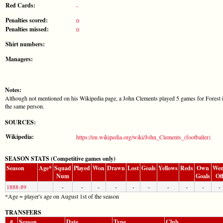
Red Cards:
-
Penalties scored:
0
Penalties missed:
0
Shirt numbers:
Managers:
Notes:
Although not mentioned on his Wikipedia page, a John Clements played 5 games for Forest i
the same person.
SOURCES:
Wikipedia:
https://en.wikipedia.org/wiki/John_Clements_(footballer)
SEASON STATS (Competitive games only)
Season
Age*
Squad
Played
Won
Drawn
Lost
Goals
Yellows
Reds
Own
Wen
Num
Goals
Of
1888-89
-
-
-
-
-
-
-
-
-
-
*Age = player's age on August 1st of the season
TRANSFERS
#
Season
Date
Type
Club