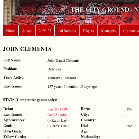
THE CITY GROUND - 
Home
Squad
2026-27
All Seasons
Players
Managers
Opponents
JOHN CLEMENTS
Full Name:
John Ernest Clements
Position:
Defender
Years Active:
1888-89 (1 season)
Last Game:
137 years, 9 months, 15 days ago
STATS (Competitive games only):
Debut:
Born:
Sep 29, 1888
1867
Last Game:
City:
Oct 25, 1888
-
Appearances:
Country:
0
(Rank: Last)
-
Goals:
Died:
0
(Rank: Last)
1945
Own Goals:
Age:
-
Yellow Cards:
Nationality:
-