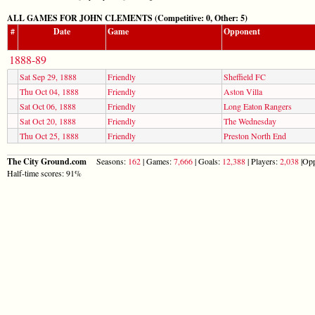
ALL GAMES FOR JOHN CLEMENTS (Competitive: 0, Other: 5)
#
Date
Game
Opponent
1888-89
Sat Sep 29, 1888
Friendly
Sheffield FC
Thu Oct 04, 1888
Friendly
Aston Villa
Sat Oct 06, 1888
Friendly
Long Eaton Rangers
Sat Oct 20, 1888
Friendly
The Wednesday
Thu Oct 25, 1888
Friendly
Preston North End
The City Ground.com
Seasons:
162
| Games:
7,666
| Goals:
12,388
| Players:
2,038
|Opp
Half-time scores: 91%