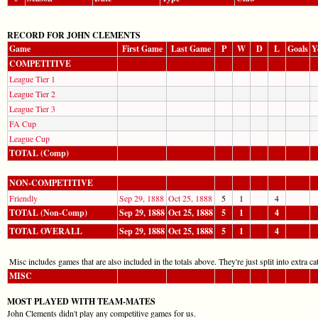
RECORD FOR JOHN CLEMENTS
Game
First Game
Last Game
P
W
D
L
Goals
Y
COMPETITIVE
League Tier 1
League Tier 2
League Tier 3
FA Cup
League Cup
TOTAL (Comp)
NON-COMPETITIVE
Friendly
Sep 29, 1888
Oct 25, 1888
5
1
4
TOTAL (Non-Comp)
Sep 29, 1888
Oct 25, 1888
5
1
4
TOTAL OVERALL
Sep 29, 1888
Oct 25, 1888
5
1
4
Misc includes games that are also included in the totals above. They're just split into extra cat
MISC
MOST PLAYED WITH TEAM-MATES
John Clements didn't play any competitive games for us.