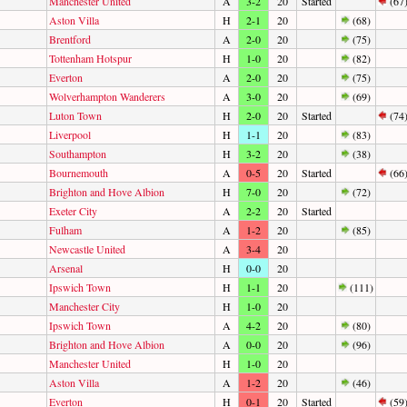
Manchester United
A
3-2
20
Started
(67
Aston Villa
H
2-1
20
(68)
Brentford
A
2-0
20
(75)
Tottenham Hotspur
H
1-0
20
(82)
Everton
A
2-0
20
(75)
Wolverhampton Wanderers
A
3-0
20
(69)
Luton Town
H
2-0
20
Started
(74
Liverpool
H
1-1
20
(83)
Southampton
H
3-2
20
(38)
Bournemouth
A
0-5
20
Started
(66
Brighton and Hove Albion
H
7-0
20
(72)
Exeter City
A
2-2
20
Started
Fulham
A
1-2
20
(85)
Newcastle United
A
3-4
20
Arsenal
H
0-0
20
Ipswich Town
H
1-1
20
(111)
Manchester City
H
1-0
20
Ipswich Town
A
4-2
20
(80)
Brighton and Hove Albion
A
0-0
20
(96)
Manchester United
H
1-0
20
Aston Villa
A
1-2
20
(46)
Everton
H
0-1
20
Started
(59