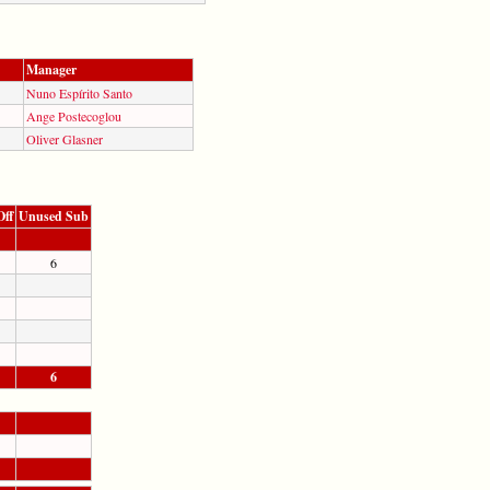
Manager
Nuno Espírito Santo
Ange Postecoglou
Oliver Glasner
Off
Unused Sub
6
6