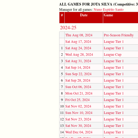
ALL GAMES FOR JOTA SILVA (Competitive: 38,
Manager for all games:
Nuno Espírito Santo
#
Date
Game
2024-25
Thu Aug 08, 2024
Pre-Season Friendly
Sat Aug 17, 2024
League Tier 1
1
Sat Aug 24, 2024
League Tier 1
2
Wed Aug 28, 2024
League Cup
3
Sat Aug 31, 2024
League Tier 1
4
Sat Sep 14, 2024
League Tier 1
5
Sun Sep 22, 2024
League Tier 1
6
Sat Sep 28, 2024
League Tier 1
7
Sun Oct 06, 2024
League Tier 1
8
Mon Oct 21, 2024
League Tier 1
9
Fri Oct 25, 2024
League Tier 1
10
Sat Nov 02, 2024
League Tier 1
11
Sun Nov 10, 2024
League Tier 1
12
Sat Nov 23, 2024
League Tier 1
13
Sat Nov 30, 2024
League Tier 1
14
Wed Dec 04, 2024
League Tier 1