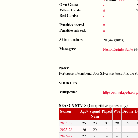
Own Goals:
-
Yellow Cards:
6
Red Cards:
-
Penalties scored:
0
Penalties missed:
0
Shirt numbers:
20 (44 games)
Managers:
Nuno Espírito Santo
(44
Notes:
Portugese international Jota Silva was bought at the s
SOURCES:
Wikipedia:
https://en.wikipedia.org
SEASON STATS (Competitive games only)
Season
Age*
Squad
Played
Won
Drawn
L
Num
2024-25
25
20
37
20
5
2025-26
26
20
1
1
-
2026-27
27
-
-
-
-