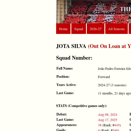
THE
Home
Squad
2026-27
All Seasons
JOTA SILVA
(Out On Loan at Y
Squad Number:
Full Name:
João Pedro Ferreira Sil
Position:
Forward
Years Active:
2024-27 (3 seasons)
Last Game:
11 months, 21 days ago
STATS (Competitive games only):
Debut:
Aug 08, 2024
Last Game:
Aug 17, 2025
Appearances:
38
(Rank: #
445
)
Goals:
4
(Rank: #
346
)