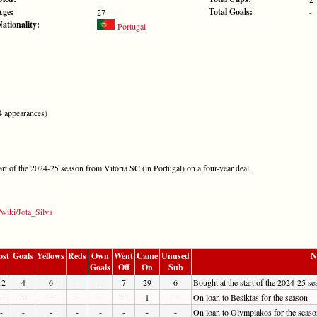
Age:
Total Goals:
27
-
Nationality:
Portugal
 appearances)
tart of the 2024-25 season from Vitória SC (in Portugal) on a four-year deal.
/wiki/Jota_Silva
ost
Goals
Yellows
Reds
Own
Went
Came
Unused
N
Goals
Off
On
Sub
12
4
6
-
-
7
29
6
Bought at the start of the 2024-25 s
-
-
-
-
-
-
1
-
On loan to Besiktas for the season
-
-
-
-
-
-
-
-
On loan to Olympiakos for the seaso