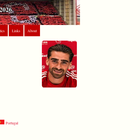
2026
tics
Links
About
Portugal