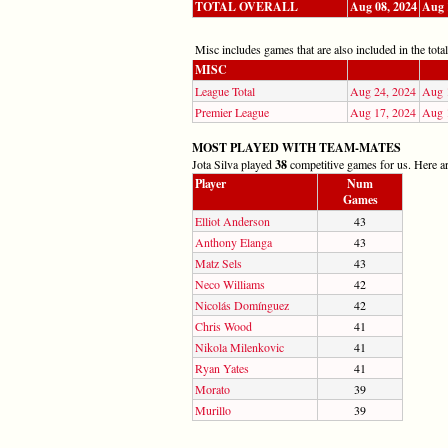
TOTAL OVERALL
Aug 08, 2024
Aug 
Misc includes games that are also included in the totals
MISC
League Total
Aug 24, 2024
Aug 
Premier League
Aug 17, 2024
Aug 
MOST PLAYED WITH TEAM-MATES
Jota Silva played
38
competitive games for us. Here are
Player
Num
Games
Elliot Anderson
43
Anthony Elanga
43
Matz Sels
43
Neco Williams
42
Nicolás Domínguez
42
Chris Wood
41
Nikola Milenkovic
41
Ryan Yates
41
Morato
39
Murillo
39