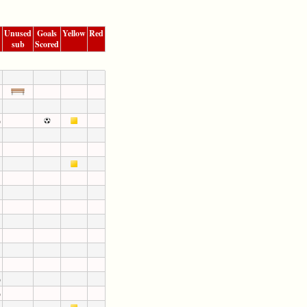
Unused
Goals
Yellow
Red
sub
Scored
)
)
)