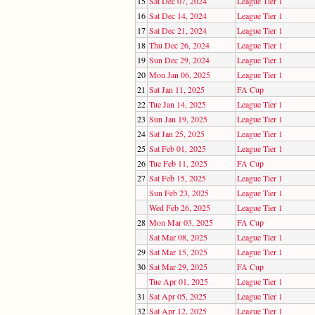
15
Sat Dec 07, 2024
League Tier 1
16
Sat Dec 14, 2024
League Tier 1
17
Sat Dec 21, 2024
League Tier 1
18
Thu Dec 26, 2024
League Tier 1
19
Sun Dec 29, 2024
League Tier 1
20
Mon Jan 06, 2025
League Tier 1
21
Sat Jan 11, 2025
FA Cup
22
Tue Jan 14, 2025
League Tier 1
23
Sun Jan 19, 2025
League Tier 1
24
Sat Jan 25, 2025
League Tier 1
25
Sat Feb 01, 2025
League Tier 1
26
Tue Feb 11, 2025
FA Cup
27
Sat Feb 15, 2025
League Tier 1
Sun Feb 23, 2025
League Tier 1
Wed Feb 26, 2025
League Tier 1
28
Mon Mar 03, 2025
FA Cup
Sat Mar 08, 2025
League Tier 1
29
Sat Mar 15, 2025
League Tier 1
30
Sat Mar 29, 2025
FA Cup
Tue Apr 01, 2025
League Tier 1
31
Sat Apr 05, 2025
League Tier 1
32
Sat Apr 12, 2025
League Tier 1