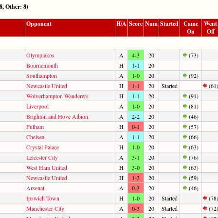
 Other: 8)
Opponent
H/A
Score
Num
Started
Came
Went
On
Off
Olympiakos
A
4-3
20
(73)
Bournemouth
H
1-1
20
Southampton
A
1-0
20
(92)
Newcastle United
H
1-1
20
Started
(61
Wolverhampton Wanderers
H
1-1
20
(91)
Liverpool
A
1-0
20
(81)
Brighton and Hove Albion
A
2-2
20
(46)
Fulham
H
0-1
20
(57)
Chelsea
A
1-1
20
(66)
Crystal Palace
H
1-0
20
(63)
Leicester City
A
3-1
20
(76)
West Ham United
H
3-0
20
(63)
Newcastle United
H
1-3
20
(59)
Arsenal
A
0-3
20
(46)
Ipswich Town
H
1-0
20
Started
(78
Manchester City
A
0-3
20
Started
(72