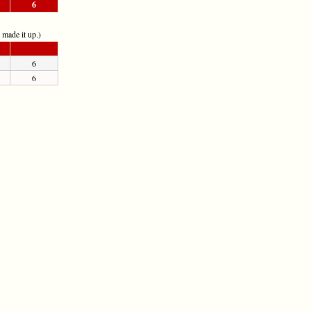
6
t made it up.)
6
6