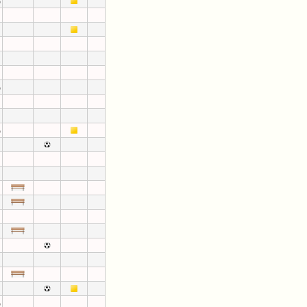
)
)
)
)