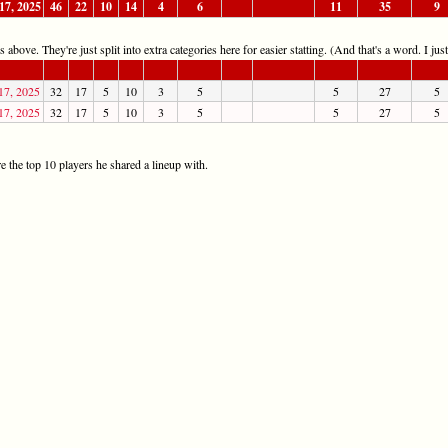
17, 2025
46
22
10
14
4
6
11
35
9
 above. They're just split into extra categories here for easier statting. (And that's a word. I jus
17, 2025
32
17
5
10
3
5
5
27
5
17, 2025
32
17
5
10
3
5
5
27
5
 the top 10 players he shared a lineup with.