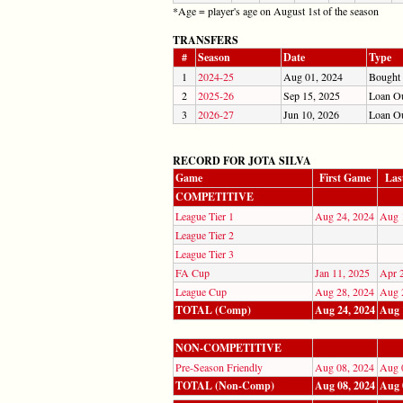
*Age = player's age on August 1st of the season
TRANSFERS
#
Season
Date
Type
1
2024-25
Aug 01, 2024
Bought
2
2025-26
Sep 15, 2025
Loan O
3
2026-27
Jun 10, 2026
Loan O
RECORD FOR JOTA SILVA
Game
First Game
Las
COMPETITIVE
League Tier 1
Aug 24, 2024
Aug 
League Tier 2
League Tier 3
FA Cup
Jan 11, 2025
Apr 
League Cup
Aug 28, 2024
Aug 
TOTAL (Comp)
Aug 24, 2024
Aug 
NON-COMPETITIVE
Pre-Season Friendly
Aug 08, 2024
Aug 
TOTAL (Non-Comp)
Aug 08, 2024
Aug 