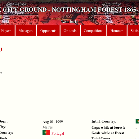
 CITY GROUND - NOTTINGHAM FOREST 1865-
We're back!
Players
Managers
Opponents
Grounds
Competitions
Honours
Statis
)
va
Born:
Intnl. Country:
Aug 01, 1999
City:
Melres
Caps while at Forest:
-
Country:
Goals while at Forest:
Portugal
-
Died:
Total Caps:
-
2