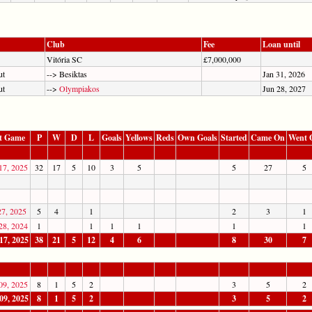
Club
Fee
Loan until
Vitória SC
£7,000,000
ut
--> Besiktas
Jan 31, 2026
ut
-->
Olympiakos
Jun 28, 2027
t Game
P
W
D
L
Goals
Yellows
Reds
Own Goals
Started
Came On
Went 
17, 2025
32
17
5
10
3
5
5
27
5
27, 2025
5
4
1
2
3
1
28, 2024
1
1
1
1
1
1
17, 2025
38
21
5
12
4
6
8
30
7
09, 2025
8
1
5
2
3
5
2
09, 2025
8
1
5
2
3
5
2