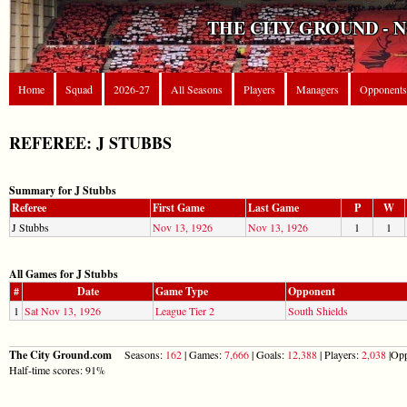
THE CITY GROUND - 
Home
Squad
2026-27
All Seasons
Players
Managers
Opponents
REFEREE: J STUBBS
Summary for J Stubbs
Referee
First Game
Last Game
P
W
J Stubbs
Nov 13, 1926
Nov 13, 1926
1
1
All Games for J Stubbs
#
Date
Game Type
Opponent
1
Sat Nov 13, 1926
League Tier 2
South Shields
The City Ground.com
Seasons:
162
| Games:
7,666
| Goals:
12,388
| Players:
2,038
|Opp
Half-time scores: 91%