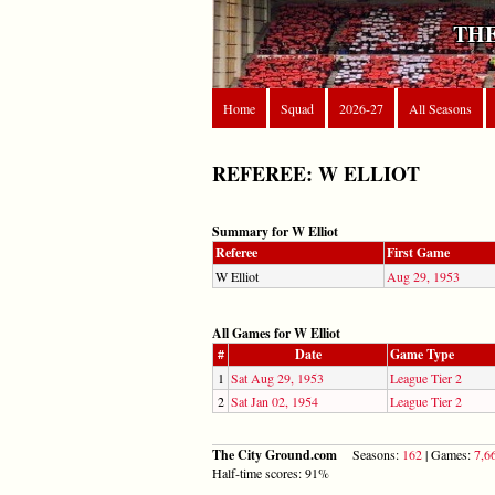
THE
Home
Squad
2026-27
All Seasons
REFEREE: W ELLIOT
Summary for W Elliot
Referee
First Game
W Elliot
Aug 29, 1953
All Games for W Elliot
#
Date
Game Type
1
Sat Aug 29, 1953
League Tier 2
2
Sat Jan 02, 1954
League Tier 2
The City Ground.com
Seasons:
162
| Games:
7,6
Half-time scores: 91%