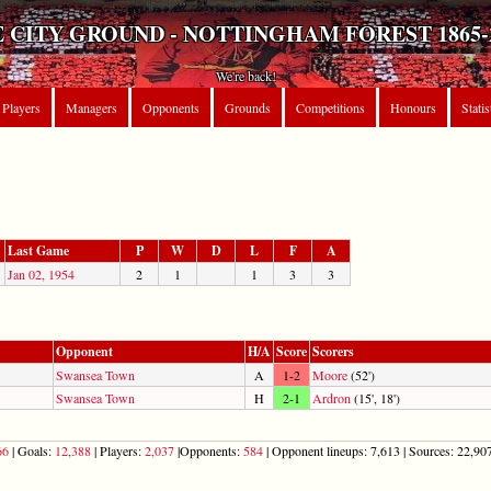
 CITY GROUND - NOTTINGHAM FOREST 1865-
We're back!
Players
Managers
Opponents
Grounds
Competitions
Honours
Statis
Last Game
P
W
D
L
F
A
Jan 02, 1954
2
1
1
3
3
Opponent
H/A
Score
Scorers
Swansea Town
A
1-2
Moore
(52')
Swansea Town
H
2-1
Ardron
(15', 18')
66
| Goals:
12,388
| Players:
2,037
|Opponents:
584
| Opponent lineups: 7,613 | Sources: 22,907 