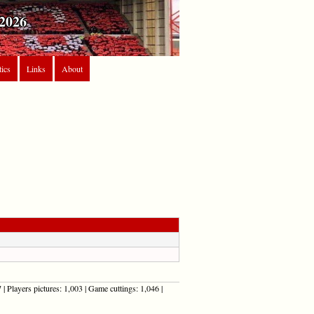
2026
tics
Links
About
| Players pictures: 1,003 | Game cuttings: 1,046 |