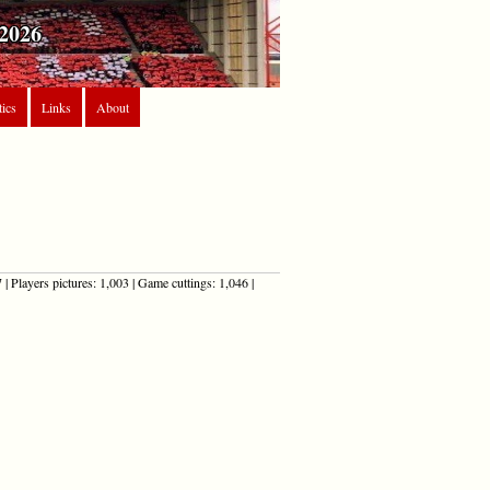
2026
tics
Links
About
| Players pictures: 1,003 | Game cuttings: 1,046 |