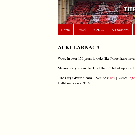
THE
Home
Squad
2026-27
All Seasons
ALKI LARNACA
Wow. In over 150 years it looks like Forest have neve
Meanwhile you can check out the full list of opponen
The City Ground.com
Seasons:
162
| Games:
7,6
Half-time scores: 91%