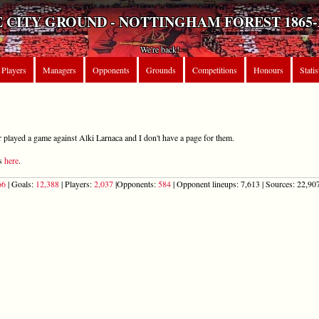
 CITY GROUND - NOTTINGHAM FOREST 1865-
We're back!
Players
Managers
Opponents
Grounds
Competitions
Honours
Statis
r played a game against Alki Larnaca and I don't have a page for them.
ts
here
.
66
| Goals:
12,388
| Players:
2,037
|Opponents:
584
| Opponent lineups: 7,613 | Sources: 22,907 