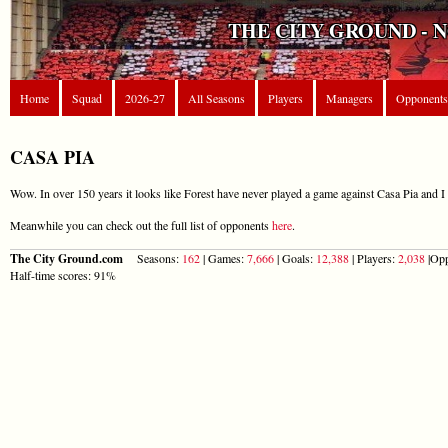
THE CITY GROUND - 
Home
Squad
2026-27
All Seasons
Players
Managers
Opponents
CASA PIA
Wow. In over 150 years it looks like Forest have never played a game against Casa Pia and I 
Meanwhile you can check out the full list of opponents
here
.
The City Ground.com
Seasons:
162
| Games:
7,666
| Goals:
12,388
| Players:
2,038
|Opp
Half-time scores: 91%