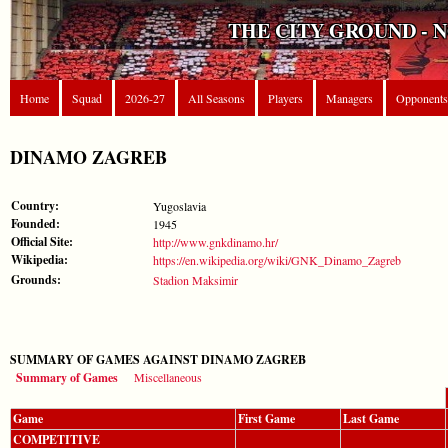
THE CITY GROUND - 
Home
Squad
2026-27
All Seasons
Players
Managers
Opponents
DINAMO ZAGREB
Country:
Yugoslavia
Founded:
1945
Official Site:
http://www.gnkdinamo.hr/
Wikipedia:
https://en.wikipedia.org/wiki/GNK_Dinamo_Zagreb
Grounds:
Stadion Maksimir
SUMMARY OF GAMES AGAINST DINAMO ZAGREB
Summary of Games
Miscellaneous
Game
First Game
Last Game
COMPETITIVE