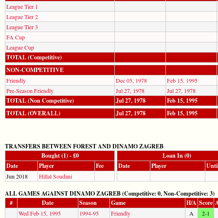
League Tier 1
League Tier 2
League Tier 3
FA Cup
League Cup
TOTAL (Competitive)
NON-COMPETITIVE
Friendly
Dec 05, 1978
Feb 15, 1995
Pre-Season Friendly
Jul 27, 1978
Jul 27, 1978
TOTAL (Non Competitive)
Jul 27, 1978
Feb 15, 1995
TOTAL (OVERALL)
Jul 27, 1978
Feb 15, 1995
TRANSFERS BETWEEN FOREST AND DINAMO ZAGREB
Bought (1) - £0
Loan In (0)
Date
Player
Fee
Date
Player
Unti
Jun 2018
Hillal Soudani
ALL GAMES AGAINST DINAMO ZAGREB (Competitive: 0, Non-Competitive: 3)
#
Date
Season
Game
H/A
Score
A
Wed Feb 15, 1995
1994-95
Friendly
A
2-1