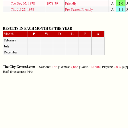
Tue Dec 05, 1978
1978-79
Friendly
A
2-0
5
Thu Jul 27, 1978
Pre-Season Friendly
A
1-1
3
RESULTS IN EACH MONTH OF THE YEAR
Month
P
W
D
L
F
A
February
July
December
The City Ground.com
Seasons:
162
| Games:
7,666
| Goals:
12,388
| Players:
2,037
|Opp
Half-time scores: 91%