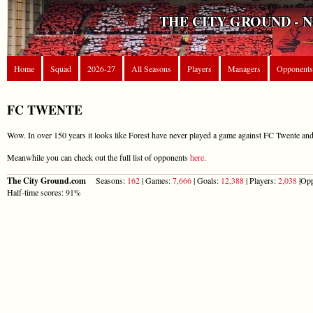
THE CITY GROUND - 
Home
Squad
2026-27
All Seasons
Players
Managers
Opponents
FC TWENTE
Wow. In over 150 years it looks like Forest have never played a game against FC Twente and 
Meanwhile you can check out the full list of opponents
here
.
The City Ground.com
Seasons:
162
| Games:
7,666
| Goals:
12,388
| Players:
2,038
|Opp
Half-time scores: 91%