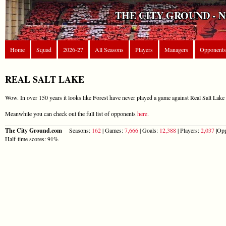
THE CITY GROUND - 
Home
Squad
2026-27
All Seasons
Players
Managers
Opponents
REAL SALT LAKE
Wow. In over 150 years it looks like Forest have never played a game against Real Salt Lake 
Meanwhile you can check out the full list of opponents
here
.
The City Ground.com
Seasons:
162
| Games:
7,666
| Goals:
12,388
| Players:
2,037
|Opp
Half-time scores: 91%