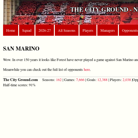
THE CITY GROUND - 
Home
Squad
2026-27
All Seasons
Players
Managers
Opponents
SAN MARINO
Wow. In over 150 years it looks like Forest have never played a game against San Marino and
Meanwhile you can check out the full list of opponents
here
.
The City Ground.com
Seasons:
162
| Games:
7,666
| Goals:
12,388
| Players:
2,038
|Opp
Half-time scores: 91%