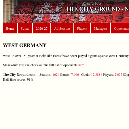
THE CITY GROUND - 
Home
Squad
2026-27
All Seasons
Players
Managers
Opponents
WEST GERMANY
Wow. In over 150 years it looks like Forest have never played a game against West Germany 
Meanwhile you can check out the full list of opponents
here
.
The City Ground.com
Seasons:
162
| Games:
7,666
| Goals:
12,388
| Players:
2,037
|Opp
Half-time scores: 91%