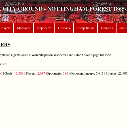
 CITY GROUND - NOTTINGHAM FOREST 1865-
We're back!
Players
Managers
Opponents
Grounds
Competitions
Honours
Statis
ERS
er played a game against Wolverhapmton Wanderers and I don't have a page for them.
ts
here
.
66
| Goals:
12,388
| Players:
2,037
|Opponents:
584
| Opponent lineups: 7,613 | Sources: 22,907 