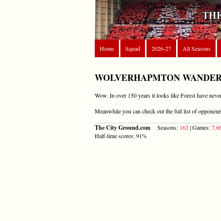
THE
Home
Squad
2026-27
All Seasons
WOLVERHAPMTON WANDER
Wow. In over 150 years it looks like Forest have nev
Meanwhile you can check out the full list of opponen
The City Ground.com
Seasons:
162
| Games:
7,6
Half-time scores: 91%