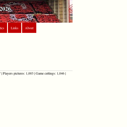
2026
tics
Links
About
| Players pictures: 1,003 | Game cuttings: 1,046 |