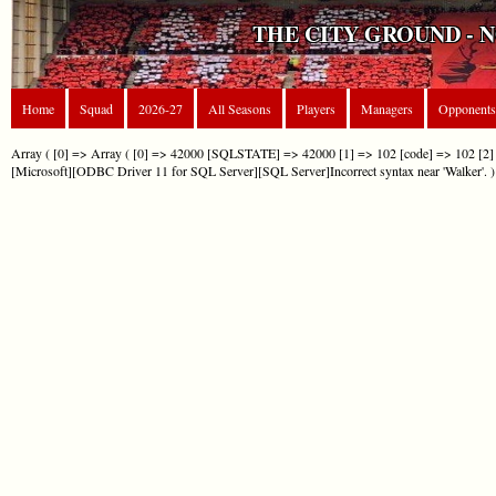
THE CITY GROUND - 
Home
Squad
2026-27
All Seasons
Players
Managers
Opponents
Array ( [0] => Array ( [0] => 42000 [SQLSTATE] => 42000 [1] => 102 [code] => 102 [2] 
[Microsoft][ODBC Driver 11 for SQL Server][SQL Server]Incorrect syntax near 'Walker'. )