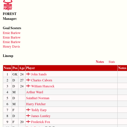
FOREST
Manager:
Goal Scorers
Ernie Barlow
Ernie Barlow
Ernie Barlow
Henry Davis
Lineup
Notes
Stats
Num
Pos
Age
Player
Notes
1
GK
24
John Sands
2
D
27
Charles Caborn
3
D
24
William Hancock
4
M
Arthur Ward
5
D
Salathiel Norman
6
M
Harry Fletcher
7
F
Teddy Earp
8
D
James Luntley
9
F
20
Frederick Fox