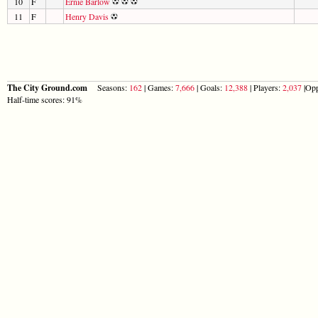
10
F
Ernie Barlow
11
F
Henry Davis
The City Ground.com
Seasons:
162
| Games:
7,666
| Goals:
12,388
| Players:
2,037
|Opp
Half-time scores: 91%