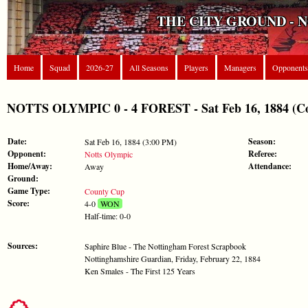
THE CITY GROUND - 
Home
Squad
2026-27
All Seasons
Players
Managers
Opponents
NOTTS OLYMPIC 0 - 4 FOREST - Sat Feb 16, 1884 (C
Date:
Season:
Sat Feb 16, 1884 (3:00 PM)
Opponent:
Referee:
Notts Olympic
Home/Away:
Attendance:
Away
Ground:
Game Type:
County Cup
Score:
4-0
WON
Half-time: 0-0
Sources:
Saphire Blue - The Nottingham Forest Scrapbook
Nottinghamshire Guardian, Friday, February 22, 1884
Ken Smales - The First 125 Years