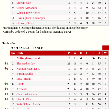
8
Lincoln City
16
4
4
8
24
40
2
9
Crewe Alexandra
16
4
3
9
32
42
4
10
Walsall Town Swifts
16
5
1
10
24
47
5
11
Birmingham St George's
17
4
3
10
31
46
3
12
Grimsby Town
16
3
4
9
28
32
3
*Birmingham St George deducted 2 points for fielding an ineligible player
*Grimsby deducted 2 points for fielding an ineligible player
Table after:
FOOTBALL ALLIANCE
Pos
Club
P
W
D
L
F
A
W
1
Nottingham Forest
18
13
4
1
56
15
8
1
2
The Wednesday
21
11
4
6
61
35
9
1
3
Newton Heath LYR
19
10
6
3
48
28
6
4
Burton Swifts
19
10
2
7
43
46
6
5
Small Heath
17
8
5
4
39
30
6
1
6
Bootle
20
8
2
10
40
55
7
1
7
Ardwick
20
6
4
10
35
47
5
1
8
Crewe Alexandra
17
5
3
9
36
42
4
1
9
Lincoln City
16
4
4
8
24
40
2
10
Walsall Town Swifts
17
5
1
11
24
50
5