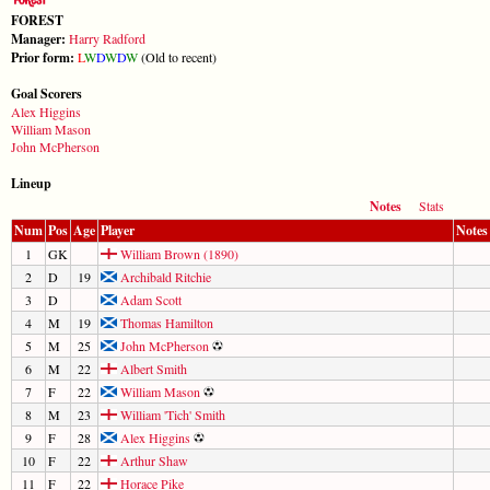
FOREST
Manager:
Harry Radford
Prior form:
L
W
D
W
D
W
(Old to recent)
Goal Scorers
Alex Higgins
William Mason
John McPherson
Lineup
Notes
Stats
Num
Pos
Age
Player
Notes
1
GK
William Brown (1890)
2
D
19
Archibald Ritchie
3
D
Adam Scott
4
M
19
Thomas Hamilton
5
M
25
John McPherson
6
M
22
Albert Smith
7
F
22
William Mason
8
M
23
William 'Tich' Smith
9
F
28
Alex Higgins
10
F
22
Arthur Shaw
11
F
22
Horace Pike