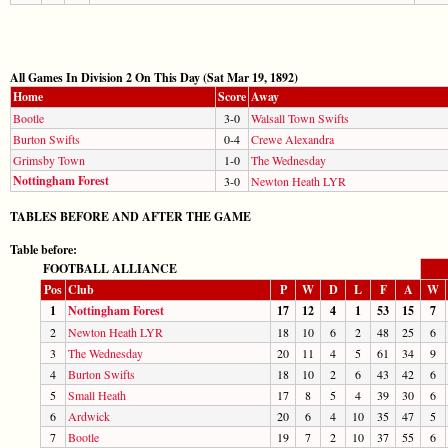
All Games In Division 2 On This Day (Sat Mar 19, 1892)
Home
Score
Away
Bootle
3-0
Walsall Town Swifts
Burton Swifts
0-4
Crewe Alexandra
Grimsby Town
1-0
The Wednesday
Nottingham Forest
3-0
Newton Heath LYR
TABLES BEFORE AND AFTER THE GAME
Table before:
FOOTBALL ALLIANCE
Pos
Club
P
W
D
L
F
A
W
1
Nottingham Forest
17
12
4
1
53
15
7
2
Newton Heath LYR
18
10
6
2
48
25
6
3
The Wednesday
20
11
4
5
61
34
9
4
Burton Swifts
18
10
2
6
43
42
6
5
Small Heath
17
8
5
4
39
30
6
6
Ardwick
20
6
4
10
35
47
5
7
Bootle
19
7
2
10
37
55
6