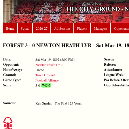
THE CITY GROUND - 
Home
Squad
2026-27
All Seasons
Players
Managers
Opponents
FOREST 3 - 0 NEWTON HEATH LYR - Sat Mar 19, 1892 
Date:
Season:
Sat Mar 19, 1892 (3:00 PM)
Opponent:
Referee:
Newton Heath LYR
Home/Away:
Attendance:
Home
Ground:
League Week:
Town Ground
Game Type:
Pos Before/After
Football Alliance
Score:
Opp Before/Afte
3-0
WON
Sources:
Ken Smales - The First 125 Years