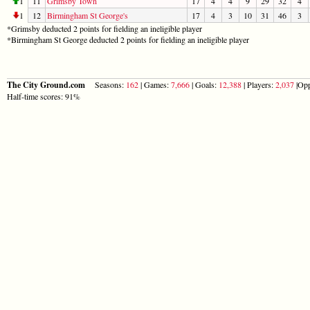
1
11
Grimsby Town
17
4
4
9
29
32
4
1
12
Birmingham St George's
17
4
3
10
31
46
3
*Grimsby deducted 2 points for fielding an ineligible player
*Birmingham St George deducted 2 points for fielding an ineligible player
The City Ground.com
Seasons:
162
| Games:
7,666
| Goals:
12,388
| Players:
2,037
|Opp
Half-time scores: 91%