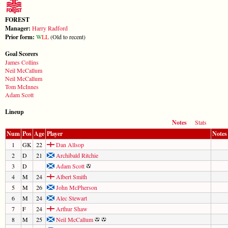
FOREST
Manager:
Harry Radford
Prior form:
W
L
L
(Old to recent)
Goal Scorers
James Collins
Neil McCallum
Neil McCallum
Tom McInnes
Adam Scott
Lineup
Notes
Stats
Num
Pos
Age
Player
Notes
1
GK
22
Dan Allsop
2
D
21
Archibald Ritchie
3
D
Adam Scott
4
M
24
Albert Smith
5
M
26
John McPherson
6
M
24
Alec Stewart
7
F
24
Arthur Shaw
8
M
25
Neil McCallum