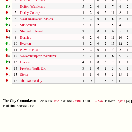
3
4
Bolton Wanderers
3
2
0
1
7
4
2
1
5
Derby County
4
2
0
2
11
8
1
2
6
West Bromwich Albion
3
2
0
1
8
6
1
3
7
Sunderland
3
1
2
0
5
4
0
3
8
Sheffield United
3
2
0
1
6
5
1
6
9
Burnley
4
2
0
2
11
10
2
1
10
Everton
4
2
0
2
13
12
2
1
11
Newton Heath
3
2
0
1
5
5
1
6
12
Wolverhampton Wanderers
3
2
0
1
6
9
2
3
13
Darwen
4
1
0
3
7
11
1
1
14
Preston North End
3
1
0
2
3
6
1
1
15
Stoke
4
1
0
3
5
13
1
1
16
The Wednesday
4
0
1
3
4
11
0
The City Ground.com
Seasons:
162
| Games:
7,666
| Goals:
12,388
| Players:
2,037
|Opp
Half-time scores: 91%