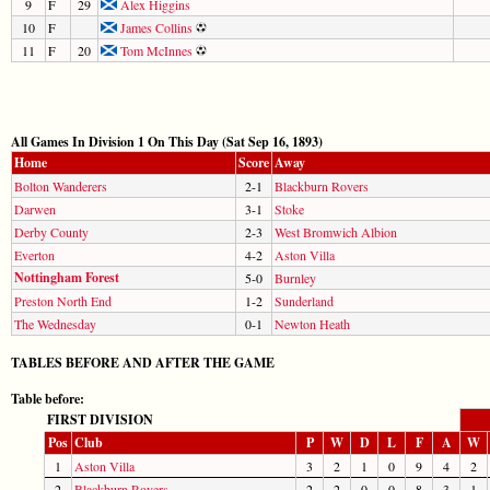
9
F
29
Alex Higgins
10
F
James Collins
11
F
20
Tom McInnes
All Games In Division 1 On This Day (Sat Sep 16, 1893)
Home
Score
Away
Bolton Wanderers
2-1
Blackburn Rovers
Darwen
3-1
Stoke
Derby County
2-3
West Bromwich Albion
Everton
4-2
Aston Villa
Nottingham Forest
5-0
Burnley
Preston North End
1-2
Sunderland
The Wednesday
0-1
Newton Heath
TABLES BEFORE AND AFTER THE GAME
Table before:
FIRST DIVISION
Pos
Club
P
W
D
L
F
A
W
1
Aston Villa
3
2
1
0
9
4
2
2
Blackburn Rovers
2
2
0
0
8
3
1