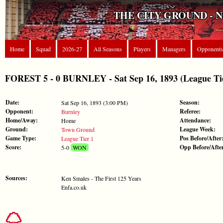
THE CITY GROUND - 
Home
Squad
2026-27
All Seasons
Players
Managers
Opponents
FOREST 5 - 0 BURNLEY - Sat Sep 16, 1893 (League Tie
Date:
Season:
Sat Sep 16, 1893 (3:00 PM)
Opponent:
Referee:
Burnley
Home/Away:
Attendance:
Home
Ground:
League Week:
Town Ground
Game Type:
Pos Before/After
League Tier 1
Score:
Opp Before/Afte
5-0
WON
Sources:
Ken Smales - The First 125 Years
Enfa.co.uk