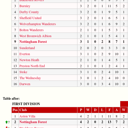
3
Burnley
3
2
0
1
11
5
2
4
Derby County
3
2
0
1
9
5
1
5
Sheffield United
3
2
0
1
6
5
1
6
Wolverhampton Wanderers
3
2
0
1
6
9
2
7
Bolton Wanderers
2
1
0
1
5
3
1
8
West Bromwich Albion
2
1
0
1
5
4
1
9
Nottingham Forest
3
1
0
2
8
7
1
10
Sunderland
2
0
2
0
3
3
0
11
Everton
3
1
0
2
9
10
1
12
Newton Heath
2
1
0
1
4
5
1
13
Preston North End
2
1
0
1
2
4
1
14
Stoke
3
1
0
2
4
10
1
15
The Wednesday
3
0
1
2
4
10
0
16
Darwen
3
0
0
3
4
10
0
Table after:
FIRST DIVISION
Pos
Club
P
W
D
L
F
A
W
1
Aston Villa
4
2
1
1
11
8
2
2
Nottingham Forest
4
2
0
2
13
7
2
7
1
3
Blackburn Rovers
3
2
0
1
9
5
1