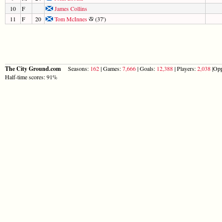
10
F
James Collins
11
F
20
Tom McInnes
(37')
The City Ground.com
Seasons:
162
| Games:
7,666
| Goals:
12,388
| Players:
2,038
|Opp
Half-time scores: 91%