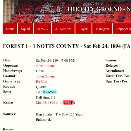
THE CITY GROUND - 
Home
Squad
2026-27
All Seasons
Players
Managers
Opponents
FOREST 1 - 1 NOTTS COUNTY - Sat Feb 24, 1894 (FA
Date:
Season:
Sat Feb 24, 1894 (3:00 PM)
Opponent:
Referee:
Notts County
Home/Away:
Attendance:
Home
Ground:
Forest Tier / Pos:
Town Ground
Game Type:
Opp Tier / Pos:
FA Cup
Round:
Quarter
Score:
1-1
DRAWN
Half-time: 1-1
Replay:
Mar 03, 1894
(1-4
LOST
)
Sources:
Ken Smales - The First 125 Years
Enfa.co.uk
Review