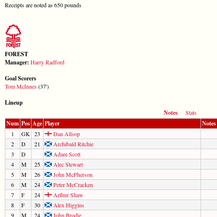
Receipts are noted as 650 pounds
FOREST
Manager:
Harry Radford
Goal Scorers
Tom McInnes
(37')
Lineup
Notes
Stats
Num
Pos
Age
Player
Notes
1
GK
23
Dan Allsop
2
D
21
Archibald Ritchie
3
D
Adam Scott
4
M
25
Alec Stewart
5
M
26
John McPherson
6
M
24
Peter McCracken
7
F
24
Arthur Shaw
8
F
30
Alex Higgins
9
M
24
John Brodie