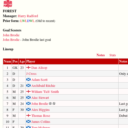
FOREST
Manager:
Harry Radford
Prior form:
L
W
L
D
W
L
(Old to recent)
Goal Scorers
John Brodie
John Brodie
- John Brodie last goal
Lineup
Notes
Stats
Num
Pos
Age
Player
Notes
1
GK
23
Dan Allsop
2
D
J Cross
Only 
3
D
Adam Scott
4
D
21
Archibald Ritchie
5
M
25
William 'Tich' Smith
6
M
25
Alec Stewart
7
M
24
John Brodie
Last 
8
F
30
Alex Higgins
Last 
9
M
Thomas Rose
Debut
10
F
James Collins
11
F
20
Tom McInnes