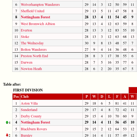
6
Wolverhampton Wanderers
29
14
3
12
50
59
11
7
Sheffield United
29
13
5
11
47
58
8
8
Nottingham Forest
28
13
4
11
54
45
9
9
West Bromwich Albion
29
13
4
12
63
59
8
10
Everton
28
13
3
12
83
55
10
11
Stoke
28
13
3
12
63
68
13
12
The Wednesday
30
9
8
13
48
57
7
13
Bolton Wanderers
27
9
4
14
36
48
6
14
Preston North End
28
8
3
17
38
55
6
15
Darwen
28
7
5
16
35
77
6
16
Newton Heath
28
6
2
20
35
67
5
Table after:
FIRST DIVISION
Pos
Club
P
W
D
L
F
A
W
1
Aston Villa
29
18
6
5
81
41
11
2
Sunderland
29
17
4
8
72
42
11
3
Derby County
29
15
4
10
70
60
9
4
Nottingham Forest
29
14
4
11
56
45
10
4
5
Blackburn Rovers
29
15
2
12
64
53
12
2
6
Burnley
29
14
4
11
57
49
12