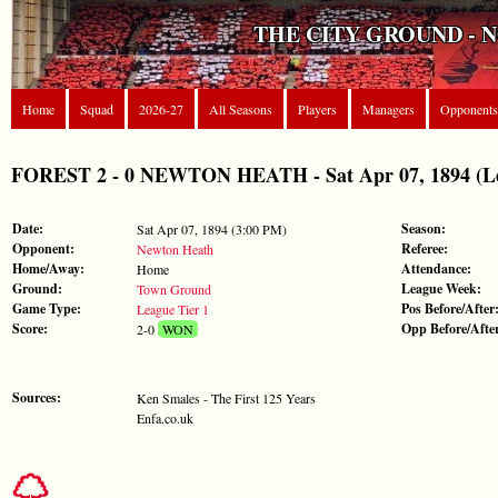
THE CITY GROUND - 
Home
Squad
2026-27
All Seasons
Players
Managers
Opponents
FOREST 2 - 0 NEWTON HEATH - Sat Apr 07, 1894 (Le
Date:
Season:
Sat Apr 07, 1894 (3:00 PM)
Opponent:
Referee:
Newton Heath
Home/Away:
Attendance:
Home
Ground:
League Week:
Town Ground
Game Type:
Pos Before/After
League Tier 1
Score:
Opp Before/Afte
2-0
WON
Sources:
Ken Smales - The First 125 Years
Enfa.co.uk