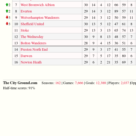
2
7
West Bromwich Albion
30
14
4
12
66
59
8
2
8
Everton
29
14
3
12
89
57
11
3
9
Wolverhampton Wanderers
29
14
3
12
50
59
11
3
10
Sheffield United
30
13
5
12
47
61
8
11
Stoke
29
13
3
13
65
74
13
12
The Wednesday
30
9
8
13
48
57
7
13
Bolton Wanderers
28
9
4
15
36
51
6
14
Preston North End
29
9
3
17
41
55
7
15
Darwen
29
7
5
17
35
80
6
16
Newton Heath
29
6
2
21
35
69
5
The City Ground.com
Seasons:
162
| Games:
7,666
| Goals:
12,388
| Players:
2,037
|Opp
Half-time scores: 91%