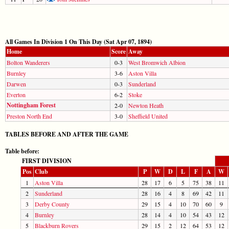
All Games In Division 1 On This Day (Sat Apr 07, 1894)
Home
Score
Away
Bolton Wanderers
0-3
West Bromwich Albion
Burnley
3-6
Aston Villa
Darwen
0-3
Sunderland
Everton
6-2
Stoke
Nottingham Forest
2-0
Newton Heath
Preston North End
3-0
Sheffield United
TABLES BEFORE AND AFTER THE GAME
Table before:
FIRST DIVISION
Pos
Club
P
W
D
L
F
A
W
1
Aston Villa
28
17
6
5
75
38
11
2
Sunderland
28
16
4
8
69
42
11
3
Derby County
29
15
4
10
70
60
9
4
Burnley
28
14
4
10
54
43
12
5
Blackburn Rovers
29
15
2
12
64
53
12