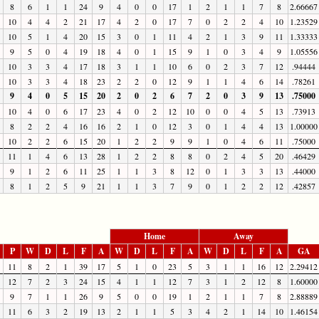
8
6
1
1
24
9
4
0
0
17
1
2
1
1
7
8
2.66667
10
4
4
2
21
17
4
2
0
17
7
0
2
2
4
10
1.23529
10
5
1
4
20
15
3
0
1
11
4
2
1
3
9
11
1.33333
9
5
0
4
19
18
4
0
1
15
9
1
0
3
4
9
1.05556
10
3
3
4
17
18
3
1
1
10
6
0
2
3
7
12
.94444
10
3
3
4
18
23
2
2
0
12
9
1
1
4
6
14
.78261
9
4
0
5
15
20
2
0
2
6
7
2
0
3
9
13
.75000
10
4
0
6
17
23
4
0
2
12
10
0
0
4
5
13
.73913
8
2
2
4
16
16
2
1
0
12
3
0
1
4
4
13
1.00000
10
2
2
6
15
20
1
2
2
9
9
1
0
4
6
11
.75000
11
1
4
6
13
28
1
2
2
8
8
0
2
4
5
20
.46429
9
1
2
6
11
25
1
1
3
8
12
0
1
3
3
13
.44000
8
1
2
5
9
21
1
1
3
7
9
0
1
2
2
12
.42857
Home
Away
P
W
D
L
F
A
W
D
L
F
A
W
D
L
F
A
GA
11
8
2
1
39
17
5
1
0
23
5
3
1
1
16
12
2.29412
12
7
2
3
24
15
4
1
1
12
7
3
1
2
12
8
1.60000
9
7
1
1
26
9
5
0
0
19
1
2
1
1
7
8
2.88889
11
6
3
2
19
13
2
1
1
5
3
4
2
1
14
10
1.46154