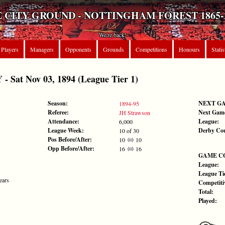
 CITY GROUND - NOTTINGHAM FOREST 1865-
We're back!
Players
Managers
Opponents
Grounds
Competitions
Honours
Statis
Sat Nov 03, 1894 (League Tier 1)
Season:
NEXT G
1894-95
Referee:
Next Gam
JH Strawson
Attendance:
League:
6,000
League Week:
Derby Co
10 of 30
Pos Before/After:
10
10
Opp Before/After:
16
16
GAME C
League:
League Tie
ears
Competiti
Total:
Played: