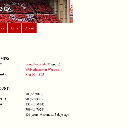
2026
tics
Links
About
AMES:
e:
Loughborough
(Friendly)
Wolverhampton Wanderers
unty:
Mar 09, 1895
OUNT:
70 (of 5083)
r 1:
70 (of 2335)
ve:
132 (of 5824)
709 (of 7624)
131 years, 9 months, 5 days ago