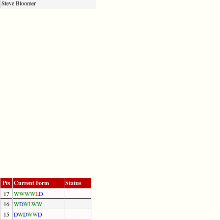
Steve Bloomer
Pts
Current Form
Status
17
W
W
W
W
L
D
16
W
D
W
L
W
W
15
D
W
D
W
W
D