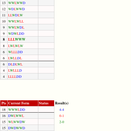
13
W
W
L
W
W
D
12
W
D
L
W
W
D
11
L
L
W
D
L
W
10
W
W
L
W
L
L
9
W
W
L
W
D
L
9
W
D
W
L
D
D
8
L
L
L
W
W
W
8
L
W
L
W
L
W
6
W
L
L
L
D
D
6
L
W
L
L
D
L
6
D
L
D
L
W
L
4
L
W
L
L
L
D
4
L
L
L
L
D
D
Pts
Current Form
Status
Result(s)
18
W
W
W
L
D
D
4-4
16
D
W
L
W
W
L
0-1
15
W
L
W
W
D
W
2-0
15
D
W
D
W
W
D