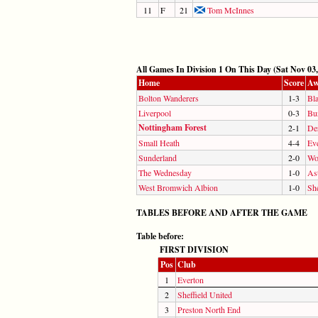
11
F
21
Tom McInnes
All Games In Division 1 On This Day (Sat Nov 03,
Home
Score
Aw
Bolton Wanderers
1-3
Bl
Liverpool
0-3
Bu
Nottingham Forest
2-1
De
Small Heath
4-4
Ev
Sunderland
2-0
Wo
The Wednesday
1-0
Ast
West Bromwich Albion
1-0
She
TABLES BEFORE AND AFTER THE GAME
Table before:
FIRST DIVISION
Pos
Club
1
Everton
2
Sheffield United
3
Preston North End