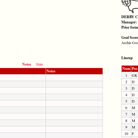
DERBY 
Manager:
Prior for
Goal Scor
Archie Goo
Lineup
Notes
Stats
Num
Pos
Notes
1
GK
2
D
3
D
4
D
5
D
6
M
7
M
8
M
9
M
10
F