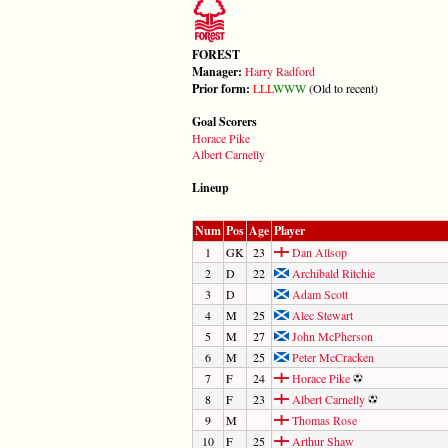
FOREST
Manager:
Harry Radford
Prior form:
L
L
L
W
W
W
(Old to recent)
Goal Scorers
Horace Pike
Albert Carnelly
Lineup
Num
Pos
Age
Player
1
GK
23
Dan Allsop
2
D
22
Archibald Ritchie
3
D
Adam Scott
4
M
25
Alec Stewart
5
M
27
John McPherson
6
M
25
Peter McCracken
7
F
24
Horace Pike
8
F
23
Albert Carnelly
9
M
Thomas Rose
10
F
25
Arthur Shaw