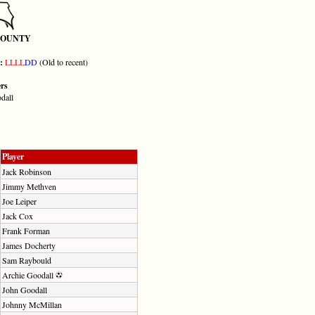
COUNTY
m:
L
L
L
L
D
D
(Old to recent)
ers
dall
Player
Jack Robinson
Jimmy Methven
Joe Leiper
Jack Cox
Frank Forman
James Docherty
Sam Raybould
Archie Goodall
John Goodall
Johnny McMillan