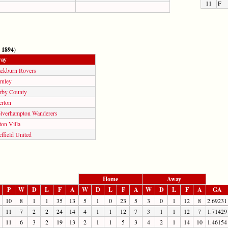
11
F
 1894)
ay
ackburn Rovers
rnley
rby County
erton
lverhampton Wanderers
on Villa
ffield United
Home
Away
P
W
D
L
F
A
W
D
L
F
A
W
D
L
F
A
GA
10
8
1
1
35
13
5
1
0
23
5
3
0
1
12
8
2.69231
11
7
2
2
24
14
4
1
1
12
7
3
1
1
12
7
1.71429
11
6
3
2
19
13
2
1
1
5
3
4
2
1
14
10
1.46154