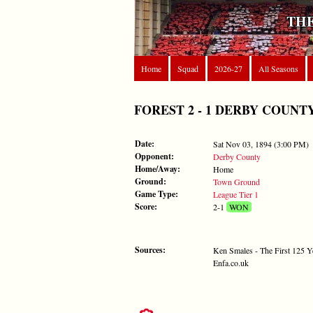
THE
Home
Squad
2026-27
All Seasons
FOREST 2 - 1 DERBY COUNTY - 
Date:
Sat Nov 03, 1894 (3:00 PM)
Opponent:
Derby County
Home/Away:
Home
Ground:
Town Ground
Game Type:
League Tier 1
Score:
2-1
WON
Sources:
Ken Smales - The First 125 Y
Enfa.co.uk