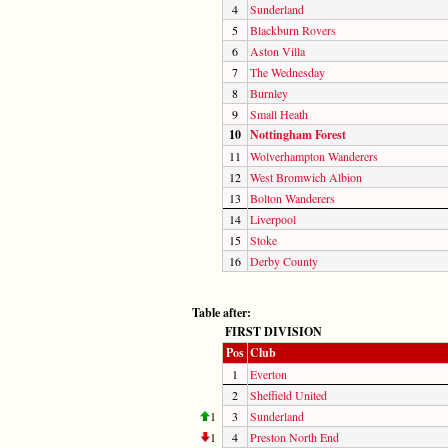
4
Sunderland
5
Blackburn Rovers
6
Aston Villa
7
The Wednesday
8
Burnley
9
Small Heath
10
Nottingham Forest
11
Wolverhampton Wanderers
12
West Bromwich Albion
13
Bolton Wanderers
14
Liverpool
15
Stoke
16
Derby County
Table after:
FIRST DIVISION
Pos
Club
1
Everton
2
Sheffield United
1
3
Sunderland
1
4
Preston North End