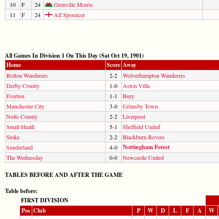
10
F
24
Grenville Morris
11
F
24
Alf Spouncer
All Games In Division 1 On This Day (Sat Oct 19, 1901)
Home
Score
Away
Bolton Wanderers
2-2
Wolverhampton Wanderers
Derby County
1-0
Aston Villa
Everton
1-1
Bury
Manchester City
3-0
Grimsby Town
Notts County
2-2
Liverpool
Small Heath
5-1
Sheffield United
Stoke
2-2
Blackburn Rovers
Nottingham Forest
Sunderland
4-0
The Wednesday
0-0
Newcastle United
TABLES BEFORE AND AFTER THE GAME
Table before:
FIRST DIVISION
Pos
Club
P
W
D
L
F
A
W