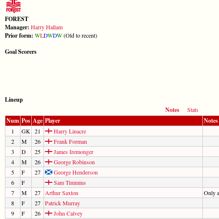
FOREST
Manager:
Harry Hallam
Prior form:
W
L
D
W
D
W
(Old to recent)
Goal Scorers
Lineup
Notes
Stats
Num
Pos
Age
Player
Notes
1
GK
21
Harry Linacre
2
M
26
Frank Forman
3
D
25
James Iremonger
4
M
26
George Robinson
5
F
27
George Henderson
6
F
Sam Timmins
7
M
27
Arthur Saxton
Only 
8
F
27
Patrick Murray
9
F
26
John Calvey