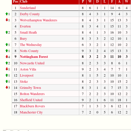
Pos
Club
P
W
D
L
F
A
W
1
Sunderland
8
6
1
1
14
6
4
1
2
Derby County
8
4
3
1
9
4
3
1
3
Wolverhampton Wanderers
8
4
3
1
15
13
3
4
Everton
8
3
4
1
15
11
3
2
5
Small Heath
8
4
1
3
16
10
3
6
Bury
8
3
3
2
12
10
1
1
7
The Wednesday
6
3
2
1
12
10
2
1
8
Notts County
9
3
2
4
15
13
3
9
Nottingham Forest
8
3
2
3
11
10
3
4
2
10
Newcastle United
8
2
3
3
8
6
1
1
11
Aston Villa
9
2
3
4
7
7
1
1
12
Liverpool
8
1
5
2
10
10
1
1
13
Stoke
8
2
3
3
10
15
2
3
14
Grimsby Town
8
3
1
4
7
15
3
15
Bolton Wanderers
7
2
2
3
10
12
2
16
Sheffield United
9
2
1
6
11
18
1
17
Blackburn Rovers
7
1
3
3
6
12
1
18
Manchester City
7
2
0
5
6
12
2