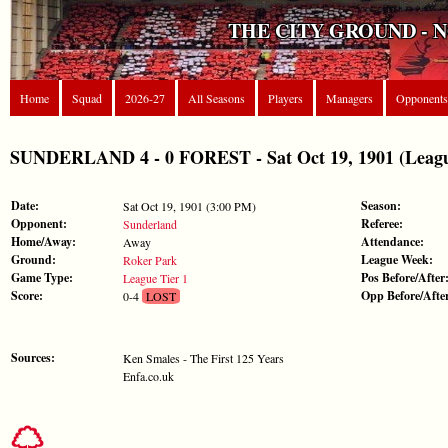
THE CITY GROUND - 
Home
Squad
2026-27
All Seasons
Players
Managers
Opponents
SUNDERLAND 4 - 0 FOREST - Sat Oct 19, 1901 (Leagu
Date:
Season:
Sat Oct 19, 1901 (3:00 PM)
Opponent:
Referee:
Sunderland
Home/Away:
Attendance:
Away
Ground:
League Week:
Roker Park
Game Type:
Pos Before/After
League Tier 1
Score:
Opp Before/Afte
0-4
LOST
Sources:
Ken Smales - The First 125 Years
Enfa.co.uk