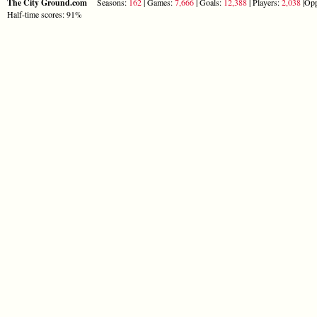
The City Ground.com
Seasons:
162
| Games:
7,666
| Goals:
12,388
| Players:
2,038
|Opp
Half-time scores: 91%