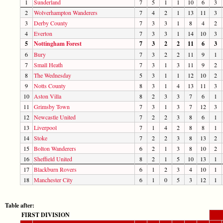
1
Sunderland
7
5
1
1
10
6
3
2
Wolverhampton Wanderers
7
4
2
1
13
11
3
3
Derby County
7
3
3
1
8
4
2
4
Everton
7
3
3
1
14
10
3
5
Nottingham Forest
7
3
2
2
11
6
3
6
Bury
7
3
2
2
11
9
1
7
Small Heath
7
3
1
3
11
9
2
8
The Wednesday
5
3
1
1
12
10
2
9
Notts County
8
3
1
4
13
11
3
10
Aston Villa
8
2
3
3
7
6
1
11
Grimsby Town
7
3
1
3
7
12
3
12
Newcastle United
7
2
2
3
8
6
1
13
Liverpool
7
1
4
2
8
8
1
14
Stoke
7
2
2
3
8
13
2
15
Bolton Wanderers
6
2
1
3
8
10
2
16
Sheffield United
8
2
1
5
10
13
1
17
Blackburn Rovers
6
1
2
3
4
10
1
18
Manchester City
6
1
0
5
3
12
1
Table after:
FIRST DIVISION