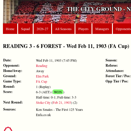
THE CITY GROUND - 
Home
Squad
2026-27
All Seasons
Players
Managers
Opponents
READING 3 - 6 FOREST - Wed Feb 11, 1903 (FA Cup)
Date:
Season:
Wed Feb 11, 1903 (7:45 PM)
Opponent:
Referee:
Reading
Home/Away:
Attendance:
Away
Ground:
Forest Tier / Pos:
Elm Park
Game Type:
Opp Tier / Pos:
FA Cup
Round:
1 (Replay)
Score:
6-3 (AET) (
WON
)
Half-time: 0-1; Full-time: 3-3
Next Round:
Stoke City
(
Feb 21, 1903
) (2)
Sources:
Ken Smales - The First 125 Years
Enfa.co.uk