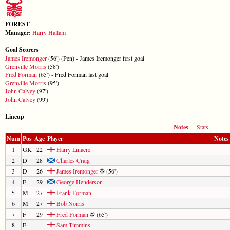
FOREST
Manager:
Harry Hallam
Goal Scorers
James Iremonger
(56') (Pen) - James Iremonger first goal
Grenville Morris
(58')
Fred Forman
(65') - Fred Forman last goal
Grenville Morris
(95')
John Calvey
(97')
John Calvey
(99')
Lineup
Notes
Stats
Num
Pos
Age
Player
Notes
1
GK
22
Harry Linacre
2
D
28
Charles Craig
3
D
26
James Iremonger
(56')
4
F
29
George Henderson
5
M
27
Frank Forman
6
M
27
Bob Norris
7
F
29
Fred Forman
(65')
8
F
Sam Timmins