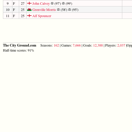
9
F
27
John Calvey
(97')
(99')
10
F
25
Grenville Morris
(58')
(95')
11
F
25
Alf Spouncer
The City Ground.com
Seasons:
162
| Games:
7,666
| Goals:
12,388
| Players:
2,037
|Opp
Half-time scores: 91%