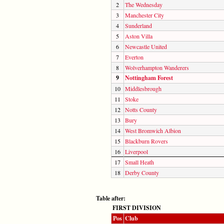
2
The Wednesday
3
Manchester City
4
Sunderland
5
Aston Villa
6
Newcastle United
7
Everton
8
Wolverhampton Wanderers
9
Nottingham Forest
10
Middlesbrough
11
Stoke
12
Notts County
13
Bury
14
West Bromwich Albion
15
Blackburn Rovers
16
Liverpool
17
Small Heath
18
Derby County
Table after:
FIRST DIVISION
Pos
Club