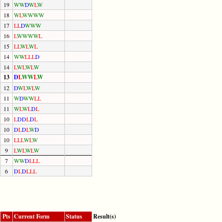
19
W
W
D
W
L
W
18
W
L
W
W
W
W
17
L
L
D
W
W
W
16
L
W
W
W
W
L
15
L
L
W
L
W
L
14
W
W
L
L
L
D
14
L
W
L
W
L
W
13
D
L
W
W
L
W
12
D
W
L
W
L
W
11
W
D
W
W
L
L
11
W
L
W
L
D
L
10
L
D
D
L
D
L
10
D
L
D
L
W
D
10
L
L
L
W
L
W
9
L
W
L
W
L
W
7
W
W
D
L
L
L
6
D
L
D
L
L
L
Pts
Current Form
Status
Result(s)