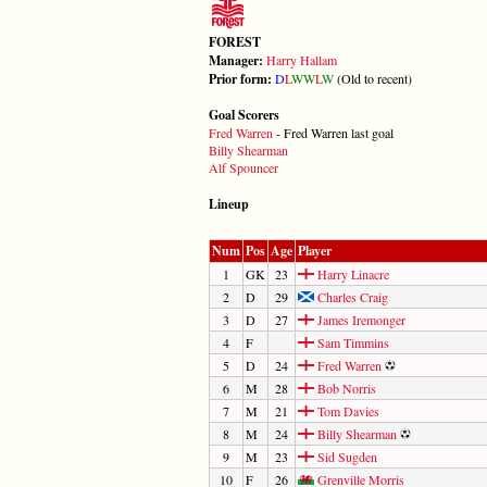
FOREST
Manager:
Harry Hallam
Prior form:
D
L
W
W
L
W
(Old to recent)
Goal Scorers
Fred Warren
- Fred Warren last goal
Billy Shearman
Alf Spouncer
Lineup
Num
Pos
Age
Player
1
GK
23
Harry Linacre
2
D
29
Charles Craig
3
D
27
James Iremonger
4
F
Sam Timmins
5
D
24
Fred Warren
6
M
28
Bob Norris
7
M
21
Tom Davies
8
M
24
Billy Shearman
9
M
23
Sid Sugden
10
F
26
Grenville Morris