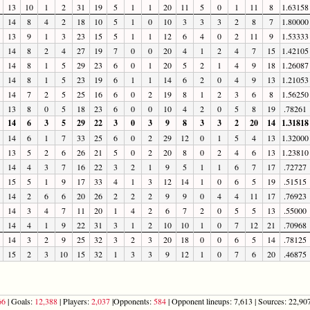
13
10
1
2
31
19
5
1
1
20
11
5
0
1
11
8
1.63158
14
8
4
2
18
10
5
1
0
10
3
3
3
2
8
7
1.80000
13
9
1
3
23
15
5
1
1
12
6
4
0
2
11
9
1.53333
14
8
2
4
27
19
7
0
0
20
4
1
2
4
7
15
1.42105
14
8
1
5
29
23
6
0
1
20
5
2
1
4
9
18
1.26087
14
8
1
5
23
19
6
1
1
14
6
2
0
4
9
13
1.21053
14
7
2
5
25
16
6
0
2
19
8
1
2
3
6
8
1.56250
13
8
0
5
18
23
6
0
0
10
4
2
0
5
8
19
.78261
14
6
3
5
29
22
3
0
3
9
8
3
3
2
20
14
1.31818
14
6
1
7
33
25
6
0
2
29
12
0
1
5
4
13
1.32000
13
5
2
6
26
21
5
0
2
20
8
0
2
4
6
13
1.23810
14
4
3
7
16
22
3
2
1
9
5
1
1
6
7
17
.72727
15
5
1
9
17
33
4
1
3
12
14
1
0
6
5
19
.51515
14
2
6
6
20
26
2
2
2
9
9
0
4
4
11
17
.76923
14
3
4
7
11
20
1
4
2
6
7
2
0
5
5
13
.55000
14
4
1
9
22
31
3
1
2
10
10
1
0
7
12
21
.70968
14
3
2
9
25
32
3
2
3
20
18
0
0
6
5
14
.78125
15
2
3
10
15
32
1
3
3
9
12
1
0
7
6
20
.46875
66
| Goals:
12,388
| Players:
2,037
|Opponents:
584
| Opponent lineups: 7,613 | Sources: 22,907 