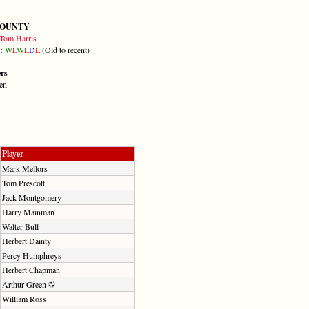
COUNTY
Tom Harris
m:
W
L
W
L
D
L
(Old to recent)
ers
en
Player
Mark Mellors
Tom Prescott
Jack Montgomery
Harry Mainman
Walter Bull
Herbert Dainty
Percy Humphreys
Herbert Chapman
Arthur Green
William Ross