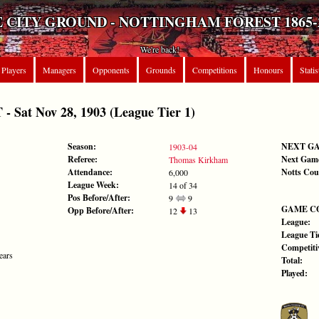
 CITY GROUND - NOTTINGHAM FOREST 1865-
We're back!
Players
Managers
Opponents
Grounds
Competitions
Honours
Statis
Sat Nov 28, 1903 (League Tier 1)
Season:
NEXT G
1903-04
Referee:
Next Gam
Thomas Kirkham
Attendance:
Notts Cou
6,000
League Week:
14 of 34
Pos Before/After:
9
9
GAME C
Opp Before/After:
12
13
League:
League Tie
Competiti
ears
Total:
Played: