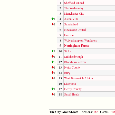
1
Sheffield United
2
The Wednesday
3
Manchester City
1
4
Aston Villa
1
5
Sunderland
6
Newcastle United
7
Everton
8
Wolverhampton Wanderers
9
Nottingham Forest
1
10
Stoke
1
11
Middlesbrough
3
12
Blackburn Rovers
1
13
Notts County
1
14
Bury
1
15
West Bromwich Albion
16
Liverpool
1
17
Derby County
1
18
Small Heath
The City Ground.com
Seasons:
162
| Games:
7,6