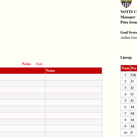
NOTTS 
Manager:
Prior for
Goal Scor
Arthur Gre
Lineup
Notes
Stats
Num
Pos
Notes
1
GK
2
D
3
D
4
D
5
D
6
M
7
M
8
M
9
M
10
F