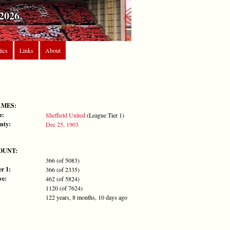
2026
tics
Links
About
AMES:
e:
Sheffield United
(League Tier 1)
nty:
Dec 25, 1903
OUNT:
366 (of 5083)
r 1:
366 (of 2335)
ve:
462 (of 5824)
1120 (of 7624)
122 years, 8 months, 10 days ago