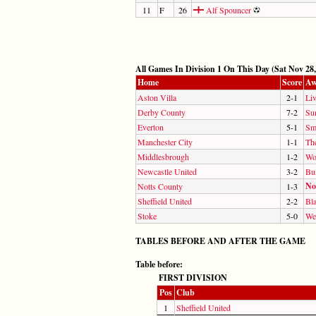
11
F
26
Alf Spouncer
All Games In Division 1 On This Day (Sat Nov 28,
Home
Score
Aw
Aston Villa
2-1
Li
Derby County
7-2
Su
Everton
5-1
Sm
Manchester City
1-1
Th
Middlesbrough
1-2
Wo
Newcastle United
3-2
Bu
No
Notts County
1-3
Sheffield United
2-2
Bl
Stoke
5-0
We
TABLES BEFORE AND AFTER THE GAME
Table before:
FIRST DIVISION
Pos
Club
1
Sheffield United