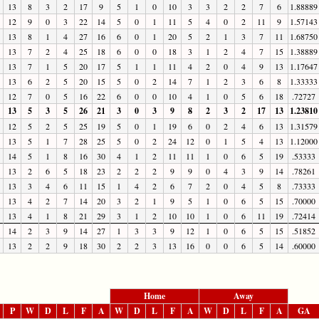
13
8
3
2
17
9
5
1
0
10
3
3
2
2
7
6
1.88889
12
9
0
3
22
14
5
0
1
11
5
4
0
2
11
9
1.57143
13
8
1
4
27
16
6
0
1
20
5
2
1
3
7
11
1.68750
13
7
2
4
25
18
6
0
0
18
3
1
2
4
7
15
1.38889
13
7
1
5
20
17
5
1
1
11
4
2
0
4
9
13
1.17647
13
6
2
5
20
15
5
0
2
14
7
1
2
3
6
8
1.33333
12
7
0
5
16
22
6
0
0
10
4
1
0
5
6
18
.72727
13
5
3
5
26
21
3
0
3
9
8
2
3
2
17
13
1.23810
12
5
2
5
25
19
5
0
1
19
6
0
2
4
6
13
1.31579
13
5
1
7
28
25
5
0
2
24
12
0
1
5
4
13
1.12000
14
5
1
8
16
30
4
1
2
11
11
1
0
6
5
19
.53333
13
2
6
5
18
23
2
2
2
9
9
0
4
3
9
14
.78261
13
3
4
6
11
15
1
4
2
6
7
2
0
4
5
8
.73333
13
4
2
7
14
20
3
2
1
9
5
1
0
6
5
15
.70000
13
4
1
8
21
29
3
1
2
10
10
1
0
6
11
19
.72414
14
2
3
9
14
27
1
3
3
9
12
1
0
6
5
15
.51852
13
2
2
9
18
30
2
2
3
13
16
0
0
6
5
14
.60000
Home
Away
P
W
D
L
F
A
W
D
L
F
A
W
D
L
F
A
GA