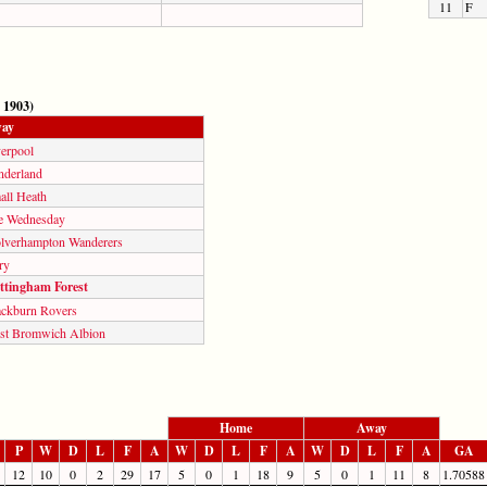
11
F
 1903)
ay
verpool
nderland
all Heath
e Wednesday
lverhampton Wanderers
ry
ttingham Forest
ackburn Rovers
st Bromwich Albion
Home
Away
P
W
D
L
F
A
W
D
L
F
A
W
D
L
F
A
GA
12
10
0
2
29
17
5
0
1
18
9
5
0
1
11
8
1.70588