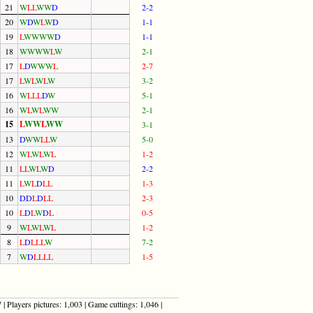
21
W
L
L
W
W
D
2-2
20
W
D
W
L
W
D
1-1
19
L
W
W
W
W
D
1-1
18
W
W
W
W
L
W
2-1
17
L
D
W
W
W
L
2-7
17
L
W
L
W
L
W
3-2
16
W
L
L
L
D
W
5-1
16
W
L
W
L
W
W
2-1
15
L
W
W
L
W
W
3-1
13
D
W
W
L
L
W
5-0
12
W
L
W
L
W
L
1-2
11
L
L
W
L
W
D
2-2
11
L
W
L
D
L
L
1-3
10
D
D
L
D
L
L
2-3
10
L
D
L
W
D
L
0-5
9
W
L
W
L
W
L
1-2
8
L
D
L
L
L
W
7-2
7
W
D
L
L
L
L
1-5
| Players pictures: 1,003 | Game cuttings: 1,046 |