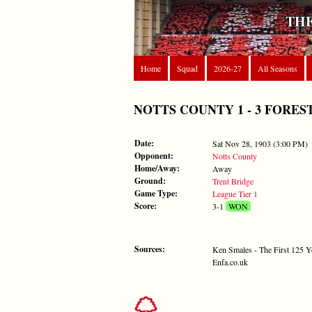
THE
Home
Squad
2026-27
All Seasons
NOTTS COUNTY 1 - 3 FOREST - 
Date:
Sat Nov 28, 1903 (3:00 PM)
Opponent:
Notts County
Home/Away:
Away
Ground:
Trent Bridge
Game Type:
League Tier 1
Score:
3-1
WON
Sources:
Ken Smales - The First 125 Y
Enfa.co.uk