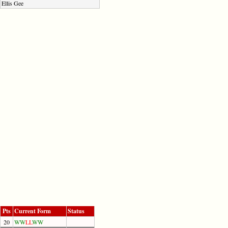
Ellis Gee
Pts
Current Form
Status
20
W
W
L
L
W
W