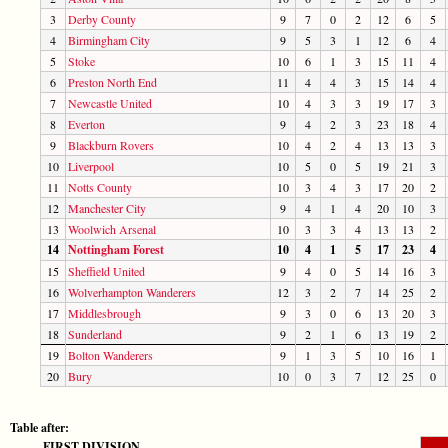
3
Derby County
9
7
0
2
12
6
5
4
Birmingham City
9
5
3
1
12
6
4
5
Stoke
10
6
1
3
15
11
4
6
Preston North End
11
4
4
3
15
14
4
7
Newcastle United
10
4
3
3
19
17
3
8
Everton
9
4
2
3
23
18
4
9
Blackburn Rovers
10
4
2
4
13
13
3
10
Liverpool
10
5
0
5
19
21
3
11
Notts County
10
3
4
3
17
20
2
12
Manchester City
9
4
1
4
20
10
3
13
Woolwich Arsenal
10
3
3
4
13
13
2
14
Nottingham Forest
10
4
1
5
17
23
4
15
Sheffield United
9
4
0
5
14
16
3
16
Wolverhampton Wanderers
12
3
2
7
14
25
2
17
Middlesbrough
9
3
0
6
13
20
3
18
Sunderland
9
2
1
6
13
19
2
19
Bolton Wanderers
9
1
3
5
10
16
1
20
Bury
10
0
3
7
12
25
0
Table after:
FIRST DIVISION