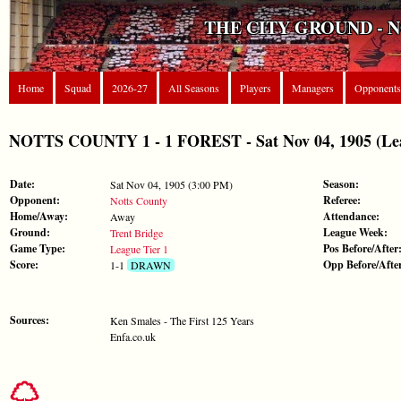
THE CITY GROUND - 
Home
Squad
2026-27
All Seasons
Players
Managers
Opponents
NOTTS COUNTY 1 - 1 FOREST - Sat Nov 04, 1905 (Lea
Date:
Season:
Sat Nov 04, 1905 (3:00 PM)
Opponent:
Referee:
Notts County
Home/Away:
Attendance:
Away
Ground:
League Week:
Trent Bridge
Game Type:
Pos Before/After
League Tier 1
Score:
Opp Before/Afte
1-1
DRAWN
Sources:
Ken Smales - The First 125 Years
Enfa.co.uk