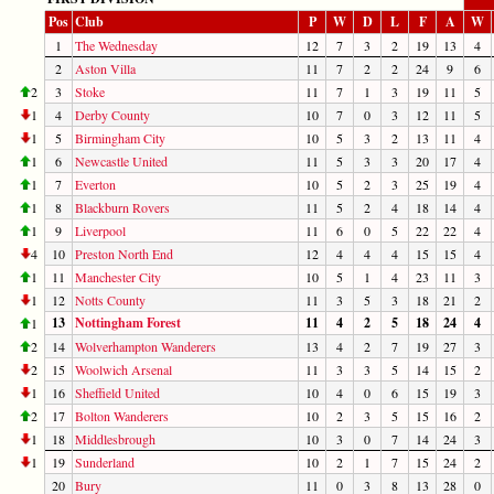
Pos
Club
P
W
D
L
F
A
W
1
The Wednesday
12
7
3
2
19
13
4
2
Aston Villa
11
7
2
2
24
9
6
2
3
Stoke
11
7
1
3
19
11
5
1
4
Derby County
10
7
0
3
12
11
5
1
5
Birmingham City
10
5
3
2
13
11
4
1
6
Newcastle United
11
5
3
3
20
17
4
1
7
Everton
10
5
2
3
25
19
4
1
8
Blackburn Rovers
11
5
2
4
18
14
4
1
9
Liverpool
11
6
0
5
22
22
4
4
10
Preston North End
12
4
4
4
15
15
4
1
11
Manchester City
10
5
1
4
23
11
3
1
12
Notts County
11
3
5
3
18
21
2
13
Nottingham Forest
11
4
2
5
18
24
4
1
2
14
Wolverhampton Wanderers
13
4
2
7
19
27
3
2
15
Woolwich Arsenal
11
3
3
5
14
15
2
1
16
Sheffield United
10
4
0
6
15
19
3
2
17
Bolton Wanderers
10
2
3
5
15
16
2
1
18
Middlesbrough
10
3
0
7
14
24
3
1
19
Sunderland
10
2
1
7
15
24
2
20
Bury
11
0
3
8
13
28
0