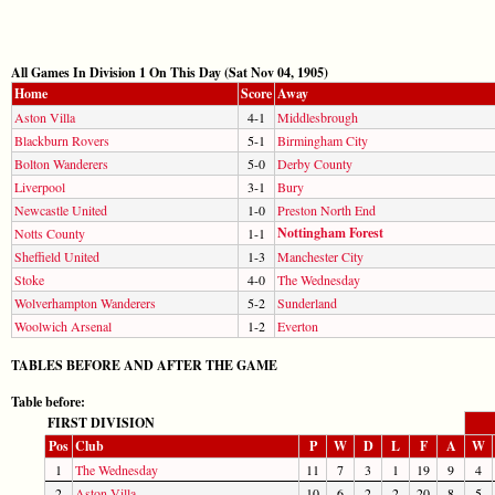
All Games In Division 1 On This Day (Sat Nov 04, 1905)
Home
Score
Away
Aston Villa
4-1
Middlesbrough
Blackburn Rovers
5-1
Birmingham City
Bolton Wanderers
5-0
Derby County
Liverpool
3-1
Bury
Newcastle United
1-0
Preston North End
Nottingham Forest
Notts County
1-1
Sheffield United
1-3
Manchester City
Stoke
4-0
The Wednesday
Wolverhampton Wanderers
5-2
Sunderland
Woolwich Arsenal
1-2
Everton
TABLES BEFORE AND AFTER THE GAME
Table before:
FIRST DIVISION
Pos
Club
P
W
D
L
F
A
W
1
The Wednesday
11
7
3
1
19
9
4
2
Aston Villa
10
6
2
2
20
8
5