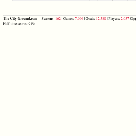
The City Ground.com
Seasons:
162
| Games:
7,666
| Goals:
12,388
| Players:
2,037
|Opp
Half-time scores: 91%