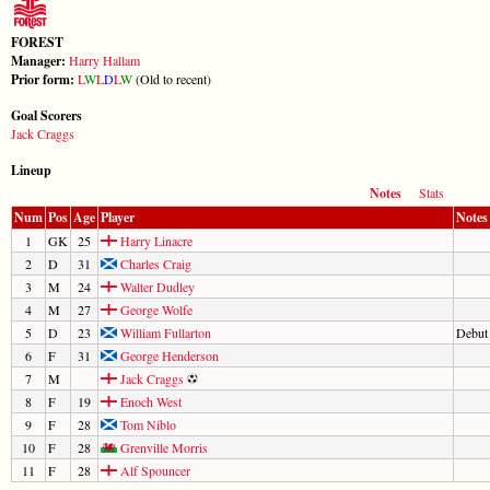
FOREST
Manager:
Harry Hallam
Prior form:
L
W
L
D
L
W
(Old to recent)
Goal Scorers
Jack Craggs
Lineup
Notes
Stats
Num
Pos
Age
Player
Notes
1
GK
25
Harry Linacre
2
D
31
Charles Craig
3
M
24
Walter Dudley
4
M
27
George Wolfe
5
D
23
William Fullarton
Debut
6
F
31
George Henderson
7
M
Jack Craggs
8
F
19
Enoch West
9
F
28
Tom Niblo
10
F
28
Grenville Morris
11
F
28
Alf Spouncer