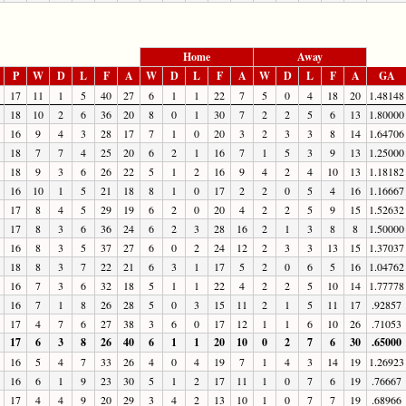
Home
Away
P
W
D
L
F
A
W
D
L
F
A
W
D
L
F
A
GA
17
11
1
5
40
27
6
1
1
22
7
5
0
4
18
20
1.48148
18
10
2
6
36
20
8
0
1
30
7
2
2
5
6
13
1.80000
16
9
4
3
28
17
7
1
0
20
3
2
3
3
8
14
1.64706
18
7
7
4
25
20
6
2
1
16
7
1
5
3
9
13
1.25000
18
9
3
6
26
22
5
1
2
16
9
4
2
4
10
13
1.18182
16
10
1
5
21
18
8
1
0
17
2
2
0
5
4
16
1.16667
17
8
4
5
29
19
6
2
0
20
4
2
2
5
9
15
1.52632
17
8
3
6
36
24
6
2
3
28
16
2
1
3
8
8
1.50000
16
8
3
5
37
27
6
0
2
24
12
2
3
3
13
15
1.37037
18
8
3
7
22
21
6
3
1
17
5
2
0
6
5
16
1.04762
16
7
3
6
32
18
5
1
1
22
4
2
2
5
10
14
1.77778
16
7
1
8
26
28
5
0
3
15
11
2
1
5
11
17
.92857
17
4
7
6
27
38
3
6
0
17
12
1
1
6
10
26
.71053
17
6
3
8
26
40
6
1
1
20
10
0
2
7
6
30
.65000
16
5
4
7
33
26
4
0
4
19
7
1
4
3
14
19
1.26923
16
6
1
9
23
30
5
1
2
17
11
1
0
7
6
19
.76667
17
4
4
9
20
29
3
4
2
13
10
1
0
7
7
19
.68966