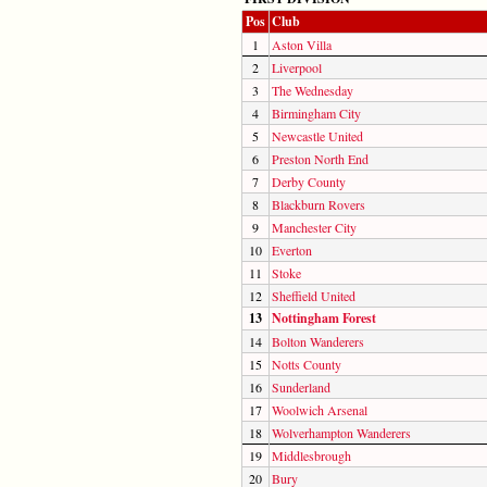
Pos
Club
1
Aston Villa
2
Liverpool
3
The Wednesday
4
Birmingham City
5
Newcastle United
6
Preston North End
7
Derby County
8
Blackburn Rovers
9
Manchester City
10
Everton
11
Stoke
12
Sheffield United
13
Nottingham Forest
14
Bolton Wanderers
15
Notts County
16
Sunderland
17
Woolwich Arsenal
18
Wolverhampton Wanderers
19
Middlesbrough
20
Bury