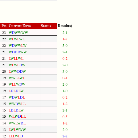
Pts
Current Form
Status
Result(s)
23
W
D
W
W
W
W
2-1
22
W
L
W
L
W
L
1-2
22
W
D
W
W
L
W
5-0
21
W
D
D
D
W
W
2-1
21
L
W
L
L
W
L
0-2
21
W
L
W
L
D
W
2-0
20
L
W
W
D
D
W
3-0
19
W
W
L
L
W
L
0-1
19
W
L
L
W
D
W
2-0
19
L
D
L
D
L
W
1-0
17
W
D
W
L
D
L
0-2
15
W
W
D
W
L
L
1-2
15
L
D
L
D
L
W
2-1
15
W
L
W
D
L
L
0-5
14
W
W
L
W
D
L
1-2
13
L
W
L
W
W
W
2-0
12
L
L
L
W
L
D
2-2