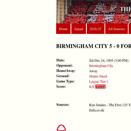
THE
Home
Squad
2026-27
All Seasons
BIRMINGHAM CITY 5 - 0 FOREST
Date:
Sat Dec 16, 1905 (3:00 PM)
Opponent:
Birmingham City
Home/Away:
Away
Ground:
Muntz Street
Game Type:
League Tier 1
Score:
0-5
LOST
Sources:
Ken Smales - The First 125 Y
Enfa.co.uk