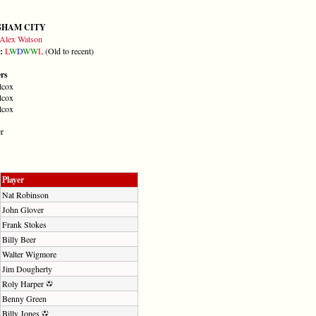
GHAM CITY
Alex Watson
m:
L
W
D
W
W
L
(Old to recent)
ers
lcox
lcox
lcox
r
Player
Nat Robinson
John Glover
Frank Stokes
Billy Beer
Walter Wigmore
Jim Dougherty
Roly Harper
Benny Green
Billy Jones