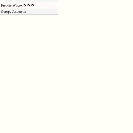
Freddie Wilcox
George Anderson