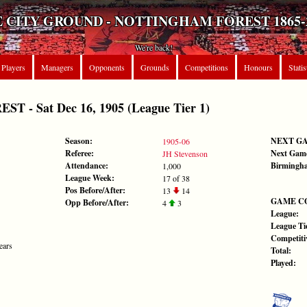
 CITY GROUND - NOTTINGHAM FOREST 1865-
We're back!
Players
Managers
Opponents
Grounds
Competitions
Honours
Statis
 - Sat Dec 16, 1905 (League Tier 1)
Season:
NEXT G
1905-06
Referee:
Next Gam
JH Stevenson
Attendance:
Birmingha
1,000
League Week:
17 of 38
Pos Before/After:
13
14
GAME C
Opp Before/After:
4
3
League:
League Tie
Competiti
ears
Total:
Played: