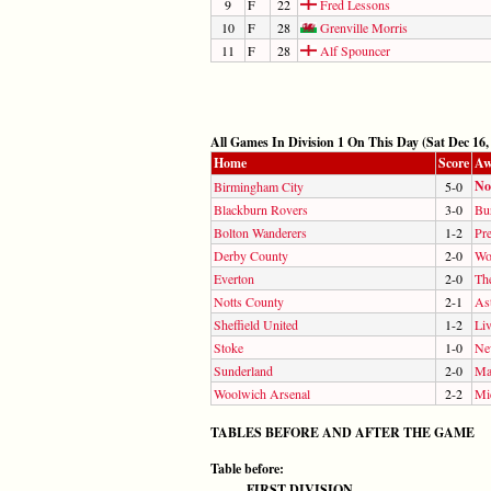
9
F
22
Fred Lessons
10
F
28
Grenville Morris
11
F
28
Alf Spouncer
All Games In Division 1 On This Day (Sat Dec 16,
Home
Score
Aw
No
Birmingham City
5-0
Blackburn Rovers
3-0
Bu
Bolton Wanderers
1-2
Pr
Derby County
2-0
Wo
Everton
2-0
Th
Notts County
2-1
Ast
Sheffield United
1-2
Li
Stoke
1-0
Ne
Sunderland
2-0
Ma
Woolwich Arsenal
2-2
Mi
TABLES BEFORE AND AFTER THE GAME
Table before:
FIRST DIVISION