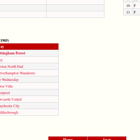
10
F
11
F
 1905)
ay
ttingham Forest
ry
eston North End
lverhampton Wanderers
e Wednesday
on Villa
verpool
wcastle United
nchester City
ddlesbrough
Home
Away