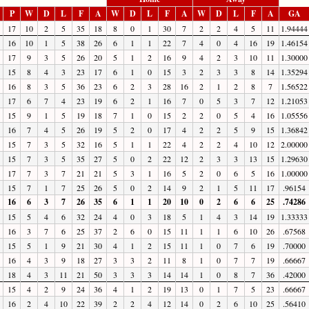
P
W
D
L
F
A
W
D
L
F
A
W
D
L
F
A
GA
17
10
2
5
35
18
8
0
1
30
7
2
2
4
5
11
1.94444
16
10
1
5
38
26
6
1
1
22
7
4
0
4
16
19
1.46154
17
9
3
5
26
20
5
1
2
16
9
4
2
3
10
11
1.30000
15
8
4
3
23
17
6
1
0
15
3
2
3
3
8
14
1.35294
16
8
3
5
36
23
6
2
3
28
16
2
1
2
8
7
1.56522
17
6
7
4
23
19
6
2
1
16
7
0
5
3
7
12
1.21053
15
9
1
5
19
18
7
1
0
15
2
2
0
5
4
16
1.05556
16
7
4
5
26
19
5
2
0
17
4
2
2
5
9
15
1.36842
15
7
3
5
32
16
5
1
1
22
4
2
2
4
10
12
2.00000
15
7
3
5
35
27
5
0
2
22
12
2
3
3
13
15
1.29630
17
7
3
7
21
21
5
3
1
16
5
2
0
6
5
16
1.00000
15
7
1
7
25
26
5
0
2
14
9
2
1
5
11
17
.96154
16
6
3
7
26
35
6
1
1
20
10
0
2
6
6
25
.74286
15
5
4
6
32
24
4
0
3
18
5
1
4
3
14
19
1.33333
16
3
7
6
25
37
2
6
0
15
11
1
1
6
10
26
.67568
15
5
1
9
21
30
4
1
2
15
11
1
0
7
6
19
.70000
16
4
3
9
18
27
3
3
2
11
8
1
0
7
7
19
.66667
18
4
3
11
21
50
3
3
3
14
14
1
0
8
7
36
.42000
15
4
2
9
24
36
4
1
2
19
13
0
1
7
5
23
.66667
16
2
4
10
22
39
2
2
4
12
14
0
2
6
10
25
.56410