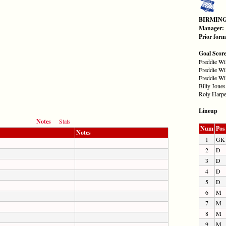
BIRMIN
Manager:
Prior for
Goal Scor
Freddie Wi
Freddie Wi
Freddie Wi
Billy Jones
Roly Harpe
Lineup
Notes
Stats
Num
Pos
Notes
1
GK
2
D
3
D
4
D
5
D
6
M
7
M
8
M
9
M