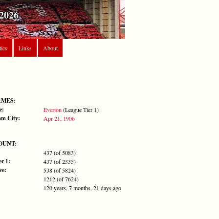
2026
tics
Links
About
AMES:
e:
Everton
(League Tier 1)
m City:
Apr 21, 1906
OUNT:
437 (of 5083)
r 1:
437 (of 2335)
ve:
538 (of 5824)
1212 (of 7624)
120 years, 7 months, 21 days ago