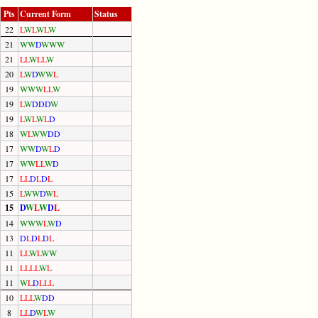
Pts
Current Form
Status
22
L
W
L
W
L
W
21
W
W
D
W
W
W
21
L
L
W
L
L
W
20
L
W
D
W
W
L
19
W
W
W
L
L
W
19
L
W
D
D
D
W
19
L
W
L
W
L
D
18
W
L
W
W
D
D
17
W
W
D
W
L
D
17
W
W
L
L
W
D
17
L
L
D
L
D
L
15
L
W
W
D
W
L
15
D
W
L
W
D
L
14
W
W
W
L
W
D
13
D
L
D
L
D
L
11
L
L
W
L
W
W
11
L
L
L
L
W
L
11
W
L
D
L
L
L
10
L
L
L
W
D
D
8
L
L
D
W
L
W