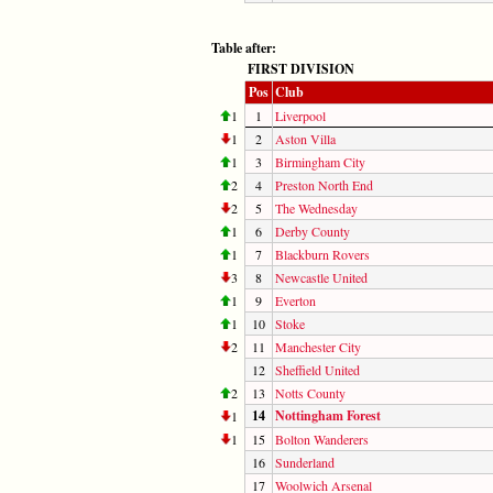
Table after:
FIRST DIVISION
Pos
Club
1
1
Liverpool
1
2
Aston Villa
1
3
Birmingham City
2
4
Preston North End
2
5
The Wednesday
1
6
Derby County
1
7
Blackburn Rovers
3
8
Newcastle United
1
9
Everton
1
10
Stoke
2
11
Manchester City
12
Sheffield United
2
13
Notts County
14
Nottingham Forest
1
1
15
Bolton Wanderers
16
Sunderland
17
Woolwich Arsenal