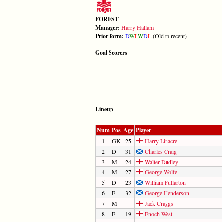
FOREST
Manager:
Harry Hallam
Prior form:
D
W
L
W
D
L
(Old to recent)
Goal Scorers
Lineup
Num
Pos
Age
Player
1
GK
25
Harry Linacre
2
D
31
Charles Craig
3
M
24
Walter Dudley
4
M
27
George Wolfe
5
D
23
William Fullarton
6
F
32
George Henderson
7
M
Jack Craggs
8
F
19
Enoch West