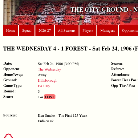
THE CITY GROUND - 
Home
Squad
2026-27
All Seasons
Players
Managers
Opponents
THE WEDNESDAY 4 - 1 FOREST - Sat Feb 24, 1906 (
Date:
Season:
Sat Feb 24, 1906 (3:00 PM)
Opponent:
Referee:
The Wednesday
Home/Away:
Attendance:
Away
Ground:
Forest Tier / Pos:
Hillsborough
Game Type:
Opp Tier / Pos:
FA Cup
Round:
3
Score:
1-4
LOST
Sources:
Ken Smales - The First 125 Years
Enfa.co.uk