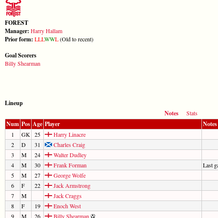
FOREST
Manager:
Harry Hallam
Prior form:
L
L
L
W
W
L
(Old to recent)
Goal Scorers
Billy Shearman
Lineup
Notes
Stats
Num
Pos
Age
Player
Notes
1
GK
25
Harry Linacre
2
D
31
Charles Craig
3
M
24
Walter Dudley
4
M
30
Frank Forman
Last 
5
M
27
George Wolfe
6
F
22
Jack Armstrong
7
M
Jack Craggs
8
F
19
Enoch West
9
M
26
Billy Shearman