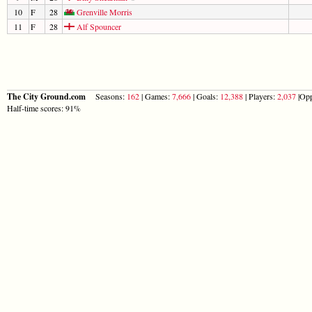
10
F
28
Grenville Morris
11
F
28
Alf Spouncer
The City Ground.com
Seasons:
162
| Games:
7,666
| Goals:
12,388
| Players:
2,037
|Opp
Half-time scores: 91%