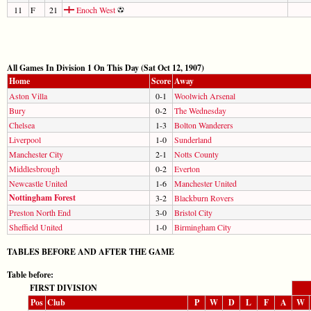
11
F
21
Enoch West
All Games In Division 1 On This Day (Sat Oct 12, 1907)
Home
Score
Away
Aston Villa
0-1
Woolwich Arsenal
Bury
0-2
The Wednesday
Chelsea
1-3
Bolton Wanderers
Liverpool
1-0
Sunderland
Manchester City
2-1
Notts County
Middlesbrough
0-2
Everton
Newcastle United
1-6
Manchester United
Nottingham Forest
3-2
Blackburn Rovers
Preston North End
3-0
Bristol City
Sheffield United
1-0
Birmingham City
TABLES BEFORE AND AFTER THE GAME
Table before:
FIRST DIVISION
Pos
Club
P
W
D
L
F
A
W