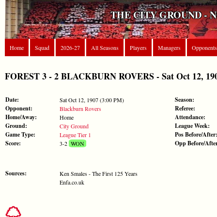
THE CITY GROUND - 
Home
Squad
2026-27
All Seasons
Players
Managers
Opponents
FOREST 3 - 2 BLACKBURN ROVERS - Sat Oct 12, 1907
Date:
Season:
Sat Oct 12, 1907 (3:00 PM)
Opponent:
Referee:
Blackburn Rovers
Home/Away:
Attendance:
Home
Ground:
League Week:
City Ground
Game Type:
Pos Before/After
League Tier 1
Score:
Opp Before/Afte
3-2
WON
Sources:
Ken Smales - The First 125 Years
Enfa.co.uk