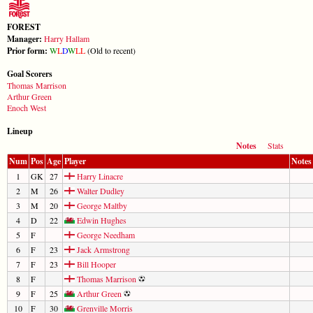
FOREST
Manager:
Harry Hallam
Prior form:
W
L
D
W
L
L
(Old to recent)
Goal Scorers
Thomas Marrison
Arthur Green
Enoch West
Lineup
Notes
Stats
Num
Pos
Age
Player
Notes
1
GK
27
Harry Linacre
2
M
26
Walter Dudley
3
M
20
George Maltby
4
D
22
Edwin Hughes
5
F
George Needham
6
F
23
Jack Armstrong
7
F
23
Bill Hooper
8
F
Thomas Marrison
9
F
25
Arthur Green
10
F
30
Grenville Morris