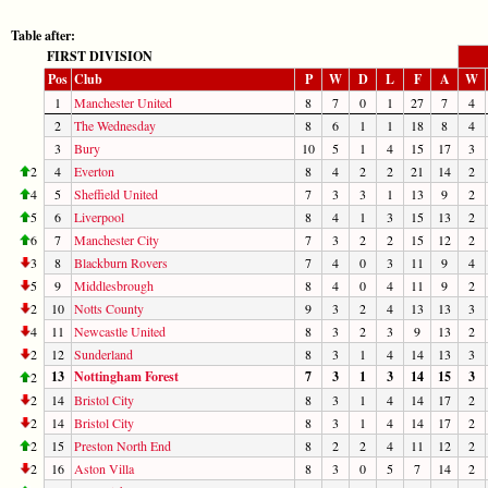
Table after:
FIRST DIVISION
Pos
Club
P
W
D
L
F
A
W
1
Manchester United
8
7
0
1
27
7
4
2
The Wednesday
8
6
1
1
18
8
4
3
Bury
10
5
1
4
15
17
3
2
4
Everton
8
4
2
2
21
14
2
4
5
Sheffield United
7
3
3
1
13
9
2
5
6
Liverpool
8
4
1
3
15
13
2
6
7
Manchester City
7
3
2
2
15
12
2
3
8
Blackburn Rovers
7
4
0
3
11
9
4
5
9
Middlesbrough
8
4
0
4
11
9
2
2
10
Notts County
9
3
2
4
13
13
3
4
11
Newcastle United
8
3
2
3
9
13
2
2
12
Sunderland
8
3
1
4
14
13
3
13
Nottingham Forest
7
3
1
3
14
15
3
2
2
14
Bristol City
8
3
1
4
14
17
2
2
14
Bristol City
8
3
1
4
14
17
2
2
15
Preston North End
8
2
2
4
11
12
2
2
16
Aston Villa
8
3
0
5
7
14
2