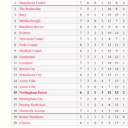
1
Manchester United
7
6
0
1
21
6
4
2
The Wednesday
7
5
1
1
16
8
4
3
Bury
9
5
1
3
15
15
3
4
Middlesbrough
7
4
0
3
11
7
2
5
Blackburn Rovers
6
4
0
2
9
6
4
6
Everton
7
3
2
2
19
14
2
7
Newcastle United
7
3
2
2
8
7
2
8
Notts County
8
3
2
3
12
11
3
9
Sheffield United
6
2
3
1
12
9
1
10
Sunderland
7
3
1
3
14
12
3
11
Liverpool
7
3
1
3
14
13
1
12
Bristol City
7
3
1
3
14
14
2
13
Manchester City
6
2
2
2
13
11
1
14
Aston Villa
7
3
0
4
7
13
2
14
Aston Villa
7
3
0
4
7
13
2
15
Nottingham Forest
6
2
1
3
11
13
2
16
Birmingham City
7
2
0
5
9
13
1
17
Preston North End
7
1
2
4
8
12
1
18
Woolwich Arsenal
7
1
2
4
5
14
1
19
Bolton Wanderers
5
1
1
3
5
13
0
20
Chelsea
6
1
0
5
5
17
1