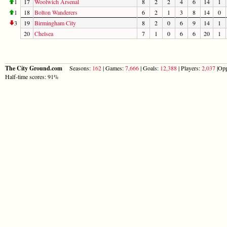
1
17
Woolwich Arsenal
8
2
2
4
6
14
1
1
18
Bolton Wanderers
6
2
1
3
8
14
0
3
19
Birmingham City
8
2
0
6
9
14
1
20
Chelsea
7
1
0
6
6
20
1
The City Ground.com
Seasons:
162
| Games:
7,666
| Goals:
12,388
| Players:
2,037
|Opp
Half-time scores: 91%