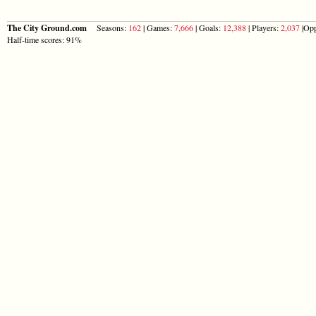
The City Ground.com
Seasons:
162
| Games:
7,666
| Goals:
12,388
| Players:
2,037
|Opp
Half-time scores: 91%