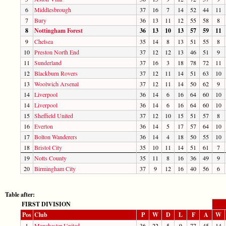
6
Middlesbrough
37
16
7
14
52
44
11
7
Bury
36
13
11
12
55
58
8
8
Nottingham Forest
36
13
10
13
57
59
11
9
Chelsea
35
14
8
13
51
55
8
10
Preston North End
37
12
12
13
46
51
9
11
Sunderland
37
16
3
18
78
72
11
12
Blackburn Rovers
37
12
11
14
51
63
10
13
Woolwich Arsenal
37
12
11
14
50
62
9
14
Liverpool
36
14
6
16
64
60
10
14
Liverpool
36
14
6
16
64
60
10
15
Sheffield United
37
12
10
15
51
57
8
16
Everton
36
14
5
17
57
64
10
17
Bolton Wanderers
36
14
4
18
50
55
10
18
Bristol City
35
10
11
14
51
61
7
19
Notts County
35
11
8
16
36
49
9
20
Birmingham City
37
9
12
16
40
56
6
Table after:
FIRST DIVISION
Pos
Club
P
W
D
L
F
A
W
1
Manchester United
36
22
5
9
77
45
14