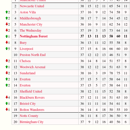
2
Newcastle United
38
15
12
11
65
54
11
2
3
Aston Villa
37
16
9
12
74
58
9
2
4
Middlesbrough
38
17
7
14
54
45
12
2
5
Manchester City
36
16
9
11
62
54
12
2
6
The Wednesday
37
19
3
15
73
64
14
7
Nottingham Forest
37
13
11
13
58
60
11
1
1
8
Bury
36
13
11
12
55
58
8
5
9
Liverpool
37
15
6
16
66
60
10
10
Preston North End
37
12
12
13
46
51
9
2
11
Chelsea
36
14
8
14
51
57
8
1
12
Woolwich Arsenal
38
12
12
14
51
63
9
2
13
Sunderland
38
16
3
19
78
75
11
2
14
Everton
37
15
5
17
58
64
11
2
14
Everton
37
15
5
17
58
64
11
15
Sheffield United
38
12
11
15
52
58
8
4
16
Blackburn Rovers
37
12
11
14
51
63
10
1
17
Bristol City
36
11
11
14
54
61
8
1
18
Bolton Wanderers
36
14
4
18
50
55
10
19
Notts County
36
11
8
17
36
50
9
20
Birmingham City
37
9
12
16
40
56
6