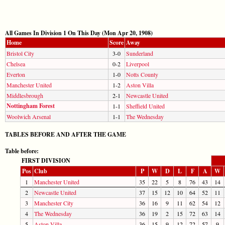
All Games In Division 1 On This Day (Mon Apr 20, 1908)
Home
Score
Away
Bristol City
3-0
Sunderland
Chelsea
0-2
Liverpool
Everton
1-0
Notts County
Manchester United
1-2
Aston Villa
Middlesbrough
2-1
Newcastle United
Nottingham Forest
1-1
Sheffield United
Woolwich Arsenal
1-1
The Wednesday
TABLES BEFORE AND AFTER THE GAME
Table before:
FIRST DIVISION
Pos
Club
P
W
D
L
F
A
W
1
Manchester United
35
22
5
8
76
43
14
2
Newcastle United
37
15
12
10
64
52
11
3
Manchester City
36
16
9
11
62
54
12
4
The Wednesday
36
19
2
15
72
63
14
5
Aston Villa
36
15
9
12
72
57
9