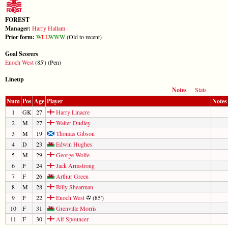
FOREST
Manager:
Harry Hallam
Prior form:
W
L
L
W
W
W
(Old to recent)
Goal Scorers
Enoch West
(85') (Pen)
Lineup
Notes
Stats
Num
Pos
Age
Player
Notes
1
GK
27
Harry Linacre
2
M
27
Walter Dudley
3
M
19
Thomas Gibson
4
D
23
Edwin Hughes
5
M
29
George Wolfe
6
F
24
Jack Armstrong
7
F
26
Arthur Green
8
M
28
Billy Shearman
9
F
22
Enoch West
(85')
10
F
31
Grenville Morris
11
F
30
Alf Spouncer