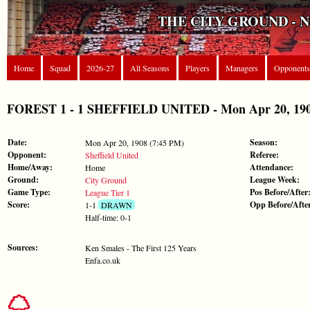
THE CITY GROUND - 
Home
Squad
2026-27
All Seasons
Players
Managers
Opponents
FOREST 1 - 1 SHEFFIELD UNITED - Mon Apr 20, 1908
Date:
Season:
Mon Apr 20, 1908 (7:45 PM)
Opponent:
Referee:
Sheffield United
Home/Away:
Attendance:
Home
Ground:
League Week:
City Ground
Game Type:
Pos Before/After
League Tier 1
Score:
Opp Before/Afte
1-1
DRAWN
Half-time: 0-1
Sources:
Ken Smales - The First 125 Years
Enfa.co.uk