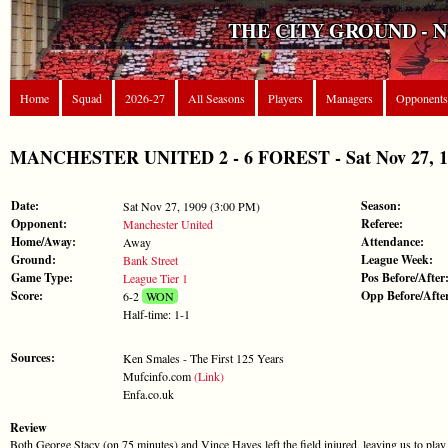
THE CITY GROUND - 
Home
Squad
2026-27
All Seasons
Players
Managers
Opponents
MANCHESTER UNITED 2 - 6 FOREST - Sat Nov 27, 190
Date:
Season:
Sat Nov 27, 1909 (3:00 PM)
Opponent:
Referee:
Manchester United
Home/Away:
Attendance:
Away
Ground:
League Week:
Bank Street
Game Type:
Pos Before/After
League Tier 1
Score:
Opp Before/Afte
6-2
WON
Half-time: 1-1
Sources:
Ken Smales - The First 125 Years
Mufcinfo.com
(Link)
Enfa.co.uk
Review
Both George Stacy (on 75 minutes) and Vince Hayes left the field injured, leaving us to play