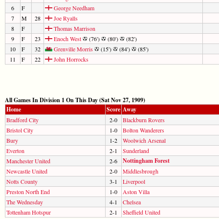
6
F
George Needham
7
M
28
Joe Ryalls
8
F
Thomas Marrison
9
F
23
Enoch West
(76')
(80')
(82')
10
F
32
Grenville Morris
(15')
(84')
(85')
11
F
22
John Horrocks
All Games In Division 1 On This Day (Sat Nov 27, 1909)
Home
Score
Away
Bradford City
2-0
Blackburn Rovers
Bristol City
1-0
Bolton Wanderers
Bury
1-2
Woolwich Arsenal
Everton
2-1
Sunderland
Nottingham Forest
Manchester United
2-6
Newcastle United
2-0
Middlesbrough
Notts County
3-1
Liverpool
Preston North End
1-0
Aston Villa
The Wednesday
4-1
Chelsea
Tottenham Hotspur
2-1
Sheffield United