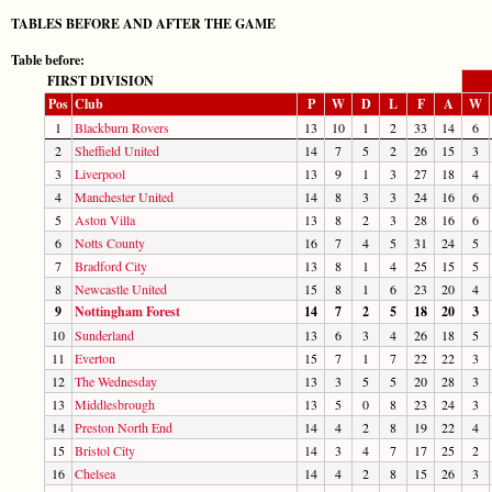
TABLES BEFORE AND AFTER THE GAME
Table before:
FIRST DIVISION
Pos
Club
P
W
D
L
F
A
W
1
Blackburn Rovers
13
10
1
2
33
14
6
2
Sheffield United
14
7
5
2
26
15
3
3
Liverpool
13
9
1
3
27
18
4
4
Manchester United
14
8
3
3
24
16
6
5
Aston Villa
13
8
2
3
28
16
6
6
Notts County
16
7
4
5
31
24
5
7
Bradford City
13
8
1
4
25
15
5
8
Newcastle United
15
8
1
6
23
20
4
9
Nottingham Forest
14
7
2
5
18
20
3
10
Sunderland
13
6
3
4
26
18
5
11
Everton
15
7
1
7
22
22
3
12
The Wednesday
13
3
5
5
20
28
3
13
Middlesbrough
13
5
0
8
23
24
3
14
Preston North End
14
4
2
8
19
22
4
15
Bristol City
14
3
4
7
17
25
2
16
Chelsea
14
4
2
8
15
26
3