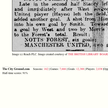
Image (c) Reach PLC. Image created courtesy of
THE BRITISH LIBRARY BOA
The City Ground.com
Seasons:
162
| Games:
7,666
| Goals:
12,388
| Players:
2,038
|Opp
Half-time scores: 91%