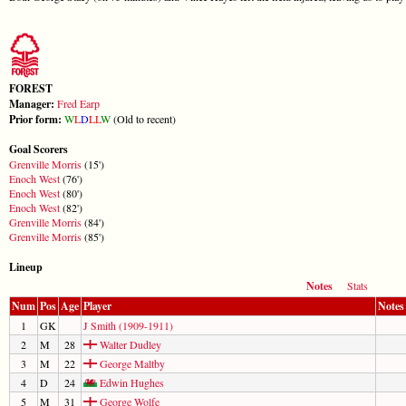
FOREST
Manager:
Fred Earp
Prior form:
W
L
D
L
L
W
(Old to recent)
Goal Scorers
Grenville Morris
(15')
Enoch West
(76')
Enoch West
(80')
Enoch West
(82')
Grenville Morris
(84')
Grenville Morris
(85')
Lineup
Notes
Stats
Num
Pos
Age
Player
Notes
1
GK
J Smith (1909-1911)
2
M
28
Walter Dudley
3
M
22
George Maltby
4
D
24
Edwin Hughes
5
M
31
George Wolfe