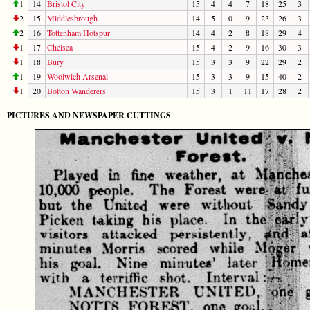
1
14
Bristol City
15
4
4
7
18
25
3
2
15
Middlesbrough
14
5
0
9
23
26
3
2
16
Tottenham Hotspur
14
4
2
8
18
29
4
1
17
Chelsea
15
4
2
9
16
30
3
1
18
Bury
15
3
3
9
22
29
2
1
19
Woolwich Arsenal
15
3
3
9
15
40
2
1
20
Bolton Wanderers
15
3
1
11
17
28
2
PICTURES AND NEWSPAPER CUTTINGS