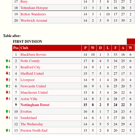
17
Bury
14
3
3
8
21
27
2
18
Tottenham Hotspur
13
3
2
8
16
28
3
19
Bolton Wanderers
14
3
1
10
17
27
2
20
Woolwich Arsenal
14
2
3
9
13
39
2
Table after:
FIRST DIVISION
Pos
Club
P
W
D
L
F
A
W
1
Blackburn Rovers
14
10
1
3
33
16
6
4
2
Notts County
17
8
4
5
34
25
6
4
3
Bradford City
14
9
1
4
27
15
6
2
4
Sheffield United
15
7
5
3
27
17
3
2
5
Liverpool
14
9
1
4
28
21
4
2
6
Newcastle United
16
9
1
6
25
20
5
3
7
Manchester United
15
8
3
4
26
22
6
3
8
Aston Villa
14
8
2
4
28
17
6
9
Nottingham Forest
15
8
2
5
24
22
3
1
10
Everton
16
8
1
7
24
23
4
1
11
Sunderland
14
6
3
5
27
20
5
12
The Wednesday
14
4
5
5
24
29
4
1
13
Preston North End
15
5
2
8
20
22
5