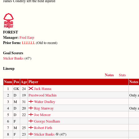
James Condrey left the field injured
FOREST
Manager:
Fred Earp
Prior form:
L
L
L
L
L
L
(Old to recent)
Goal Scorers
Sticker Banks
(47')
Lineup
Notes
Stats
Num
Pos
Age
Player
Notes
1
GK
24
Jack Hanna
2
D
19
Prestwood Machin
Only 
3
M
31
Walter Dudley
4
D
20
Reg Stanway
Only 
5
D
22
Joe Mercer
6
F
George Needham
7
M
25
Robert Firth
8
F
23
Sticker Banks
(47')