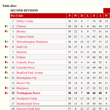
Table after:
SECOND DIVISION
Pos
Club
P
W
D
L
F
A
W
1
Derby County
38
23
8
7
74
28
15
1
2
Chelsea
38
24
6
8
64
34
15
1
3
Burnley
38
22
8
8
77
41
14
4
Clapton Orient
38
21
3
14
61
44
16
1
5
Wolverhampton Wanderers
38
16
10
12
57
33
12
1
6
Hull City
38
17
8
13
54
51
12
7
Barnsley
37
14
12
11
44
42
9
1
8
Fulham
38
16
7
15
66
58
10
1
9
Grimsby Town
38
15
9
14
48
55
9
1
10
Leicester Fosse
38
15
7
16
49
66
11
1
11
Bradford Park Avenue
38
13
9
16
44
45
10
3
12
Birmingham City
38
14
6
18
55
59
11
13
Bristol City
38
14
6
18
41
60
11
2
14
Blackpool
38
13
8
17
32
52
12
15
Nottingham Forest
38
13
7
18
46
48
9
1
16
Stockport County
38
11
11
16
47
54
8
17
Huddersfield Town
38
13
6
19
50
64
8
18
Glossop North End
37
8
12
17
42
55
6