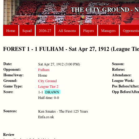
THE CITY GROUND - 
Home
Squad
2026-27
All Seasons
Players
Managers
Opponents
FOREST 1 - 1 FULHAM - Sat Apr 27, 1912 (League Tie
Date:
Season:
Sat Apr 27, 1912 (3:00 PM)
Opponent:
Referee:
Fulham
Home/Away:
Attendance:
Home
Ground:
League Week:
City Ground
Game Type:
Pos Before/After
League Tier 2
Score:
Opp Before/Afte
1-1
DRAWN
Half-time: 0-0
Sources:
Ken Smales - The First 125 Years
Enfa.co.uk
Review