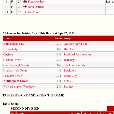
9
F
29
Fred Condrey
Last 
10
F
20
John Derrick
11
F
25
Joe Ford
All Games In Division 2 On This Day (Sat Apr 27, 1912)
Home
Score
Away
Birmingham City
2-0
Glossop North End
Bristol City
0-0
Hull City
Chelsea
1-0
Bradford Park Avenue
Clapton Orient
2-0
Barnsley
Gainsborough Trinity
0-0
Stockport County
Huddersfield Town
4-0
Blackpool
Leicester Fosse
2-1
Leeds City
Nottingham Forest
1-1
Fulham
Wolverhampton Wanderers
2-0
Burnley
TABLES BEFORE AND AFTER THE GAME
Table before:
SECOND DIVISION
Pos
Club
P
W
D
L
F
A
W