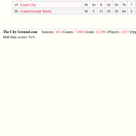
19
Leeds City
38
10
8
20
50
78
7
20
Gainsborough Trinity
38
5
13
20
30
64
4
The City Ground.com
Seasons:
162
| Games:
7,666
| Goals:
12,388
| Players:
2,037
|Opp
Half-time scores: 91%