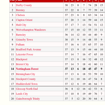
1
Derby County
38
23
8
7
74
28
15
2
Burnley
37
22
8
7
77
39
14
3
Chelsea
37
23
6
8
63
34
14
4
Clapton Orient
37
20
3
14
59
44
15
5
Hull City
37
17
7
13
54
51
12
6
Wolverhampton Wanderers
37
15
10
12
55
33
11
7
Barnsley
36
14
12
10
44
40
9
8
Grimsby Town
38
15
9
14
48
55
9
9
Fulham
37
16
6
15
65
57
10
10
Bradford Park Avenue
37
13
9
15
44
44
10
11
Leicester Fosse
37
14
7
16
47
65
10
12
Blackpool
37
13
8
16
32
48
12
13
Bristol City
37
14
5
18
41
60
11
14
Nottingham Forest
37
13
6
18
45
47
9
15
Birmingham City
37
13
6
18
53
59
10
16
Stockport County
37
11
10
16
47
54
8
17
Huddersfield Town
37
12
6
19
46
64
7
18
Glossop North End
36
8
12
16
42
53
6
19
Leeds City
37
10
8
19
49
76
7
20
Gainsborough Trinity
37
5
12
20
30
64
4