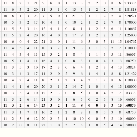
11
8
2
1
21
9
6
0
1
13
3
2
2
0
8
6
2.33333
11
6
3
2
20
11
5
1
0
13
3
1
2
2
7
8
1.81818
10
6
1
3
23
7
5
0
1
21
3
1
1
2
2
4
3.28571
10
5
3
2
17
10
4
1
0
10
2
1
2
2
7
8
1.70000
11
5
3
3
14
12
4
1
0
8
1
1
2
3
6
11
1.16667
11
5
2
4
20
16
4
0
2
17
9
1
2
2
3
7
1.25000
10
6
0
4
22
21
3
0
1
11
6
3
0
3
11
15
1.04762
11
4
3
4
11
10
3
2
1
9
3
1
1
3
2
7
1.10000
11
4
3
4
13
15
3
2
1
8
4
1
1
3
5
11
.86667
10
5
1
4
11
16
4
1
0
8
3
1
0
4
3
13
.68750
11
3
5
3
10
17
2
3
0
6
4
1
2
3
4
13
.58824
10
3
4
3
17
14
2
0
2
9
6
1
4
1
8
8
1.21429
10
4
2
4
11
10
2
1
2
3
4
2
1
2
8
6
1.10000
11
4
1
6
20
20
3
1
2
14
7
1
0
4
6
13
1.00000
10
3
3
4
10
12
2
3
0
8
5
1
0
4
2
7
.83333
11
3
2
6
14
21
3
0
1
6
5
0
2
5
8
16
.66667
11
3
2
6
14
23
3
2
1
11
8
0
0
5
3
15
.60870
11
3
1
7
11
16
2
1
2
8
8
1
0
5
3
8
.68750
11
2
3
6
12
20
2
3
1
10
10
0
0
5
2
10
.60000
10
2
0
8
11
22
1
0
3
7
8
1
0
5
4
14
.50000