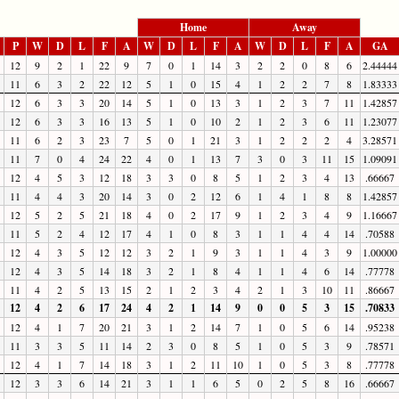
Home
Away
P
W
D
L
F
A
W
D
L
F
A
W
D
L
F
A
GA
12
9
2
1
22
9
7
0
1
14
3
2
2
0
8
6
2.44444
11
6
3
2
22
12
5
1
0
15
4
1
2
2
7
8
1.83333
12
6
3
3
20
14
5
1
0
13
3
1
2
3
7
11
1.42857
12
6
3
3
16
13
5
1
0
10
2
1
2
3
6
11
1.23077
11
6
2
3
23
7
5
0
1
21
3
1
2
2
2
4
3.28571
11
7
0
4
24
22
4
0
1
13
7
3
0
3
11
15
1.09091
12
4
5
3
12
18
3
3
0
8
5
1
2
3
4
13
.66667
11
4
4
3
20
14
3
0
2
12
6
1
4
1
8
8
1.42857
12
5
2
5
21
18
4
0
2
17
9
1
2
3
4
9
1.16667
11
5
2
4
12
17
4
1
0
8
3
1
1
4
4
14
.70588
12
4
3
5
12
12
3
2
1
9
3
1
1
4
3
9
1.00000
12
4
3
5
14
18
3
2
1
8
4
1
1
4
6
14
.77778
11
4
2
5
13
15
2
1
2
3
4
2
1
3
10
11
.86667
12
4
2
6
17
24
4
2
1
14
9
0
0
5
3
15
.70833
12
4
1
7
20
21
3
1
2
14
7
1
0
5
6
14
.95238
11
3
3
5
11
14
2
3
0
8
5
1
0
5
3
9
.78571
12
4
1
7
14
18
3
1
2
11
10
1
0
5
3
8
.77778
12
3
3
6
14
21
3
1
1
6
5
0
2
5
8
16
.66667