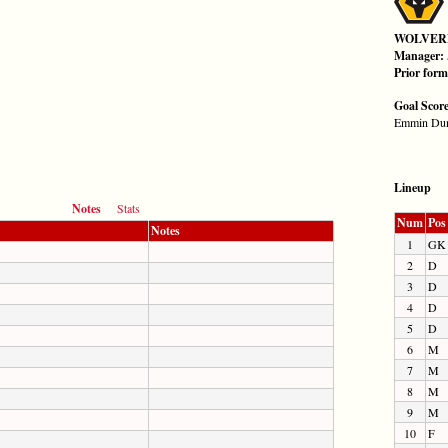
WOLVER
Manager:
Prior for
Goal Scor
Emmin Dun
Lineup
Notes
Stats
Num
Pos
Notes
1
GK
2
D
3
D
4
D
5
D
6
M
7
M
8
M
9
M
10
F