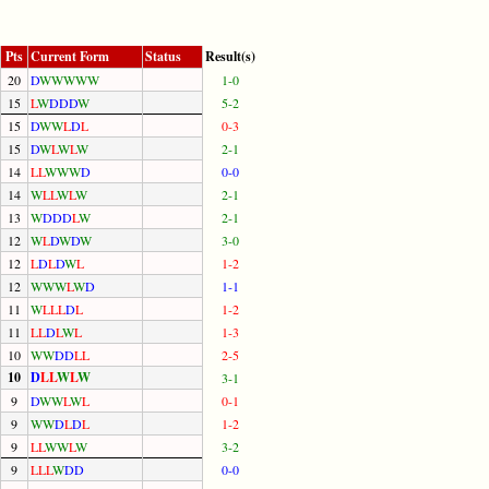
Pts
Current Form
Status
Result(s)
20
D
W
W
W
W
W
1-0
15
L
W
D
D
D
W
5-2
15
D
W
W
L
D
L
0-3
15
D
W
L
W
L
W
2-1
14
L
L
W
W
W
D
0-0
14
W
L
L
W
L
W
2-1
13
W
D
D
D
L
W
2-1
12
W
L
D
W
D
W
3-0
12
L
D
L
D
W
L
1-2
12
W
W
W
L
W
D
1-1
11
W
L
L
L
D
L
1-2
11
L
L
D
L
W
L
1-3
10
W
W
D
D
L
L
2-5
10
D
L
L
W
L
W
3-1
9
D
W
W
L
W
L
0-1
9
W
W
D
L
D
L
1-2
9
L
L
W
W
L
W
3-2
9
L
L
L
W
D
D
0-0