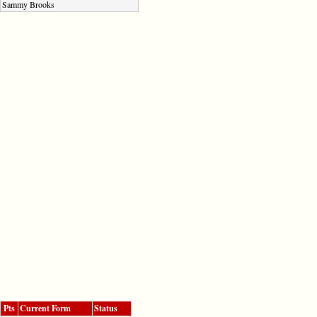
Sammy Brooks
Pts
Current Form
Status