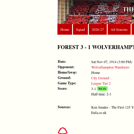
THE
Home
Squad
2026-27
All Seasons
FOREST 3 - 1 WOLVERHAMPTON
Date:
Sat Nov 07, 1914 (3:00 PM)
Opponent:
Wolverhampton Wanderers
Home/Away:
Home
Ground:
City Ground
Game Type:
League Tier 2
Score:
3-1
WON
Half-time: 2-1
Sources:
Ken Smales - The First 125 Y
Enfa.co.uk