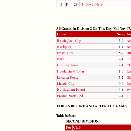
11
F
29
Edwin Neve
All Games In Division 2 On This Day (Sat Nov 07,
Home
Score
Aw
Birmingham City
3-0
Ar
Blackpool
1-1
Ba
Bristol City
5-2
Hul
Bury
2-1
St
Grimsby Town
2-1
Cla
Huddersfield Town
1-0
Le
Leicester Fosse
3-2
Gl
Lincoln City
0-0
De
Nottingham Forest
3-1
Wo
Preston North End
2-1
Fu
TABLES BEFORE AND AFTER THE GAME
Table before:
SECOND DIVISION
Pos
Club