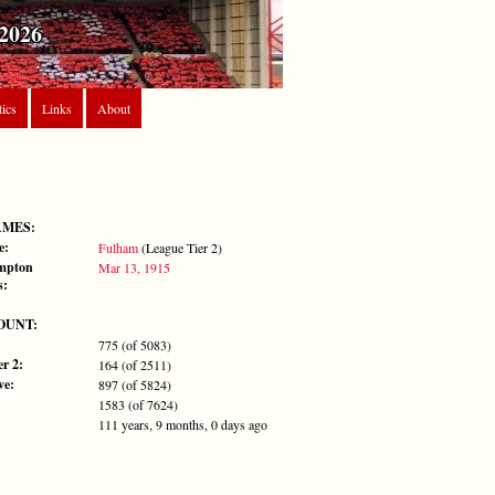
2026
tics
Links
About
AMES:
e:
Fulham
(League Tier 2)
mpton
Mar 13, 1915
s:
OUNT:
775 (of 5083)
r 2:
164 (of 2511)
ve:
897 (of 5824)
1583 (of 7624)
111 years, 9 months, 0 days ago