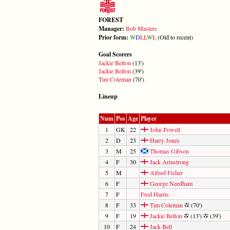
FOREST
Manager:
Bob Masters
Prior form:
W
D
L
L
W
L
(Old to recent)
Goal Scorers
Jackie Belton
(13')
Jackie Belton
(39')
Tim Coleman
(70')
Lineup
Num
Pos
Age
Player
1
GK
22
John Powell
2
D
23
Harry Jones
3
M
25
Thomas Gibson
4
F
30
Jack Armstrong
5
M
Alfred Fisher
6
F
George Needham
7
F
Fred Harris
8
F
33
Tim Coleman
(70')
9
F
19
Jackie Belton
(13')
(39')
10
F
24
Jack Bell