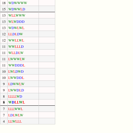
18
W
D
W
W
W
W
15
W
D
W
W
L
D
13
W
L
L
W
W
W
13
W
L
W
D
D
D
13
W
D
W
L
W
L
12
L
L
D
L
D
W
12
W
W
L
L
W
L
11
W
W
L
L
L
D
11
W
L
L
D
L
W
11
L
W
W
W
L
W
11
W
W
D
D
D
L
10
L
W
L
D
W
D
10
L
W
W
D
D
L
9
L
D
W
W
L
W
9
L
W
W
D
L
D
8
L
L
L
L
W
D
8
W
D
L
L
W
L
7
L
L
L
W
W
L
7
L
D
L
W
L
W
4
L
L
W
L
L
L