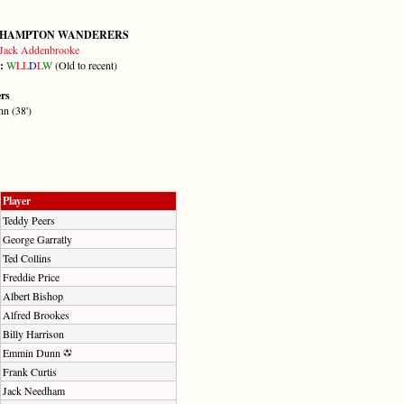
HAMPTON WANDERERS
Jack Addenbrooke
m:
W
L
L
D
L
W
(Old to recent)
ers
n (38')
Player
Teddy Peers
George Garratly
Ted Collins
Freddie Price
Albert Bishop
Alfred Brookes
Billy Harrison
Emmin Dunn
Frank Curtis
Jack Needham