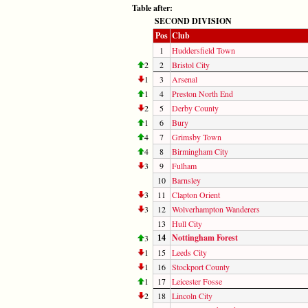
Table after:
SECOND DIVISION
Pos
Club
1
Huddersfield Town
2
2
Bristol City
1
3
Arsenal
1
4
Preston North End
2
5
Derby County
1
6
Bury
4
7
Grimsby Town
4
8
Birmingham City
3
9
Fulham
10
Barnsley
3
11
Clapton Orient
3
12
Wolverhampton Wanderers
13
Hull City
14
Nottingham Forest
3
1
15
Leeds City
1
16
Stockport County
1
17
Leicester Fosse
2
18
Lincoln City