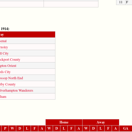
11
F
 1914)
ay
senal
rnsley
l City
ockport County
pton Orient
eds City
ossop North End
rby County
lverhampton Wanderers
lham
Home
Away
P
W
D
L
F
A
W
D
L
F
A
W
D
L
F
A
GA