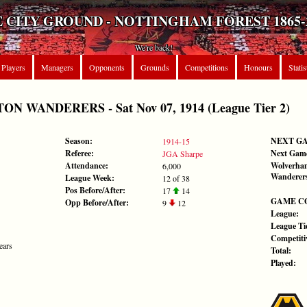
 CITY GROUND - NOTTINGHAM FOREST 1865-
We're back!
Players
Managers
Opponents
Grounds
Competitions
Honours
Statis
 WANDERERS - Sat Nov 07, 1914 (League Tier 2)
Season:
NEXT G
1914-15
Referee:
Next Gam
JGA Sharpe
Attendance:
Wolverha
6,000
Wanderer
League Week:
12 of 38
Pos Before/After:
17
14
GAME C
Opp Before/After:
9
12
League:
League Tie
Competiti
ears
Total:
Played: