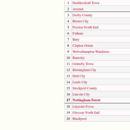
1
Huddersfield Town
2
Arsenal
3
Derby County
4
Bristol City
5
Preston North End
6
Fulham
7
Bury
8
Clapton Orient
9
Wolverhampton Wanderers
10
Barnsley
11
Grimsby Town
12
Birmingham City
13
Hull City
14
Leeds City
15
Stockport County
16
Lincoln City
17
Nottingham Forest
18
Leicester Fosse
19
Glossop North End
20
Blackpool