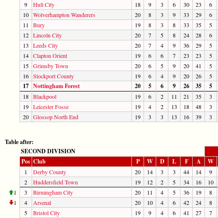
9
Hull City
18
9
3
6
30
23
6
10
Wolverhampton Wanderers
20
8
3
9
33
29
6
11
Bury
19
8
3
8
33
35
5
12
Lincoln City
20
7
5
8
24
28
6
13
Leeds City
20
7
4
9
36
29
5
14
Clapton Orient
19
6
6
7
23
23
5
15
Grimsby Town
20
6
5
9
20
41
5
16
Stockport County
19
6
4
9
20
26
5
17
Nottingham Forest
20
5
6
9
26
35
5
18
Blackpool
19
6
2
11
21
35
3
19
Leicester Fosse
19
4
2
13
18
48
3
20
Glossop North End
19
3
3
13
16
39
3
Table after:
SECOND DIVISION
Pos
Club
P
W
D
L
F
A
W
1
Derby County
20
14
3
3
44
14
9
2
Huddersfield Town
19
12
2
5
34
16
10
1
3
Birmingham City
20
11
4
5
36
19
8
1
4
Arsenal
20
10
4
6
42
24
8
5
Bristol City
19
9
4
6
41
27
7