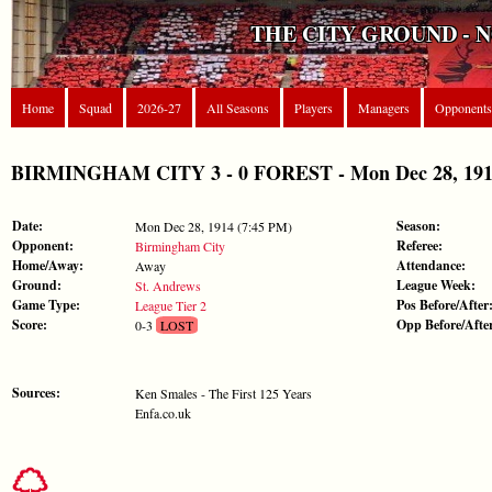
THE CITY GROUND - 
Home
Squad
2026-27
All Seasons
Players
Managers
Opponents
BIRMINGHAM CITY 3 - 0 FOREST - Mon Dec 28, 1914 
Date:
Season:
Mon Dec 28, 1914 (7:45 PM)
Opponent:
Referee:
Birmingham City
Home/Away:
Attendance:
Away
Ground:
League Week:
St. Andrews
Game Type:
Pos Before/After
League Tier 2
Score:
Opp Before/Afte
0-3
LOST
Sources:
Ken Smales - The First 125 Years
Enfa.co.uk