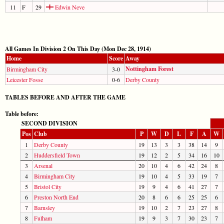
11
F
29
Edwin Neve
All Games In Division 2 On This Day (Mon Dec 28, 1914)
Home
Score
Away
Nottingham Forest
Birmingham City
3-0
Leicester Fosse
0-6
Derby County
TABLES BEFORE AND AFTER THE GAME
Table before:
SECOND DIVISION
Pos
Club
P
W
D
L
F
A
W
1
Derby County
19
13
3
3
38
14
9
2
Huddersfield Town
19
12
2
5
34
16
10
3
Arsenal
20
10
4
6
42
24
8
4
Birmingham City
19
10
4
5
33
19
7
5
Bristol City
19
9
4
6
41
27
7
6
Preston North End
20
8
6
6
25
25
6
7
Barnsley
19
10
2
7
23
27
8
8
Fulham
19
9
3
7
30
23
7