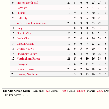
6
Preston North End
20
8
6
6
25
25
6
7
Barnsley
19
10
2
7
23
27
8
8
Fulham
19
9
3
7
30
23
7
9
Hull City
18
9
3
6
30
23
6
10
Wolverhampton Wanderers
20
8
3
9
33
29
6
11
Bury
19
8
3
8
33
35
5
12
Lincoln City
20
7
5
8
24
28
6
13
Leeds City
20
7
4
9
36
29
5
14
Clapton Orient
19
6
6
7
23
23
5
15
Grimsby Town
20
6
5
9
20
41
5
16
Stockport County
19
6
4
9
20
26
5
17
Nottingham Forest
21
5
6
10
26
38
5
18
Blackpool
19
6
2
11
21
35
3
19
Leicester Fosse
20
4
2
14
18
54
3
20
Glossop North End
19
3
3
13
16
39
3
The City Ground.com
Seasons:
162
| Games:
7,666
| Goals:
12,388
| Players:
2,037
|Opp
Half-time scores: 91%