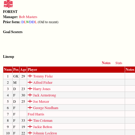
FOREST
Manager:
Bob Masters
Prior form:
D
L
W
D
D
L
(Old to recent)
Goal Scorers
Lineup
Notes
Stats
Num
Pos
Age
Player
Notes
1
GK
29
Tommy Fiske
2
M
Alfred Fisher
3
D
23
Harry Jones
4
F
30
Jack Armstrong
5
D
25
Joe Mercer
6
F
George Needham
7
F
Fred Harris
8
F
33
Tim Coleman
9
F
19
Jackie Belton
10
F
22
Johnnie Lockton