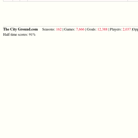
The City Ground.com
Seasons:
162
| Games:
7,666
| Goals:
12,388
| Players:
2,037
|Opp
Half-time scores: 91%