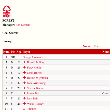
FOREST
Manager:
Bob Masters
Goal Scorers
Lineup
Notes
Stats
Num
Pos
Age
Player
Notes
1
GK
George Lawrence
2
D
26
Harold Bulling
3
D
29
Percy Cullin
4
F
19
Noah Burton
5
D
22
Harold Wightman
6
F
32
Jack Armstrong
7
F
27
Sticker Banks
8
F
James Birch
Guest
9
F
26
Jack Bell
10
F
25
Walter Tinsley
11
F
W Timmins