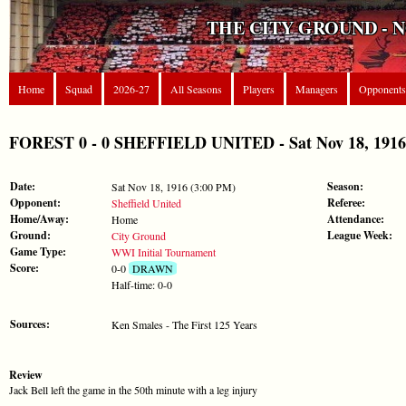
THE CITY GROUND - 
Home
Squad
2026-27
All Seasons
Players
Managers
Opponents
FOREST 0 - 0 SHEFFIELD UNITED - Sat Nov 18, 1916 
Date:
Season:
Sat Nov 18, 1916 (3:00 PM)
Opponent:
Referee:
Sheffield United
Home/Away:
Attendance:
Home
Ground:
League Week:
City Ground
Game Type:
WWI Initial Tournament
Score:
0-0
DRAWN
Half-time: 0-0
Sources:
Ken Smales - The First 125 Years
Review
Jack Bell left the game in the 50th minute with a leg injury