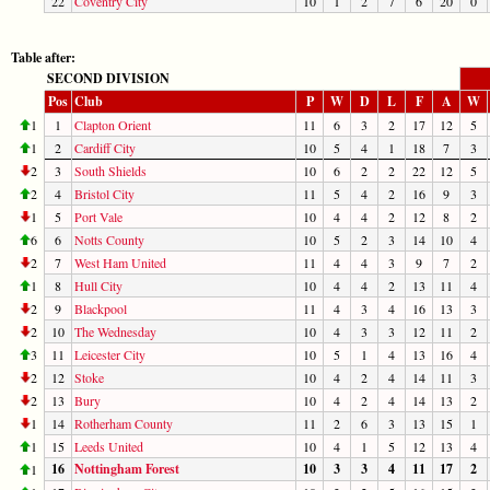
22
Coventry City
10
1
2
7
6
20
0
Table after:
SECOND DIVISION
Pos
Club
P
W
D
L
F
A
W
1
1
Clapton Orient
11
6
3
2
17
12
5
1
2
Cardiff City
10
5
4
1
18
7
3
2
3
South Shields
10
6
2
2
22
12
5
2
4
Bristol City
11
5
4
2
16
9
3
1
5
Port Vale
10
4
4
2
12
8
2
6
6
Notts County
10
5
2
3
14
10
4
2
7
West Ham United
11
4
4
3
9
7
2
1
8
Hull City
10
4
4
2
13
11
4
2
9
Blackpool
11
4
3
4
16
13
3
2
10
The Wednesday
10
4
3
3
12
11
2
3
11
Leicester City
10
5
1
4
13
16
4
2
12
Stoke
10
4
2
4
14
11
3
2
13
Bury
10
4
2
4
14
13
2
1
14
Rotherham County
11
2
6
3
13
15
1
1
15
Leeds United
10
4
1
5
12
13
4
16
Nottingham Forest
10
3
3
4
11
17
2
1