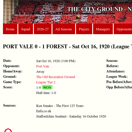
THE CITY GROUND - 
Home
Squad
2026-27
All Seasons
Players
Managers
Opponents
PORT VALE 0 - 1 FOREST - Sat Oct 16, 1920 (League T
Date:
Season:
Sat Oct 16, 1920 (3:00 PM)
Opponent:
Referee:
Port Vale
Home/Away:
Attendance:
Away
Ground:
League Week:
The Old Recreation Ground
Game Type:
Pos Before/After
League Tier 2
Score:
Opp Before/Afte
1-0
WON
Half-time: 1-0
Sources:
Ken Smales - The First 125 Years
Enfa.co.uk
Staffordshire Sentinel - Saturday 16 October 1920