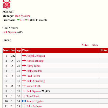
FOREST
Manager:
Bob Masters
Prior form:
W
L
D
L
W
L
(Old to recent)
Goal Scorers
Jack Spaven
(41')
Lineup
Notes
Stats
Num
Pos
Age
Player
Notes
1
GK
Joseph Johnson
2
D
30
Harold Bulling
3
D
29
Harry Jones
4
F
25
Jackie Belton
5
D
26
Fred Parker
6
F
36
Jack Armstrong
7
M
33
Robert Firth
8
F
28
Jack Spaven
(41')
9
F
30
Tom Elliott
10
F
34
Sandy Higgins
11
F
28
John Lythgoe