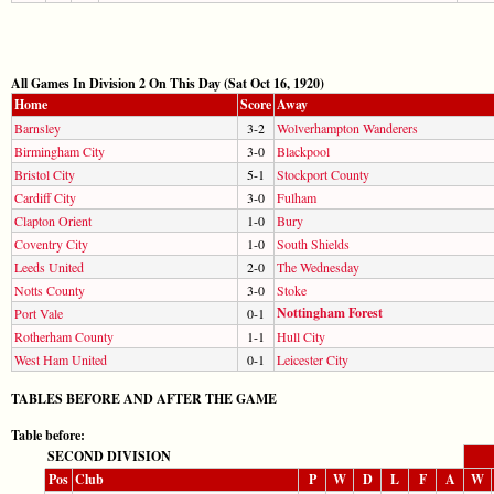
All Games In Division 2 On This Day (Sat Oct 16, 1920)
Home
Score
Away
Barnsley
3-2
Wolverhampton Wanderers
Birmingham City
3-0
Blackpool
Bristol City
5-1
Stockport County
Cardiff City
3-0
Fulham
Clapton Orient
1-0
Bury
Coventry City
1-0
South Shields
Leeds United
2-0
The Wednesday
Notts County
3-0
Stoke
Nottingham Forest
Port Vale
0-1
Rotherham County
1-1
Hull City
West Ham United
0-1
Leicester City
TABLES BEFORE AND AFTER THE GAME
Table before:
SECOND DIVISION
Pos
Club
P
W
D
L
F
A
W