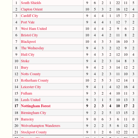
1
South Shields
9
6
2
1
22
11
5
2
Clapton Orient
10
5
3
2
16
12
4
3
Cardiff City
9
4
4
1
15
7
2
4
Port Vale
9
4
4
1
12
7
2
5
West Ham United
10
4
4
2
9
6
2
6
Bristol City
10
4
4
2
11
8
2
7
Blackpool
10
4
3
3
16
10
3
8
The Wednesday
9
4
3
2
12
9
2
9
Hull City
9
4
3
2
12
10
4
10
Stoke
9
4
2
3
14
8
3
11
Bury
9
4
2
3
14
12
2
12
Notts County
9
4
2
3
11
10
3
13
Rotherham County
10
2
5
3
12
14
1
14
Leicester City
9
4
1
4
12
16
4
15
Fulham
9
3
2
4
10
11
3
16
Leeds United
9
3
1
5
10
13
3
17
Nottingham Forest
9
2
3
4
10
17
2
18
Birmingham City
9
2
2
5
13
15
2
19
Barnsley
9
0
6
3
6
11
0
20
Wolverhampton Wanderers
9
2
2
5
6
12
2
21
Stockport County
9
1
2
6
12
22
1