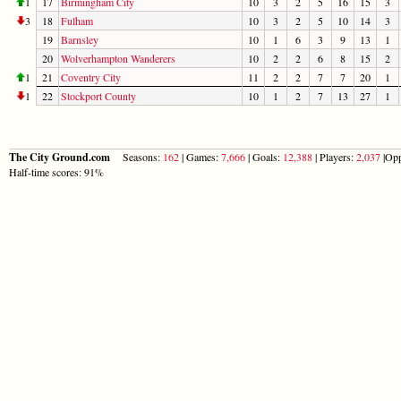
1
17
Birmingham City
10
3
2
5
16
15
3
3
18
Fulham
10
3
2
5
10
14
3
19
Barnsley
10
1
6
3
9
13
1
20
Wolverhampton Wanderers
10
2
2
6
8
15
2
1
21
Coventry City
11
2
2
7
7
20
1
1
22
Stockport County
10
1
2
7
13
27
1
The City Ground.com
Seasons:
162
| Games:
7,666
| Goals:
12,388
| Players:
2,037
|Opp
Half-time scores: 91%