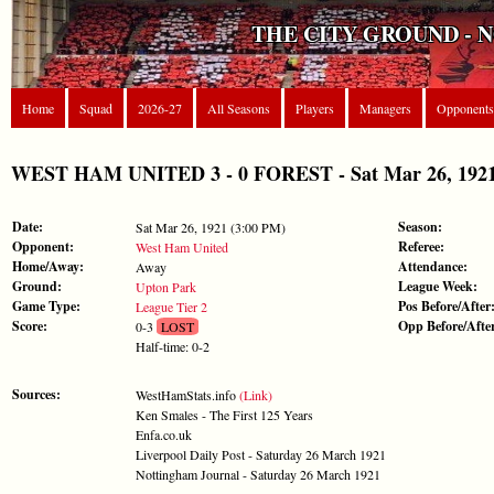
THE CITY GROUND - 
Home
Squad
2026-27
All Seasons
Players
Managers
Opponents
WEST HAM UNITED 3 - 0 FOREST - Sat Mar 26, 1921 
Date:
Season:
Sat Mar 26, 1921 (3:00 PM)
Opponent:
Referee:
West Ham United
Home/Away:
Attendance:
Away
Ground:
League Week:
Upton Park
Game Type:
Pos Before/After
League Tier 2
Score:
Opp Before/Afte
0-3
LOST
Half-time: 0-2
Sources:
WestHamStats.info
(Link)
Ken Smales - The First 125 Years
Enfa.co.uk
Liverpool Daily Post - Saturday 26 March 1921
Nottingham Journal - Saturday 26 March 1921