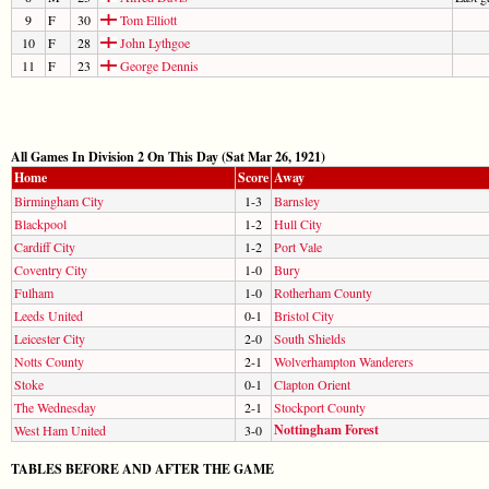
9
F
30
Tom Elliott
10
F
28
John Lythgoe
11
F
23
George Dennis
All Games In Division 2 On This Day (Sat Mar 26, 1921)
Home
Score
Away
Birmingham City
1-3
Barnsley
Blackpool
1-2
Hull City
Cardiff City
1-2
Port Vale
Coventry City
1-0
Bury
Fulham
1-0
Rotherham County
Leeds United
0-1
Bristol City
Leicester City
2-0
South Shields
Notts County
2-1
Wolverhampton Wanderers
Stoke
0-1
Clapton Orient
The Wednesday
2-1
Stockport County
Nottingham Forest
West Ham United
3-0
TABLES BEFORE AND AFTER THE GAME