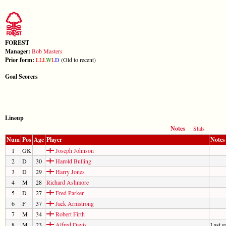
FOREST
Manager:
Bob Masters
Prior form:
L
L
L
W
L
D
(Old to recent)
Goal Scorers
Lineup
Notes
Stats
Num
Pos
Age
Player
Notes
1
GK
Joseph Johnson
2
D
30
Harold Bulling
3
D
29
Harry Jones
4
M
28
Richard Ashmore
5
D
27
Fred Parker
6
F
37
Jack Armstrong
7
M
34
Robert Firth
8
M
23
Alfred Davis
Last 