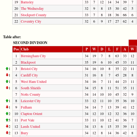
19
Barnsley
33
7
12
14
34
39
7
20
The Wednesday
32
9
8
15
30
42
5
21
Stockport County
33
7
8
18
36
66
6
22
Coventry City
32
6
9
17
27
62
4
Table after:
SECOND DIVISION
Pos
Club
P
W
D
L
F
A
W
1
Birmingham City
34
19
7
8
63
33
12
2
Blackpool
35
19
6
10
45
33
11
1
3
Bristol City
34
16
10
8
35
22
11
1
4
Cardiff City
31
16
8
7
45
28
8
1
5
West Ham United
34
16
7
11
44
23
11
1
6
South Shields
34
15
8
11
51
35
11
7
Notts County
34
14
10
10
45
32
9
1
8
Leicester City
33
12
11
10
35
36
10
1
9
Fulham
34
14
7
13
39
41
12
2
10
Clapton Orient
34
12
10
12
32
36
10
5
11
Port Vale
33
11
10
12
41
36
7
2
12
Leeds United
34
13
6
15
35
39
11
2
13
Bury
34
12
8
14
36
42
8