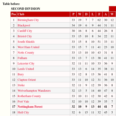
Table before:
SECOND DIVISION
Pos
Club
P
W
D
L
F
A
W
1
Birmingham City
33
19
7
7
62
30
12
2
Blackpool
34
19
6
9
44
31
11
3
Cardiff City
30
16
8
6
44
26
8
4
Bristol City
33
15
10
8
34
22
11
5
South Shields
33
15
8
10
51
33
11
6
West Ham United
33
15
7
11
41
23
10
7
Notts County
33
13
10
10
43
31
8
8
Fulham
33
13
7
13
38
41
11
9
Leicester City
32
11
11
10
33
36
9
10
Leeds United
33
13
6
14
35
38
11
11
Bury
33
12
8
13
36
41
8
12
Clapton Orient
33
11
10
12
31
36
10
13
Stoke
32
11
9
12
39
36
8
14
Wolverhampton Wanderers
32
13
5
14
40
47
8
15
Rotherham County
33
10
11
12
30
42
6
16
Port Vale
32
10
10
12
39
35
7
17
Nottingham Forest
32
10
9
13
44
41
7
18
Hull City
32
6
15
11
32
45
5