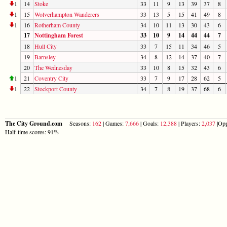
1
14
Stoke
33
11
9
13
39
37
8
1
15
Wolverhampton Wanderers
33
13
5
15
41
49
8
1
16
Rotherham County
34
10
11
13
30
43
6
17
Nottingham Forest
33
10
9
14
44
44
7
18
Hull City
33
7
15
11
34
46
5
19
Barnsley
34
8
12
14
37
40
7
20
The Wednesday
33
10
8
15
32
43
6
1
21
Coventry City
33
7
9
17
28
62
5
1
22
Stockport County
34
7
8
19
37
68
6
The City Ground.com
Seasons:
162
| Games:
7,666
| Goals:
12,388
| Players:
2,037
|Opp
Half-time scores: 91%