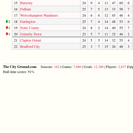
15
Barnsley
24
9
4
11
47
60
6
16
Fulham
25
7
5
13
33
58
7
17
Wolverhampton Wanderers
24
6
6
12
45
46
4
2
18
Darlington
25
7
4
14
48
53
6
1
19
Notts County
24
8
2
14
40
55
7
1
20
Grimsby Town
23
5
7
11
32
46
2
21
Clapton Orient
24
5
5
14
32
55
4
22
Bradford City
25
3
7
15
26
48
3
The City Ground.com
Seasons:
162
| Games:
7,666
| Goals:
12,388
| Players:
2,037
|Opp
Half-time scores: 91%