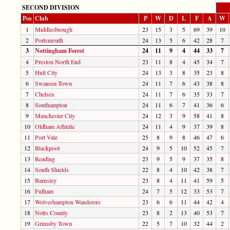
SECOND DIVISION
Pos
Club
P
W
D
L
F
A
W
1
Middlesbrough
23
15
3
5
69
39
10
2
Portsmouth
24
13
5
6
42
28
7
3
Nottingham Forest
24
11
9
4
44
33
7
4
Preston North End
23
11
8
4
45
34
7
5
Hull City
24
13
3
8
35
23
8
6
Swansea Town
24
11
7
6
43
38
8
7
Chelsea
24
11
7
6
35
33
7
8
Southampton
24
11
6
7
41
36
6
9
Manchester City
24
12
3
9
58
41
8
10
Oldham Athletic
24
11
4
9
37
39
8
11
Port Vale
25
8
9
8
46
47
6
12
Blackpool
24
9
5
10
52
45
7
13
Reading
23
9
5
9
37
35
8
14
South Shields
22
8
4
10
42
38
7
15
Barnsley
23
8
4
11
41
59
5
16
Fulham
24
7
5
12
33
53
7
17
Wolverhampton Wanderers
23
6
6
11
44
42
4
18
Notts County
23
8
2
13
40
53
7
19
Grimsby Town
22
5
7
10
32
44
2