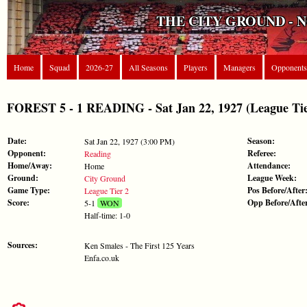
THE CITY GROUND - 
Home
Squad
2026-27
All Seasons
Players
Managers
Opponents
FOREST 5 - 1 READING - Sat Jan 22, 1927 (League Tie
Date:
Season:
Sat Jan 22, 1927 (3:00 PM)
Opponent:
Referee:
Reading
Home/Away:
Attendance:
Home
Ground:
League Week:
City Ground
Game Type:
Pos Before/After
League Tier 2
Score:
Opp Before/Afte
5-1
WON
Half-time: 1-0
Sources:
Ken Smales - The First 125 Years
Enfa.co.uk