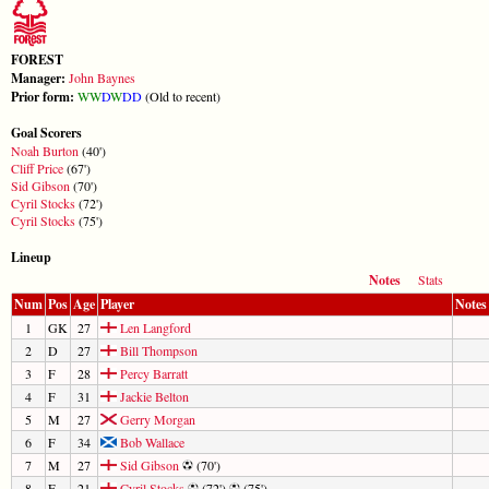
FOREST
Manager:
John Baynes
Prior form:
W
W
D
W
D
D
(Old to recent)
Goal Scorers
Noah Burton
(40')
Cliff Price
(67')
Sid Gibson
(70')
Cyril Stocks
(72')
Cyril Stocks
(75')
Lineup
Notes
Stats
Num
Pos
Age
Player
Notes
1
GK
27
Len Langford
2
D
27
Bill Thompson
3
F
28
Percy Barratt
4
F
31
Jackie Belton
5
M
27
Gerry Morgan
6
F
34
Bob Wallace
7
M
27
Sid Gibson
(70')
8
F
21
Cyril Stocks
(72')
(75')