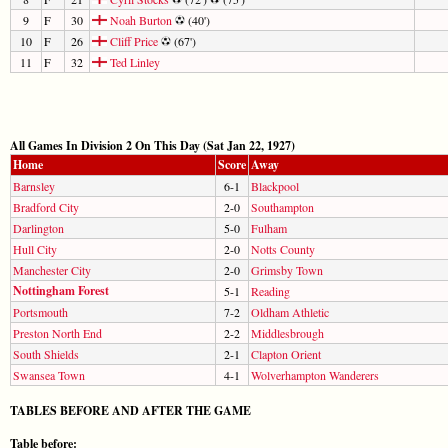
9
F
30
Noah Burton
(40')
10
F
26
Cliff Price
(67')
11
F
32
Ted Linley
All Games In Division 2 On This Day (Sat Jan 22, 1927)
Home
Score
Away
Barnsley
6-1
Blackpool
Bradford City
2-0
Southampton
Darlington
5-0
Fulham
Hull City
2-0
Notts County
Manchester City
2-0
Grimsby Town
Nottingham Forest
5-1
Reading
Portsmouth
7-2
Oldham Athletic
Preston North End
2-2
Middlesbrough
South Shields
2-1
Clapton Orient
Swansea Town
4-1
Wolverhampton Wanderers
TABLES BEFORE AND AFTER THE GAME
Table before: