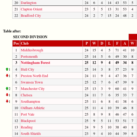
20
Darlington
24
6
4
14
43
53
5
21
Clapton Orient
23
5
5
13
31
53
4
22
Bradford City
24
2
7
15
24
48
2
Table after:
SECOND DIVISION
Pos
Club
P
W
D
L
F
A
W
1
Middlesbrough
24
15
4
5
71
41
10
2
Portsmouth
25
14
5
6
49
30
8
3
Nottingham Forest
25
12
9
4
49
34
8
1
4
Hull City
25
14
3
8
37
23
9
1
5
Preston North End
24
11
9
4
47
36
7
6
Swansea Town
25
12
7
6
47
39
9
2
7
Manchester City
25
13
3
9
60
41
9
1
8
Chelsea
24
11
7
6
35
33
7
1
9
Southampton
25
11
6
8
41
38
6
10
Oldham Athletic
25
11
4
10
39
46
8
11
Port Vale
25
8
9
8
46
47
6
12
Blackpool
25
9
5
11
53
51
7
13
Reading
24
9
5
10
38
40
8
14
South Shields
23
9
4
10
44
39
8