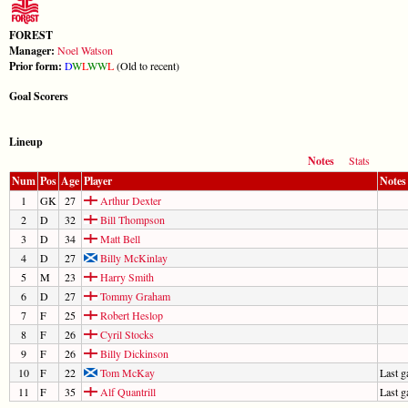
FOREST
Manager:
Noel Watson
Prior form:
D
W
L
W
W
L
(Old to recent)
Goal Scorers
Lineup
Notes
Stats
Num
Pos
Age
Player
Notes
1
GK
27
Arthur Dexter
2
D
32
Bill Thompson
3
D
34
Matt Bell
4
D
27
Billy McKinlay
5
M
23
Harry Smith
6
D
27
Tommy Graham
7
F
25
Robert Heslop
8
F
26
Cyril Stocks
9
F
26
Billy Dickinson
10
F
22
Tom McKay
Last 
11
F
35
Alf Quantrill
Last 