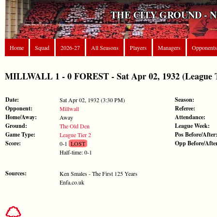
THE CITY GROUND - 
Home
Squad
2026-27
All Seasons
Players
Managers
Opponents
MILLWALL 1 - 0 FOREST - Sat Apr 02, 1932 (League T
Date:
Season:
Sat Apr 02, 1932 (3:30 PM)
Opponent:
Referee:
Millwall
Home/Away:
Attendance:
Away
Ground:
League Week:
The Old Den
Game Type:
Pos Before/After
League Tier 2
Score:
Opp Before/Afte
0-1
LOST
Half-time: 0-1
Sources:
Ken Smales - The First 125 Years
Enfa.co.uk