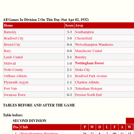
All Games In Division 2 On This Day (Sat Apr 02, 1932)
Home
Score
Away
Barnsley
3-3
Southampton
Bradford City
3-0
Chesterfield
Bristol City
0-4
Wolverhampton Wanderers
Bury
0-0
Manchester United
Leeds United
3-1
Burnley
Nottingham Forest
Millwall
1-0
Notts County
2-1
Stoke City
Oldham Athletic
2-1
Bradford Park Avenue
Plymouth Argyle
1-1
Charlton Athletic
Port Vale
1-3
Tottenham Hotspur
Swansea Town
0-3
Preston North End
TABLES BEFORE AND AFTER THE GAME
Table before:
SECOND DIVISION
Pos
Club
P
W
D
L
F
A
W
1
Wolverhampton Wanderers
36
21
8
7
99
41
15