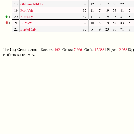
18
Oldham Athletic
37
12
8
17
56
72
9
19
Port Vale
37
11
7
19
53
81
7
1
20
Barnsley
37
11
7
19
48
81
8
1
21
Burnley
37
10
8
19
52
83
5
22
Bristol City
37
5
9
23
36
71
3
The City Ground.com
Seasons:
162
| Games:
7,666
| Goals:
12,388
| Players:
2,038
|Opp
Half-time scores: 91%