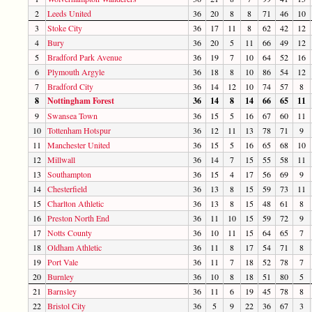
2
Leeds United
36
20
8
8
71
46
10
3
Stoke City
36
17
11
8
62
42
12
4
Bury
36
20
5
11
66
49
12
5
Bradford Park Avenue
36
19
7
10
64
52
16
6
Plymouth Argyle
36
18
8
10
86
54
12
7
Bradford City
36
14
12
10
74
57
8
8
Nottingham Forest
36
14
8
14
66
65
11
9
Swansea Town
36
15
5
16
67
60
11
10
Tottenham Hotspur
36
12
11
13
78
71
9
11
Manchester United
36
15
5
16
65
68
10
12
Millwall
36
14
7
15
55
58
11
13
Southampton
36
15
4
17
56
69
9
14
Chesterfield
36
13
8
15
59
73
11
15
Charlton Athletic
36
13
8
15
48
61
8
16
Preston North End
36
11
10
15
59
72
9
17
Notts County
36
10
11
15
64
65
7
18
Oldham Athletic
36
11
8
17
54
71
8
19
Port Vale
36
11
7
18
52
78
7
20
Burnley
36
10
8
18
51
80
5
21
Barnsley
36
11
6
19
45
78
8
22
Bristol City
36
5
9
22
36
67
3