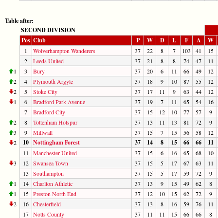
Table after:
SECOND DIVISION
Pos
Club
P
W
D
L
F
A
W
1
Wolverhampton Wanderers
37
22
8
7
103
41
15
2
Leeds United
37
21
8
8
74
47
11
1
3
Bury
37
20
6
11
66
49
12
2
4
Plymouth Argyle
37
18
9
10
87
55
12
2
5
Stoke City
37
17
11
9
63
44
12
1
6
Bradford Park Avenue
37
19
7
11
65
54
16
7
Bradford City
37
15
12
10
77
57
9
2
8
Tottenham Hotspur
37
13
11
13
81
72
9
3
9
Millwall
37
15
7
15
56
58
12
10
Nottingham Forest
37
14
8
15
66
66
11
2
11
Manchester United
37
15
6
16
65
68
10
3
12
Swansea Town
37
15
5
17
67
63
11
13
Southampton
37
15
5
17
59
72
9
1
14
Charlton Athletic
37
13
9
15
49
62
8
1
15
Preston North End
37
12
10
15
62
72
9
2
16
Chesterfield
37
13
8
16
59
76
11
17
Notts County
37
11
11
15
66
66
8