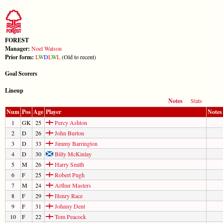
FOREST
Manager:
Noel Watson
Prior form:
L
W
D
L
W
L
(Old to recent)
Goal Scorers
Lineup
Notes
Stats
Num
Pos
Age
Player
Notes
1
GK
25
Percy Ashton
2
D
26
John Burton
3
D
33
Jimmy Barrington
4
D
30
Billy McKinlay
5
M
26
Harry Smith
6
F
25
Robert Pugh
7
M
24
Arthur Masters
8
F
29
Henry Race
9
F
31
Johnny Dent
10
F
22
Tom Peacock