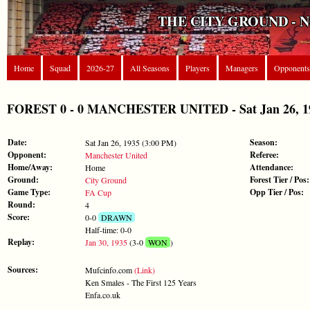
THE CITY GROUND - 
Home
Squad
2026-27
All Seasons
Players
Managers
Opponents
FOREST 0 - 0 MANCHESTER UNITED - Sat Jan 26, 1
Date:
Season:
Sat Jan 26, 1935 (3:00 PM)
Opponent:
Referee:
Manchester United
Home/Away:
Attendance:
Home
Ground:
Forest Tier / Pos:
City Ground
Game Type:
Opp Tier / Pos:
FA Cup
Round:
4
Score:
0-0
DRAWN
Half-time: 0-0
Replay:
Jan 30, 1935
(3-0
WON
)
Sources:
Mufcinfo.com
(Link)
Ken Smales - The First 125 Years
Enfa.co.uk