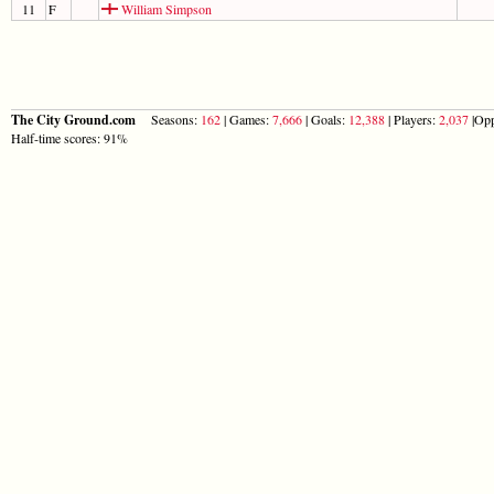
11
F
William Simpson
The City Ground.com
Seasons:
162
| Games:
7,666
| Goals:
12,388
| Players:
2,037
|Opp
Half-time scores: 91%